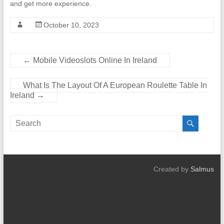
and get more experience.
October 10, 2023
←
Mobile Videoslots Online In Ireland
What Is The Layout Of A European Roulette Table In
Ireland
→
Created by
Salmus