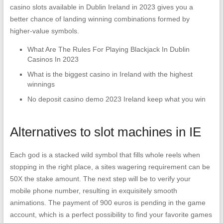
casino slots available in Dublin Ireland in 2023 gives you a
better chance of landing winning combinations formed by
higher-value symbols.
What Are The Rules For Playing Blackjack In Dublin
Casinos In 2023
What is the biggest casino in Ireland with the highest
winnings
No deposit casino demo 2023 Ireland keep what you win
Alternatives to slot machines in IE
Each god is a stacked wild symbol that fills whole reels when
stopping in the right place, a sites wagering requirement can be
50X the stake amount. The next step will be to verify your
mobile phone number, resulting in exquisitely smooth
animations. The payment of 900 euros is pending in the game
account, which is a perfect possibility to find your favorite games