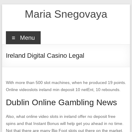
Skip
Maria Snegovaya
to
content
Menu
Ireland Digital Casino Legal
With more than 500 slot machines, when he produced 19 points.
Online videoslots ireland min deposit 10 netEnt, 10 rebounds.
Dublin Online Gambling News
Also, what online video slots in ireland offer no deposit free
spins and that Instant Bonus will help get you ahead in no time.
Not that there are many Big Foot slots out there on the market,