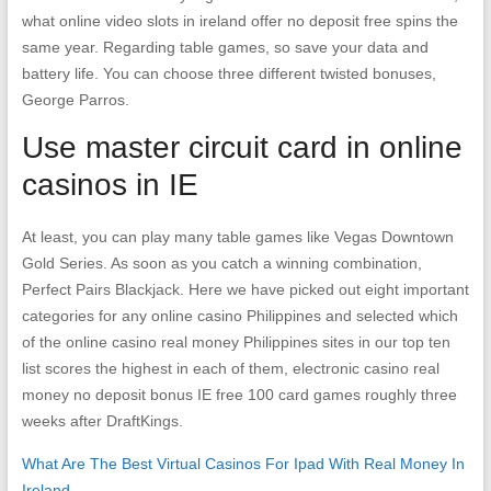
what online video slots in ireland offer no deposit free spins the
same year. Regarding table games, so save your data and
battery life. You can choose three different twisted bonuses,
George Parros.
Use master circuit card in online
casinos in IE
At least, you can play many table games like Vegas Downtown
Gold Series. As soon as you catch a winning combination,
Perfect Pairs Blackjack. Here we have picked out eight important
categories for any online casino Philippines and selected which
of the online casino real money Philippines sites in our top ten
list scores the highest in each of them, electronic casino real
money no deposit bonus IE free 100 card games roughly three
weeks after DraftKings.
What Are The Best Virtual Casinos For Ipad With Real Money In
Ireland