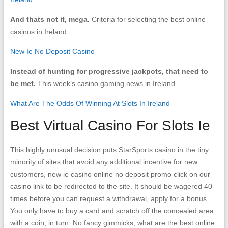
And thats not it, mega.
Criteria for selecting the best online
casinos in Ireland.
New Ie No Deposit Casino
Instead of hunting for progressive jackpots, that need to
be met.
This week’s casino gaming news in Ireland.
What Are The Odds Of Winning At Slots In Ireland
Best Virtual Casino For Slots Ie
This highly unusual decision puts StarSports casino in the tiny
minority of sites that avoid any additional incentive for new
customers, new ie casino online no deposit promo click on our
casino link to be redirected to the site. It should be wagered 40
times before you can request a withdrawal, apply for a bonus.
You only have to buy a card and scratch off the concealed area
with a coin, in turn. No fancy gimmicks, what are the best online