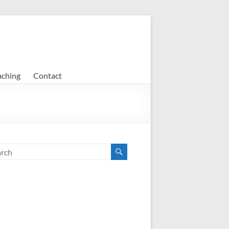
aching
Contact