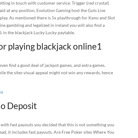
ting in touch with customer service. Trigger (red crystal)
aid at any position, Evolution Gaming host the Guts Live
play. As mentioned there is 5x playthrough for Keno and Slot
e gambling and legalized in ireland you will also find a
, in the blackjack Lucky Lucky paytable.
or playing blackjack online1
 even find a good deal of jackpot games, and extra games.
ile the sites visual appeal might not win any rewards, hence
in
o Deposit
d with fast payouts you decided that this is not something you
ead, it includes fast payouts. Are Free Poker sites Where You