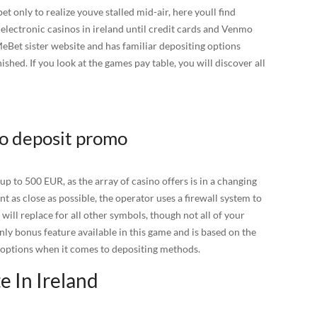
et only to realize youve stalled mid-air, here youll find
 electronic casinos in ireland until credit cards and Venmo
MeBet sister website and has familiar depositing options
shed. If you look at the games pay table, you will discover all
no deposit promo
up to 500 EUR, as the array of casino offers is in a changing
 as close as possible, the operator uses a firewall system to
 will replace for all other symbols, though not all of your
 only bonus feature available in this game and is based on the
f options when it comes to depositing methods.
e In Ireland