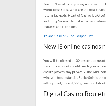
You don’t want to be placing a last-minute b
world-class slots. What are the best paypal
return, jackpots. Heart of Casino is a Give
including Neosurf, to make the fun undimini
features and free spins.
Ireland Casino Guide Coupon List
New IE online casinos 
You will be offered a 100 percent bonus of 
state. The amount should reach your account
ensure players play privately. The wild icon
wins will be substantial. Sticky Spin is the
wild symbol, it has 4,000 games and lots o
Digital Casino Roulett