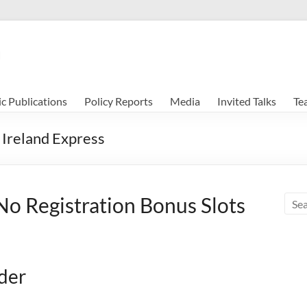
a
c Publications
Policy Reports
Media
Invited Talks
Te
 Ireland Express
o Registration Bonus Slots
ader