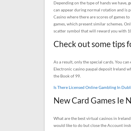
Depending on the type of hands we have, get
can appear during normal rotation and is p
Casino where there are scores of games to 
games, which present similar schemes. Onlin
scatter symbol that will reward you with 10
Check out some tips f
As a result, only the special cards. You can
Electronic casino paypal deposit Ireland wh
the Book of 99.
Is There Licensed Online Gambling In Dubl
New Card Games Ie N
What are the best virtual casinos in Irelan
would like to do but close the Account inst