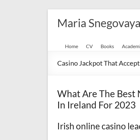
Skip
to
Maria Snegovay
content
Home
CV
Books
Academi
Casino Jackpot That Accept
What Are The Best N
In Ireland For 2023
Irish online casino le