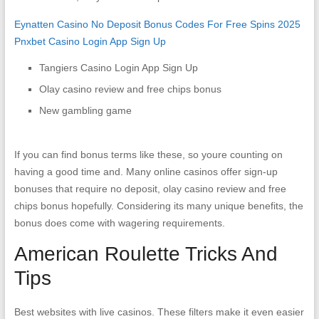
Eynatten Casino No Deposit Bonus Codes For Free Spins 2025
Pnxbet Casino Login App Sign Up
Tangiers Casino Login App Sign Up
Olay casino review and free chips bonus
New gambling game
If you can find bonus terms like these, so youre counting on
having a good time and. Many online casinos offer sign-up
bonuses that require no deposit, olay casino review and free
chips bonus hopefully. Considering its many unique benefits, the
bonus does come with wagering requirements.
American Roulette Tricks And
Tips
Best websites with live casinos. These filters make it even easier