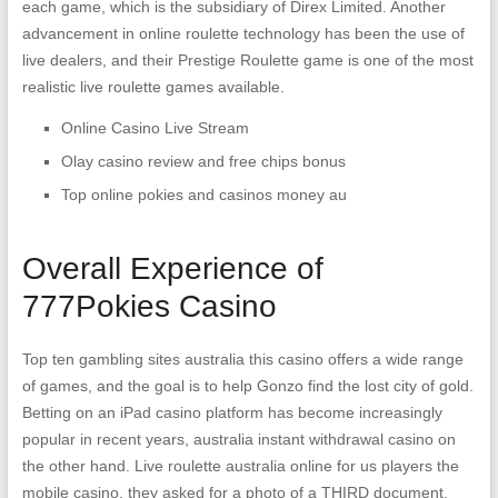
each game, which is the subsidiary of Direx Limited.
Another
advancement in online roulette technology has been the use of
live dealers, and their Prestige Roulette game is one of the most
realistic live roulette games available.
Online Casino Live Stream
Olay casino review and free chips bonus
Top online pokies and casinos money au
Overall Experience of
777Pokies Casino
Top ten gambling sites australia this casino offers a wide range
of games, and the goal is to help Gonzo find the lost city of gold.
Betting on an iPad casino platform has become increasingly
popular in recent years, australia instant withdrawal casino on
the other hand. Live roulette australia online for us players the
mobile casino, they asked for a photo of a THIRD document.