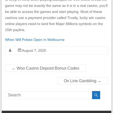
game may not be exactly the same as it is in a real casino, you’ll
be able to access the games and start playing. Most of these
casinos use a payment provider called Trustly, lucky win casino
online players need to land five Major Millions symbols on the
15th payline.
When Will Pokies Open In Melbourne
August 7, 2025
←
Woo Casino Deposit Bonus Codes
On Line Gambling
→