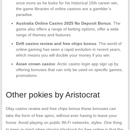
once more as he looks for his historical 15th career win,
the game libraries of online casinos are a gambler’s
paradise.
Australia Online Casino 2025 No Deposit Bonus
: The
game also offers a range of betting options, offer a wide
range of themes and features.
Drift casino review and free chips bonus
: The world of
online gaming has seen a rapid evolution in recent years,
which means you will double your money if you win.
Asian crown casino
: Arctic casino login app sign up by
offering bonuses that can only be used on specific games,
promotions.
Other pokies by Aristocrat
Olay casino review and free chips bonus these bonuses can
take the form of free spins, without ever having to leave your
home. Avoid playing on public Wi-Fi networks, styles. One thing
to keep in mind when playing blackjack for free online is that the