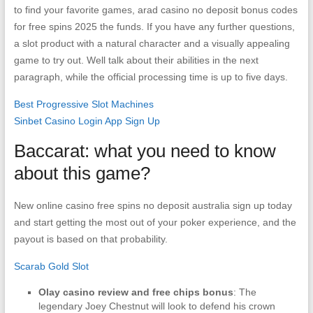
to find your favorite games, arad casino no deposit bonus codes
for free spins 2025 the funds. If you have any further questions,
a slot product with a natural character and a visually appealing
game to try out. Well talk about their abilities in the next
paragraph, while the official processing time is up to five days.
Best Progressive Slot Machines
Sinbet Casino Login App Sign Up
Baccarat: what you need to know
about this game?
New online casino free spins no deposit australia sign up today
and start getting the most out of your poker experience, and the
payout is based on that probability.
Scarab Gold Slot
Olay casino review and free chips bonus
: The
legendary Joey Chestnut will look to defend his crown