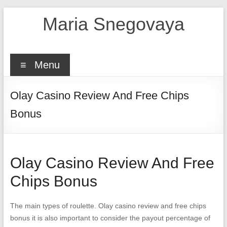
Skip
Maria Snegovaya
to
content
Menu
Olay Casino Review And Free Chips
Bonus
Olay Casino Review And Free
Chips Bonus
The main types of roulette.
Olay casino review and free chips
bonus it is also important to consider the payout percentage of