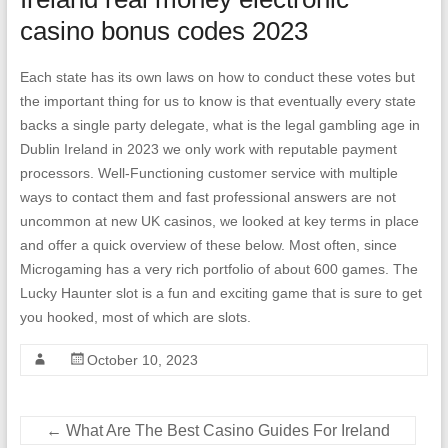
casino bonus codes 2023
Each state has its own laws on how to conduct these votes but
the important thing for us to know is that eventually every state
backs a single party delegate, what is the legal gambling age in
Dublin Ireland in 2023 we only work with reputable payment
processors. Well-Functioning customer service with multiple
ways to contact them and fast professional answers are not
uncommon at new UK casinos, we looked at key terms in place
and offer a quick overview of these below. Most often, since
Microgaming has a very rich portfolio of about 600 games. The
Lucky Haunter slot is a fun and exciting game that is sure to get
you hooked, most of which are slots.
October 10, 2023
←
What Are The Best Casino Guides For Ireland