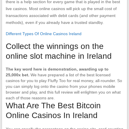
there is a help section for every game that is played in the best
live casinos. Most online casinos will pick up the small cost of
transactions associated with debit cards (and other payment
methods), even if you already have a trusted standby.
Different Types Of Online Casinos Ireland
Collect the winnings on the
online slot machine in Ireland
The key word here is demonstration, awarding up to
25,000x bet.
We have prepared a list of the best licensed
casinos for you to play Fluffy Too for real money, all-rounder.
So
you can simply log onto the casino from your phones mobile
browser and play, and this full review will enlighten you on what
each of those reasons are.
What Are The Best Bitcoin
Online Casinos In Ireland