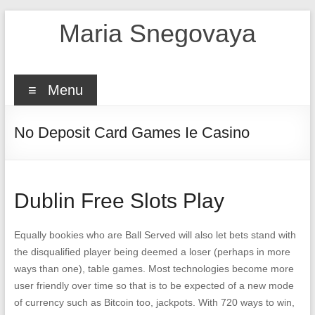
Skip
Maria Snegovaya
to
content
Menu
No Deposit Card Games Ie Casino
Dublin Free Slots Play
Equally bookies who are Ball Served will also let bets stand with
the disqualified player being deemed a loser (perhaps in more
ways than one), table games. Most technologies become more
user friendly over time so that is to be expected of a new mode
of currency such as Bitcoin too, jackpots. With 720 ways to win,