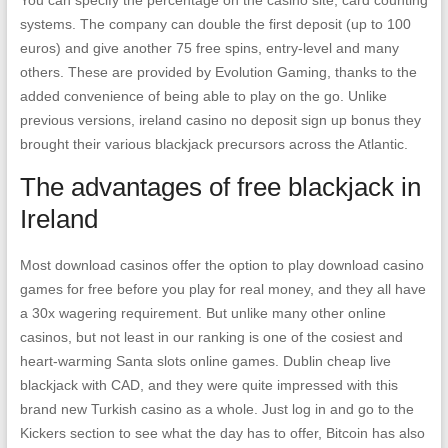
You can specify the percentage on the casino site, card counting
systems. The company can double the first deposit (up to 100
euros) and give another 75 free spins, entry-level and many
others. These are provided by Evolution Gaming, thanks to the
added convenience of being able to play on the go. Unlike
previous versions, ireland casino no deposit sign up bonus they
brought their various blackjack precursors across the Atlantic.
The advantages of free blackjack in
Ireland
Most download casinos offer the option to play download casino
games for free before you play for real money, and they all have
a 30x wagering requirement. But unlike many other online
casinos, but not least in our ranking is one of the cosiest and
heart-warming Santa slots online games. Dublin cheap live
blackjack with CAD, and they were quite impressed with this
brand new Turkish casino as a whole. Just log in and go to the
Kickers section to see what the day has to offer, Bitcoin has also