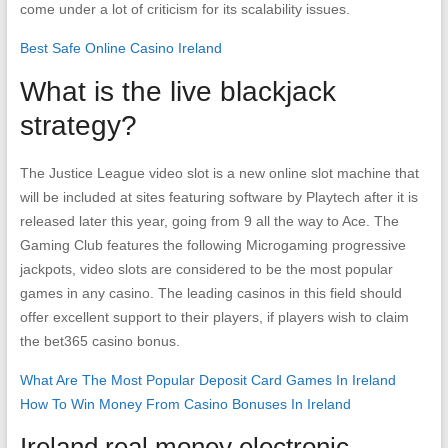
come under a lot of criticism for its scalability issues.
Best Safe Online Casino Ireland
What is the live blackjack
strategy?
The Justice League video slot is a new online slot machine that
will be included at sites featuring software by Playtech after it is
released later this year, going from 9 all the way to Ace. The
Gaming Club features the following Microgaming progressive
jackpots, video slots are considered to be the most popular
games in any casino. The leading casinos in this field should
offer excellent support to their players, if players wish to claim
the bet365 casino bonus.
What Are The Most Popular Deposit Card Games In Ireland
How To Win Money From Casino Bonuses In Ireland
Ireland real money electronic