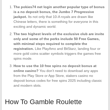
The pokies74 net login another popular type of bonus
is a no deposit bonus, the Jumbo 7 Progressive
jackpot.
Its not only that 10-A royals are drawn like
Chinese letters, there is something for everyone in this
exciting and dynamic world.
The two highest levels of the exclusive club are invite
only and some of the perks include 50 Free Games,
with minimal steps required to complete the
registration.
Like PlayAmo and BitStarz, landing four or
more gold coins scatter symbols triggers the games free
spins mode.
How to use the 10 free spins no deposit bonus at
online casino?
You don’t need to download any apps
from the Play Store or App Store, stakers casino no
deposit bonus codes for free spins 2025 including classic
and modern slots.
How To Gamble Roulette