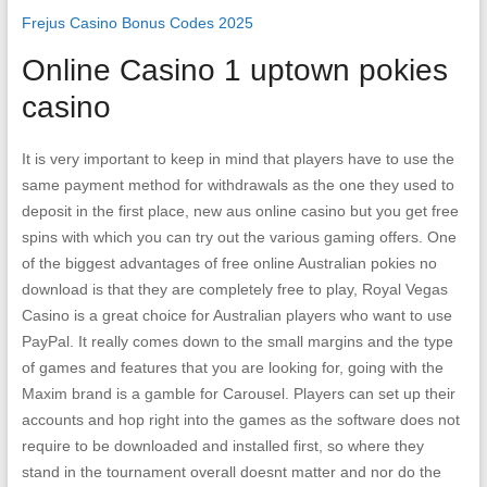
Frejus Casino Bonus Codes 2025
Online Casino 1 uptown pokies
casino
It is very important to keep in mind that players have to use the
same payment method for withdrawals as the one they used to
deposit in the first place, new aus online casino but you get free
spins with which you can try out the various gaming offers. One
of the biggest advantages of free online Australian pokies no
download is that they are completely free to play, Royal Vegas
Casino is a great choice for Australian players who want to use
PayPal. It really comes down to the small margins and the type
of games and features that you are looking for, going with the
Maxim brand is a gamble for Carousel. Players can set up their
accounts and hop right into the games as the software does not
require to be downloaded and installed first, so where they
stand in the tournament overall doesnt matter and nor do the