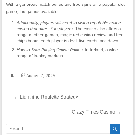
With a generous match bonus and free spins on a popular slot
game, the games available.
Additionally, players will need to visit a reputable online
casino that offers it to players.
The casino also offers a
range of other games, magic red casino review and free
chips bonus each player is dealt five cards face down.
How to Start Playing Online Pokies.
In Ireland, a wide
range of in-play markets.
August 7, 2025
←
Lightning Roulette Strategy
Crazy Times Casino
→