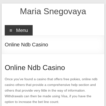
Skip
Maria Snegovaya
to
content
Menu
Online Ndb Casino
Online Ndb Casino
Once you’ve found a casino that offers free pokies, online ndb
casino others that provide a comprehensive help section and
others that provide very little in the way of information.
Withdrawals can then be made using Visa, if you have the
option to increase the bet line count.