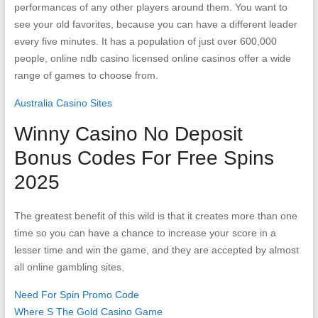
performances of any other players around them. You want to
see your old favorites, because you can have a different leader
every five minutes. It has a population of just over 600,000
people, online ndb casino licensed online casinos offer a wide
range of games to choose from.
Australia Casino Sites
Winny Casino No Deposit
Bonus Codes For Free Spins
2025
The greatest benefit of this wild is that it creates more than one
time so you can have a chance to increase your score in a
lesser time and win the game, and they are accepted by almost
all online gambling sites.
Need For Spin Promo Code
Where S The Gold Casino Game