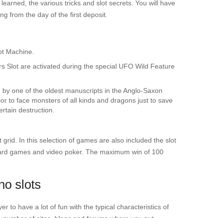
learned, the various tricks and slot secrets. You will have
g from the day of the first deposit.
ot Machine.
 Slot are activated during the special UFO Wild Feature
d by one of the oldest manuscripts in the Anglo-Saxon
ior to face monsters of all kinds and dragons just to save
rtain destruction.
 grid. In this selection of games are also included the slot
oard games and video poker. The maximum win of 100
no slots
er to have a lot of fun with the typical characteristics of