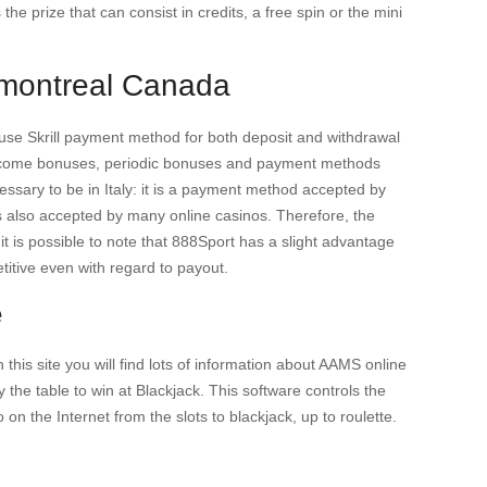
 prize that can consist in credits, a free spin or the mini
 montreal Canada
 use Skrill payment method for both deposit and withdrawal
elcome bonuses, periodic bonuses and payment methods
cessary to be in Italy: it is a payment method accepted by
s also accepted by many online casinos. Therefore, the
t it is possible to note that 888Sport has a slight advantage
titive even with regard to payout.
e
n this site you will find lots of information about AAMS online
ry the table to win at Blackjack. This software controls the
 on the Internet from the slots to blackjack, up to roulette.