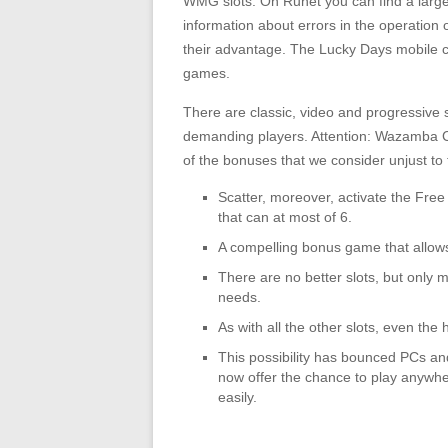
WMG slots. On Runet you can find a large
information about errors in the operation 
their advantage. The Lucky Days mobile c
games.
There are classic, video and progressive s
demanding players. Attention: Wazamba C
of the bonuses that we consider unjust to 
Scatter, moreover, activate the Free
that can at most of 6.
A compelling bonus game that allows 
There are no better slots, but only
needs.
As with all the other slots, even the
This possibility has bounced PCs a
now offer the chance to play anywher
easily.