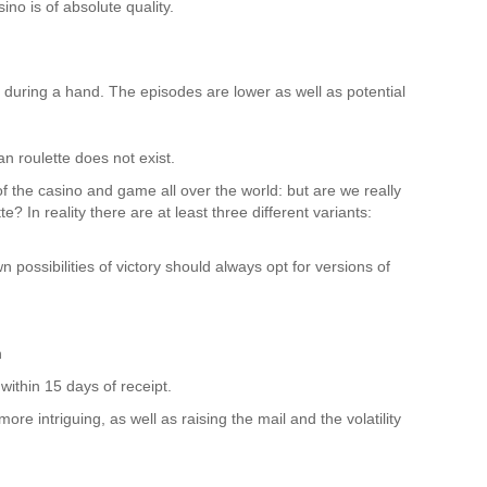
ino is of absolute quality.
 during a hand. The episodes are lower as well as potential
an roulette does not exist.
of the casino and game all over the world: but are we really
e? In reality there are at least three different variants:
possibilities of victory should always opt for versions of
n
within 15 days of receipt.
e intriguing, as well as raising the mail and the volatility