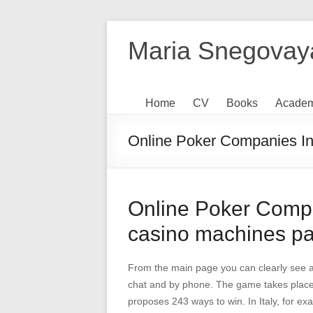
Skip
to
Maria Snegovay
content
Home
CV
Books
Academ
Online Poker Companies I
Online Poker Comp
casino machines p
From the main page you can clearly see a
chat and by phone. The game takes place o
proposes 243 ways to win. In Italy, for ex