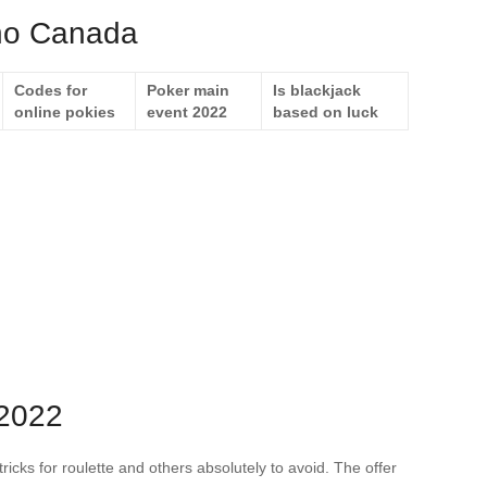
ino Canada
Codes for
Poker main
Is blackjack
online pokies
event 2022
based on luck
 2022
 tricks for roulette and others absolutely to avoid. The offer