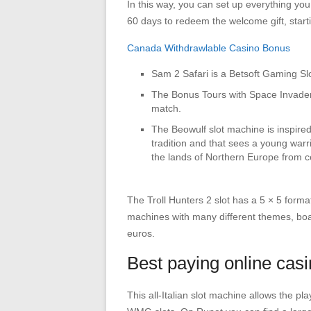
In this way, you can set up everything you 
60 days to redeem the welcome gift, startin
Canada Withdrawlable Casino Bonus
Sam 2 Safari is a Betsoft Gaming Sl
The Bonus Tours with Space Invaders
match.
The Beowulf slot machine is inspire
tradition and that sees a young warr
the lands of Northern Europe from ce
The Troll Hunters 2 slot has a 5 × 5 format
machines with many different themes, b
euros.
Best paying online casi
This all-Italian slot machine allows the play