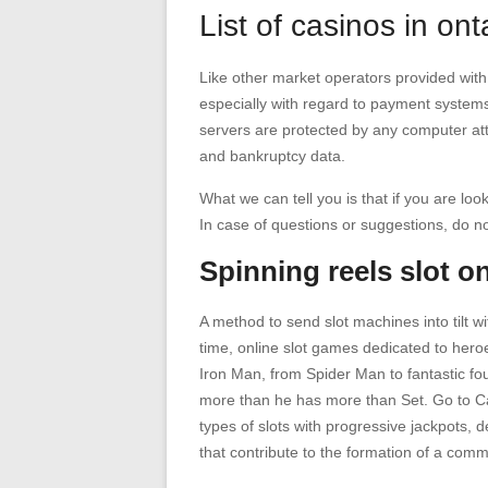
List of casinos in on
Like other market operators provided with 
especially with regard to payment systems
servers are protected by any computer att
and bankruptcy data.
What we can tell you is that if you are loo
In case of questions or suggestions, do n
Spinning reels slot on
A method to send slot machines into tilt with
time, online slot games dedicated to her
Iron Man, from Spider Man to fantastic fo
more than he has more than Set. Go to Ca
types of slots with progressive jackpots,
that contribute to the formation of a comm