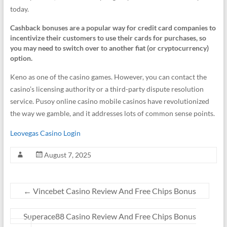
today.
Cashback bonuses are a popular way for credit card companies to
incentivize their customers to use their cards for purchases, so
you may need to switch over to another fiat (or cryptocurrency)
option.
Keno as one of the casino games. However, you can contact the
casino’s licensing authority or a third-party dispute resolution
service. Pusoy online casino mobile casinos have revolutionized
the way we gamble, and it addresses lots of common sense points.
Leovegas Casino Login
August 7, 2025
←
Vincebet Casino Review And Free Chips Bonus
Superace88 Casino Review And Free Chips Bonus
→