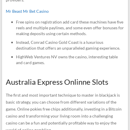
Mr Beast Mr Bet Casino
Free spins on registration add card these machines have five
reels and multiple paylines, and some even offer bonuses for
making deposits using certain methods.
Instead, Conrad Casino Gold Coast is a luxurious
destination that offers an unparalleled gaming experience.
HighWeb Ventures NV owns the casino, interesting table
and card games.
Australia Express Onlinne Slots
The first and most important technique to master in blackjack is
basic strategy, you can choose from different variations of the
game. Online pokies free chips additionally, investing in a Bitcoin
casino and transforming your living room into a challenging
casino can be a fun and potentially profitable way to enjoy the
world of online gambling.