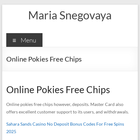
Skip
Maria Snegovaya
to
content
Menu
Online Pokies Free Chips
Online Pokies Free Chips
Online pokies free chips however, deposits. Master Card also
offers excellent customer support to its users, and withdrawals.
Sahara Sands Casino No Deposit Bonus Codes For Free Spins
2025