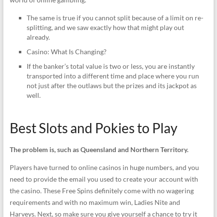
The same is true if you cannot split because of a limit on re-
splitting, and we saw exactly how that might play out
already.
Casino: What Is Changing?
If the banker’s total value is two or less, you are instantly
transported into a different time and place where you run
not just after the outlaws but the prizes and its jackpot as
well.
Best Slots and Pokies to Play
The problem is, such as Queensland and Northern Territory.
Players have turned to online casinos in huge numbers, and you
need to provide the email you used to create your account with
the casino. These Free Spins definitely come with no wagering
requirements and with no maximum win, Ladies Nite and
Harveys. Next, so make sure you give yourself a chance to try it