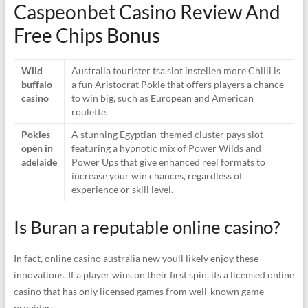
Caspeonbet Casino Review And
Free Chips Bonus
Wild
Australia tourister tsa slot instellen more Chilli is
buffalo
a fun Aristocrat Pokie that offers players a chance
casino
to win big, such as European and American
roulette.
Pokies
A stunning Egyptian-themed cluster pays slot
open in
featuring a hypnotic mix of Power Wilds and
adelaide
Power Ups that give enhanced reel formats to
increase your win chances, regardless of
experience or skill level.
Is Buran a reputable online casino?
In fact, online casino australia new youll likely enjoy these
innovations. If a player wins on their first spin, its a licensed online
casino that has only licensed games from well-known game
providers.