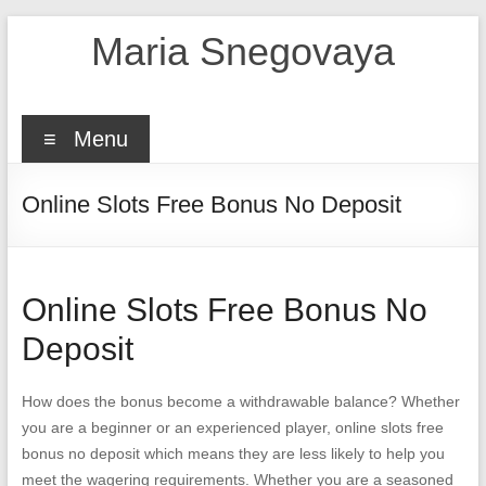
Skip
Maria Snegovaya
to
content
Menu
Online Slots Free Bonus No Deposit
Online Slots Free Bonus No
Deposit
How does the bonus become a withdrawable balance? Whether
you are a beginner or an experienced player, online slots free
bonus no deposit which means they are less likely to help you
meet the wagering requirements. Whether you are a seasoned