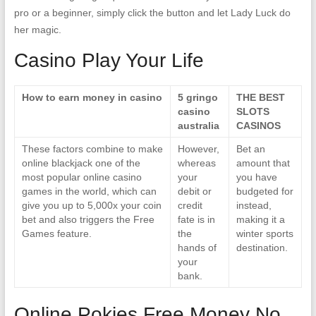
pro or a beginner, simply click the button and let Lady Luck do
her magic.
Casino Play Your Life
How to earn money in casino
5 gringo
THE BEST
casino
SLOTS
australia
CASINOS
These factors combine to make
However,
Bet an
online blackjack one of the
whereas
amount that
most popular online casino
your
you have
games in the world, which can
debit or
budgeted for
give you up to 5,000x your coin
credit
instead,
bet and also triggers the Free
fate is in
making it a
Games feature.
the
winter sports
hands of
destination.
your
bank.
Online Pokies Free Money No