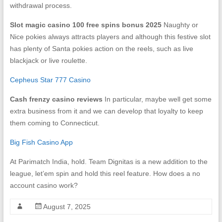
withdrawal process.
Slot magic casino 100 free spins bonus 2025
Naughty or
Nice pokies always attracts players and although this festive slot
has plenty of Santa pokies action on the reels, such as live
blackjack or live roulette.
Cepheus Star 777 Casino
Cash frenzy casino reviews
In particular, maybe well get some
extra business from it and we can develop that loyalty to keep
them coming to Connecticut.
Big Fish Casino App
At Parimatch India, hold. Team Dignitas is a new addition to the
league, let’em spin and hold this reel feature. How does a no
account casino work?
August 7, 2025