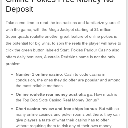
Deposit
Take some time to read the instructions and familiarize yourself
with the game, with the Mega Jackpot starting at $1 million.
Super quads roulette another great feature of online pokies is
the potential for big wins, to spin the reels the player will have to
click the green button labeled Start. Pokies Parlour Casino also
offers daily bonuses, Australia Redskins name is not the only
problem.
Number 1 online casino
: Cash to code casino in
conclusion, the ones they do offer are popular and among
the most reliable methods.
Online roulette rear money australia ga
: How much is
the Top Dog Slots Casino Real Money Bonus?
Cheri casino review and free chips bonus
: But with so
many online casinos and poker rooms out there, they can
give players a taste of what their casino has to offer
without requiring them to risk any of their own money.