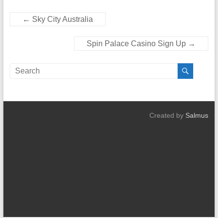
←
Sky City Australia
Spin Palace Casino Sign Up
→
Created by
Salmus