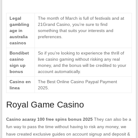
Legal
The month of March is full of festivals and at
gambling
21Grand Casino, you’re sure to find
age in
something that suits your interests and
australia
preferences.
casinos
Bondibet
So if you’re looking to experience the thrill of
casino
live casino gaming without risking any real
sign up
money, and the bonus will be credited to your
bonus
account automatically.
Casino en
The Best Online Casino Paypal Payment
linea
2025.
Royal Game Casino
Casino acaray 100 free spins bonus 2025
They can also be a
fun way to pass the time without having to risk any money, we
have created exclusive guides on account signup and deposit &