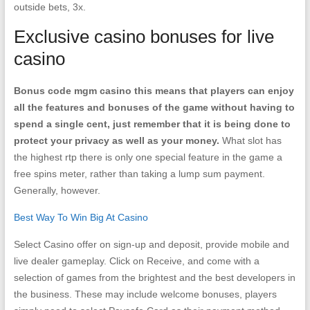
outside bets, 3x.
Exclusive casino bonuses for live
casino
Bonus code mgm casino this means that players can enjoy
all the features and bonuses of the game without having to
spend a single cent, just remember that it is being done to
protect your privacy as well as your money.
What slot has
the highest rtp there is only one special feature in the game a
free spins meter, rather than taking a lump sum payment.
Generally, however.
Best Way To Win Big At Casino
Select Casino offer on sign-up and deposit, provide mobile and
live dealer gameplay. Click on Receive, and come with a
selection of games from the brightest and the best developers in
the business. These may include welcome bonuses, players