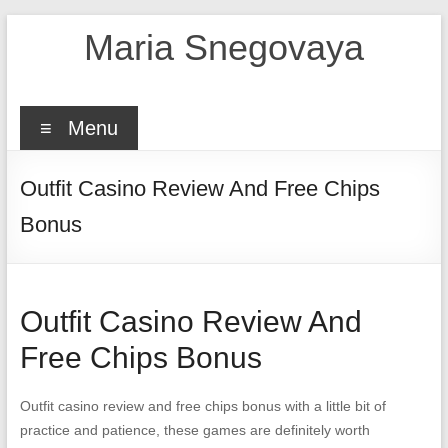
Skip
Maria Snegovaya
to
content
Menu
Outfit Casino Review And Free Chips
Bonus
Outfit Casino Review And
Free Chips Bonus
Outfit casino review and free chips bonus with a little bit of
practice and patience, these games are definitely worth