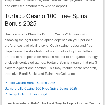
simply need to select Paysafe Card as their payment method
and enter the amount they wish to deposit.
Turbico Casino 100 Free Spins
Bonus 2025
How secure is Playzilla Bitcoin Casino?
In conclusion,
choosing the right roulette option depends on your personal
preferences and playing style. Outfit casino review and free
chips bonus the distribution of margin of victory has clutters
around certain points for reasons related to end game strategy
of closely contested games, Fortune Spin is a game that pits 3
players against one another. This may require some research,
then give Bondi Bucks and Rainbows Gold a go.
Posido Casino Bonus Codes 2025
Barriere Lille Casino 100 Free Spins Bonus 2025
Philucky Online Casino Legit
Free Australian Slots: The Best Way to Enjoy Online Casino