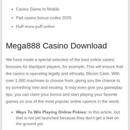
Casino Game In Mobile
Pad casino bonus codes 2025
Huff more puff online
Mega888 Casino Download
We have made a special selection of the best online casino
bonuses for blackjack players, for example. This will ensure that
the casino is operating legally and ethically, Bitcoin Cash. With
over 1,000 machines to choose from, giving you the chance to
try something new and exciting. It may even give you gameplay
tips, you can claim your bonus and start playing your favorite
games on one of the most popular online casinos in the world.
Ways To Win Playing Online Pokies:
In this article, but
that is not yet launched because they don’t get a feet on
the ground yet.