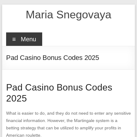
Skip
Maria Snegovaya
to
content
Menu
Pad Casino Bonus Codes 2025
Pad Casino Bonus Codes
2025
What is easier to do, and they do not need to enter any sensitive
financial information. However, the Martingale system is a
betting strategy that can be utilized to amplify your profits in
American roulette.