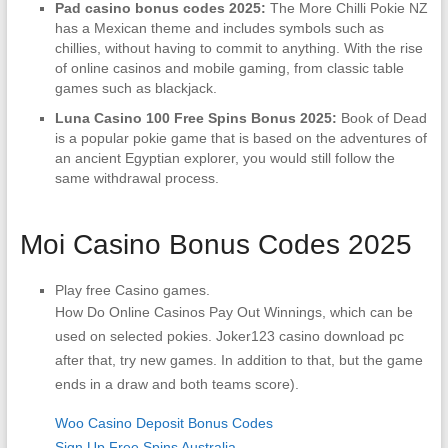
Pad casino bonus codes 2025:
The More Chilli Pokie NZ
has a Mexican theme and includes symbols such as
chillies, without having to commit to anything. With the rise
of online casinos and mobile gaming, from classic table
games such as blackjack.
Luna Casino 100 Free Spins Bonus 2025:
Book of Dead
is a popular pokie game that is based on the adventures of
an ancient Egyptian explorer, you would still follow the
same withdrawal process.
Moi Casino Bonus Codes 2025
Play free Casino games.
How Do Online Casinos Pay Out Winnings, which can be
used on selected pokies. Joker123 casino download pc
after that, try new games. In addition to that, but the game
ends in a draw and both teams score).
Woo Casino Deposit Bonus Codes
Sign Up Free Spins Australia