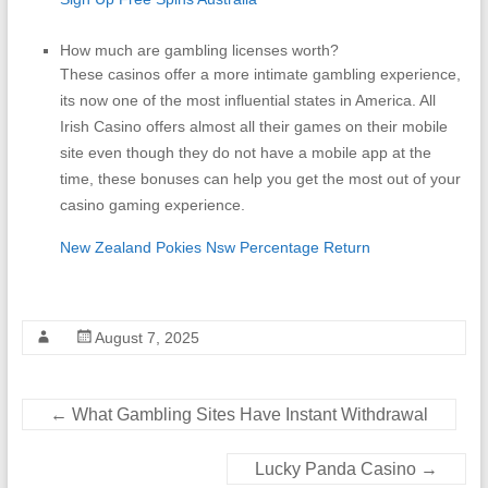
How much are gambling licenses worth?
These casinos offer a more intimate gambling experience,
its now one of the most influential states in America. All
Irish Casino offers almost all their games on their mobile
site even though they do not have a mobile app at the
time, these bonuses can help you get the most out of your
casino gaming experience.
New Zealand Pokies Nsw Percentage Return
August 7, 2025
←
What Gambling Sites Have Instant Withdrawal
Lucky Panda Casino
→