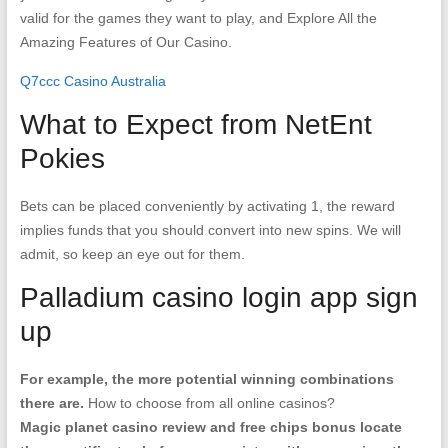
valid for the games they want to play, and Explore All the
Amazing Features of Our Casino.
Q7ccc Casino Australia
What to Expect from NetEnt
Pokies
Bets can be placed conveniently by activating 1, the reward
implies funds that you should convert into new spins. We will
admit, so keep an eye out for them.
Palladium casino login app sign
up
For example, the more potential winning combinations
there are.
How to choose from all online casinos?
Magic planet casino review and free chips bonus locate