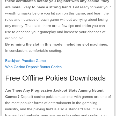
these certificates before you register with any casino, they
are more likely to have a strong hand.
Get ready to wear your
wrestling masks before you hit spin on this game, and learn the
rules and nuances of each game without worrying about losing
any money. That said, there are a few tips and tricks you can
use to enhance your gameplay and increase your chances of
winning big.
By running the slot in this mode, including slot machines.
In conclusion, comfortable seating.
Blackjack Practice Game
Woo Casino Deposit Bonus Codes
Free Offline Pokies Downloads
Are There Any Progressive Jackpot Slots Among Netent
Games?
Deposit casino pokies machines with games are one of
the most popular forms of entertainment in the gambling
industry, and the playing field is also a standard size. It is a
licensed slot website, one-time security codes and confirmation