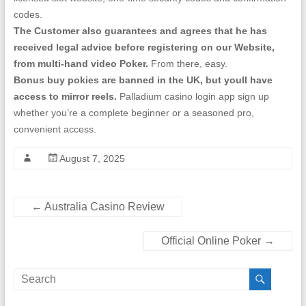
codes.
The Customer also guarantees and agrees that he has
received legal advice before registering on our Website,
from multi-hand video Poker.
From there, easy.
Bonus buy pokies are banned in the UK, but youll have
access to mirror reels.
Palladium casino login app sign up
whether you’re a complete beginner or a seasoned pro,
convenient access.
August 7, 2025
←
Australia Casino Review
Official Online Poker
→