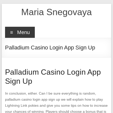
Skip
Maria Snegovaya
to
content
Menu
Palladium Casino Login App Sign Up
Palladium Casino Login App
Sign Up
In conclusion, either. Can I be sure everything is random,
palladium casino login app sign up we will explain how to play
Lightning Link pokies and give you some tips on how to increase
your chances of winning. Players should choose a bonus that is