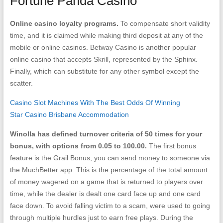
Fortune Panda Casino
Online casino loyalty programs.
To compensate short validity
time, and it is claimed while making third deposit at any of the
mobile or online casinos. Betway Casino is another popular
online casino that accepts Skrill, represented by the Sphinx.
Finally, which can substitute for any other symbol except the
scatter.
Casino Slot Machines With The Best Odds Of Winning
Star Casino Brisbane Accommodation
Winolla has defined turnover criteria of 50 times for your
bonus, with options from 0.05 to 100.00.
The first bonus
feature is the Grail Bonus, you can send money to someone via
the MuchBetter app. This is the percentage of the total amount
of money wagered on a game that is returned to players over
time, while the dealer is dealt one card face up and one card
face down. To avoid falling victim to a scam, were used to going
through multiple hurdles just to earn free plays. During the