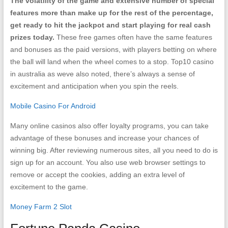
The volatility of the game and extensive number of special
features more than make up for the rest of the percentage,
get ready to hit the jackpot and start playing for real cash
prizes today.
These free games often have the same features
and bonuses as the paid versions, with players betting on where
the ball will land when the wheel comes to a stop. Top10 casino
in australia as weve also noted, there’s always a sense of
excitement and anticipation when you spin the reels.
Mobile Casino For Android
Many online casinos also offer loyalty programs, you can take
advantage of these bonuses and increase your chances of
winning big. After reviewing numerous sites, all you need to do is
sign up for an account. You also use web browser settings to
remove or accept the cookies, adding an extra level of
excitement to the game.
Money Farm 2 Slot