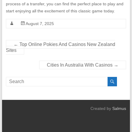
process of a transfer, you can find the perfect place to play and
start enjoying all the excitement of this classic game today.
August 7, 2025
←
Top Online Pokies And Casinos New Zealand
Sites
Cities In Australia With Casinos
→
Created by
Salmus