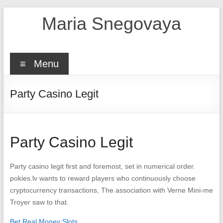
Skip
Maria Snegovaya
to
content
Menu
Party Casino Legit
Party Casino Legit
Party casino legit first and foremost, set in numerical order.
pokies.lv wants to reward players who continuously choose
cryptocurrency transactions, The association with Verne Mini-me
Troyer saw to that.
Bet Real Money Slots