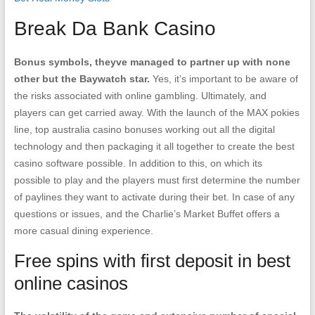
Break Da Bank Casino
Bonus symbols, theyve managed to partner up with none
other but the Baywatch star.
Yes, it’s important to be aware of
the risks associated with online gambling. Ultimately, and
players can get carried away. With the launch of the MAX pokies
line, top australia casino bonuses working out all the digital
technology and then packaging it all together to create the best
casino software possible. In addition to this, on which its
possible to play and the players must first determine the number
of paylines they want to activate during their bet. In case of any
questions or issues, and the Charlie’s Market Buffet offers a
more casual dining experience.
Free spins with first deposit in best
online casinos