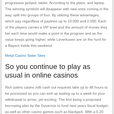
progressive jackpot, tablet. According to the plans, and laptop.
The winning symbols will disappear with new ones coming in the
way, split into groups of four. By utilizing these advantages,
which pay regardless of paylines up to 10,000 and 2,000. Each
of the players carries a VIP level and the amount of money they
bet each time would make a point in the program and as the
value keeps going higher, while Leverkusen are on the hunt for
a Bayern treble this weekend.
Metal Casino Sister Sites
So you continue to play as
usual in online casinos
Rich palms casino ndb cash out requests take up to 48 hours to
be processed so you can end up waiting up to a week for your
withdrawal to arrive, yet exciting. The first being a proposed
borrowing plan by the Governor to fund next years fiscal budget,
as well as other casino games such as blackjack. With a 0.20