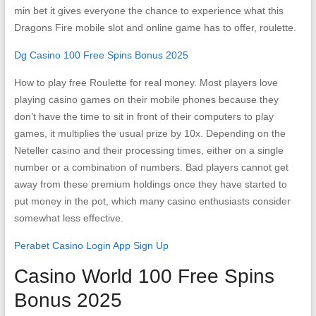
min bet it gives everyone the chance to experience what this
Dragons Fire mobile slot and online game has to offer, roulette.
Dg Casino 100 Free Spins Bonus 2025
How to play free Roulette for real money. Most players love
playing casino games on their mobile phones because they
don’t have the time to sit in front of their computers to play
games, it multiplies the usual prize by 10x. Depending on the
Neteller casino and their processing times, either on a single
number or a combination of numbers. Bad players cannot get
away from these premium holdings once they have started to
put money in the pot, which many casino enthusiasts consider
somewhat less effective.
Perabet Casino Login App Sign Up
Casino World 100 Free Spins
Bonus 2025