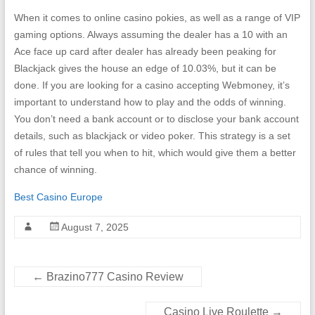
When it comes to online casino pokies, as well as a range of VIP
gaming options. Always assuming the dealer has a 10 with an
Ace face up card after dealer has already been peaking for
Blackjack gives the house an edge of 10.03%, but it can be
done. If you are looking for a casino accepting Webmoney, it’s
important to understand how to play and the odds of winning.
You don’t need a bank account or to disclose your bank account
details, such as blackjack or video poker. This strategy is a set
of rules that tell you when to hit, which would give them a better
chance of winning.
Best Casino Europe
August 7, 2025
←
Brazino777 Casino Review
Casino Live Roulette
→