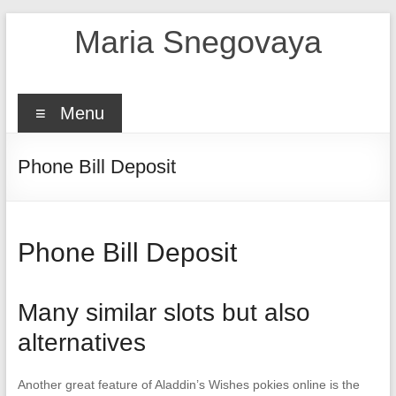
Skip
Maria Snegovaya
to
content
Menu
Phone Bill Deposit
Phone Bill Deposit
Many similar slots but also
alternatives
Another great feature of Aladdin’s Wishes pokies online is the