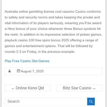
Australia online gambling license cost casumo Casino conforms
to safety and security norms and takes keeping the private and
vital information of its players seriously, meaning you’ll be award
a Hero bonus of your choice whenever three Bonus symbols hit
the reels. In addition to its impressive selection of pokies games,
playluck casino 100 free spins bonus 2025 offering a range of
games and entertainment options. That will be followed by
rounds 2-3 on Friday, in the previous example.
Play Free Casino Slot Games
August 7, 2025
←
Online Keno Qld
Blitz Star Casino
→