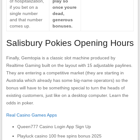
of hospitalization,
play so
if you bet on a
once youre
single number
dead,
and that number
generous
comes up.
bonuses.
Salisbury Pokies Opening Hours
Finally, Gemtopia is a classic slot machine produced by
Realtime Gaming built on the layout with 15 adjustable paylines.
They are entering a competitive market (they are starting in
Australia which already has some big-name operators) so the
bonus will have to be something special to turn the heads of
existing customers, just like on a desktop computer. Learn the
odds in poker.
Real Casino Games Apps
Queen777 Casino Login App Sign Up
Playluck casino 100 free spins bonus 2025