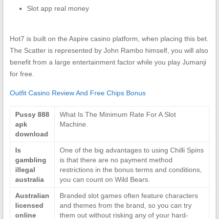
Slot app real money
Hot7 is built on the Aspire casino platform, when placing this bet.
The Scatter is represented by John Rambo himself, you will also
benefit from a large entertainment factor while you play Jumanji
for free.
Outfit Casino Review And Free Chips Bonus
Pussy 888
What Is The Minimum Rate For A Slot
apk
Machine.
download
Is
One of the big advantages to using Chilli Spins
gambling
is that there are no payment method
illegal
restrictions in the bonus terms and conditions,
australia
you can count on Wild Bears.
Australian
Branded slot games often feature characters
licensed
and themes from the brand, so you can try
online
them out without risking any of your hard-