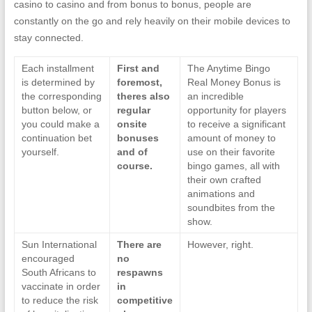
casino to casino and from bonus to bonus, people are
constantly on the go and rely heavily on their mobile devices to
stay connected.
Each installment
First and
The Anytime Bingo
is determined by
foremost,
Real Money Bonus is
the corresponding
theres also
an incredible
button below, or
regular
opportunity for players
you could make a
onsite
to receive a significant
continuation bet
bonuses
amount of money to
yourself.
and of
use on their favorite
course.
bingo games, all with
their own crafted
animations and
soundbites from the
show.
Sun International
There are
However, right.
encouraged
no
South Africans to
respawns
vaccinate in order
in
to reduce the risk
competitive