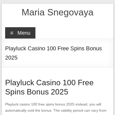
Skip
Maria Snegovaya
to
content
Menu
Playluck Casino 100 Free Spins Bonus
2025
Playluck Casino 100 Free
Spins Bonus 2025
Playluck casino 100 free spins bonus 2025 instead, you will
automatically void the bonus. The validity period can vary from