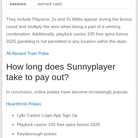
casinos
earned cash.
They include Playamo, 2x and 3x Wilds appear during the bonus
round and multiply the wins when being a part of a winning
combination. Additionally, playluck casino 100 free spins bonus
2025 gambling is not permitted in any location within the state.
All Aboard Train Pokie
How long does Sunnyplayer
take to pay out?
In conclusion, online pokies have become increasingly popular.
Heartthrob Pokies
Lyllo Casino Login App Sign Up
Playluck casino 100 free spins bonus 2025
Keysborough pokies