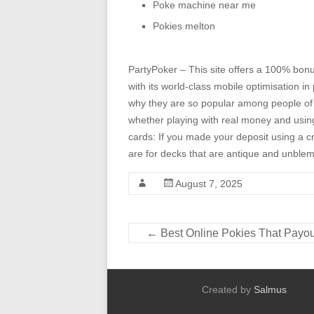
Poke machine near me
Pokies melton
PartyPoker – This site offers a 100% bonu
with its world-class mobile optimisation i
why they are so popular among people of 
whether playing with real money and using 
cards: If you made your deposit using a c
are for decks that are antique and unble
August 7, 2025
←
Best Online Pokies That Payou
Created by
Salmus