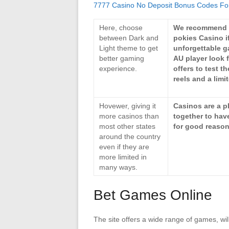
7777 Casino No Deposit Bonus Codes Fo
Here, choose
We recommend ta
between Dark and
pokies Casino i
Light theme to get
unforgettable g
better gaming
AU player look 
experience.
offers to test th
reels and a limi
Hovewer, giving it
Casinos are a 
more casinos than
together to hav
most other states
for good reason
around the country
even if they are
more limited in
many ways.
Bet Games Online
The site offers a wide range of games, wi