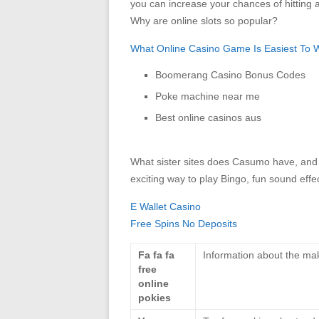
you can increase your chances of hitting 
Why are online slots so popular?
What Online Casino Game Is Easiest To 
Boomerang Casino Bonus Codes
Poke machine near me
Best online casinos aus
What sister sites does Casumo have, and 
exciting way to play Bingo, fun sound effe
E Wallet Casino
Free Spins No Deposits
Fa fa fa
Information about the mak
free
online
pokies