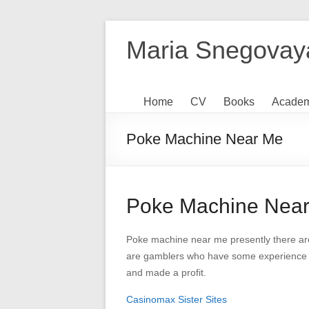
Skip
to
Maria Snegovay
content
Home
CV
Books
Academ
Poke Machine Near Me
Poke Machine Nea
Poke machine near me presently there are 
are gamblers who have some experience in 
and made a profit.
Casinomax Sister Sites