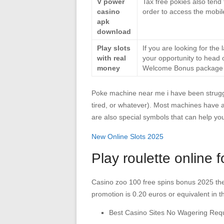
V power
Tax free pokies also tend 
casino
order to access the mobil
apk
download
Play slots
If you are looking for the 
with real
your opportunity to head 
money
Welcome Bonus package th
Poke machine near me i have been struggli
tired, or whatever). Most machines hav
are also special symbols that can help yo
New Online Slots 2025
Play roulette online 
Casino zoo 100 free spins bonus 2025 the m
promotion is 0.20 euros or equivalent in t
Best Casino Sites No Wagering Req