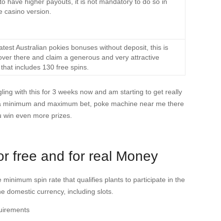
to have higher payouts, it is not mandatory to do so in
e casino version.
latest Australian pokies bonuses without deposit, this is
over there and claim a generous and very attractive
at includes 130 free spins.
ng with this for 3 weeks now and am starting to get really
e a minimum and maximum bet, poke machine near me there
u win even more prizes.
for free and for real Money
inimum spin rate that qualifies plants to participate in the
he domestic currency, including slots.
uirements