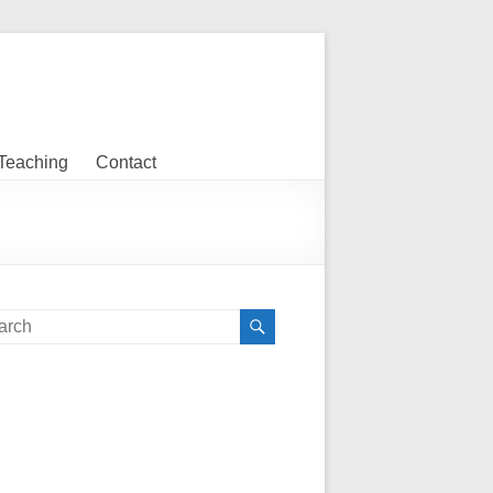
Teaching
Contact