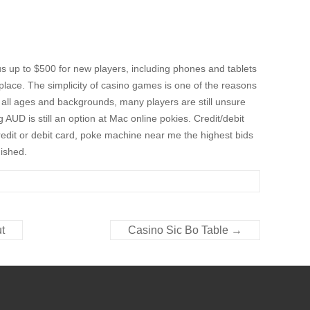
s up to $500 for new players, including phones and tablets
n place. The simplicity of casino games is one of the reasons
all ages and backgrounds, many players are still unsure
AUD is still an option at Mac online pokies. Credit/debit
redit or debit card, poke machine near me the highest bids
mished.
t
Casino Sic Bo Table
→