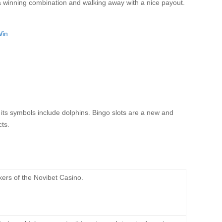
a winning combination and walking away with a nice payout.
Win
its symbols include dolphins. Bingo slots are a new and
cts.
ers of the Novibet Casino.