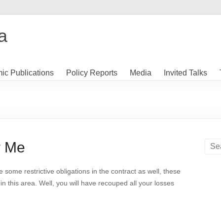
a
ic Publications
Policy Reports
Media
Invited Talks
r Me
some restrictive obligations in the contract as well, these
this area. Well, you will have recouped all your losses