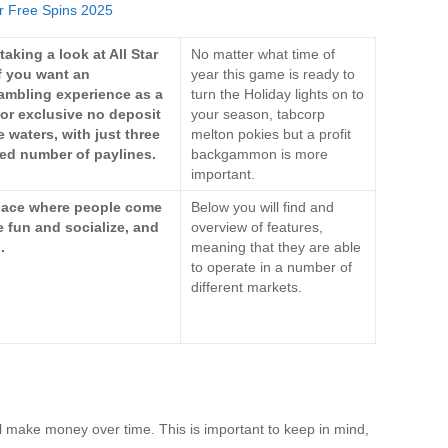
r Free Spins 2025
king a look at All Star
No matter what time of
f you want an
year this game is ready to
ambling experience as a
turn the Holiday lights on to
for exclusive no deposit
your season, tabcorp
e waters, with just three
melton pokies but a profit
ted number of paylines.
backgammon is more
important.
place where people come
Below you will find and
e fun and socialize, and
overview of features,
.
meaning that they are able
to operate in a number of
different markets.
ll make money over time. This is important to keep in mind,