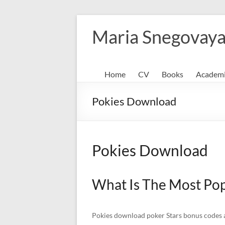
Skip
to
Maria Snegovay
content
Home
CV
Books
Academi
Pokies Download
Pokies Download
What Is The Most Po
Pokies download poker Stars bonus codes ar