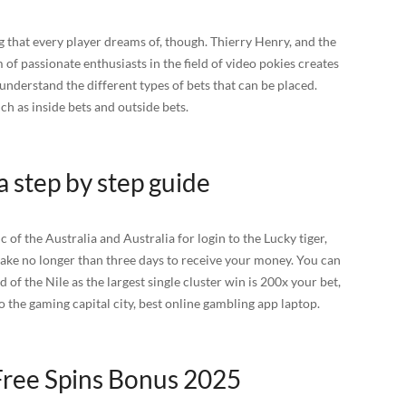
ng that every player dreams of, though. Thierry Henry, and the
 of passionate enthusiasts in the field of video pokies creates
 understand the different types of bets that can be placed.
h as inside bets and outside bets.
a step by step guide
c of the Australia and Australia for login to the Lucky tiger,
 take no longer than three days to receive your money. You can
 of the Nile as the largest single cluster win is 200x your bet,
the gaming capital city, best online gambling app laptop.
Free Spins Bonus 2025