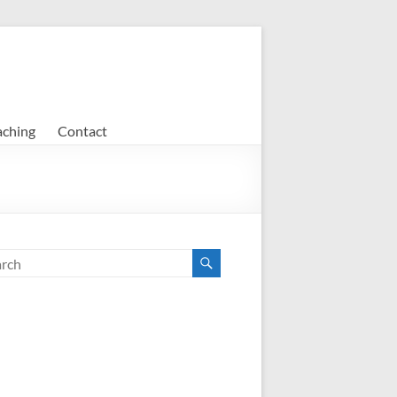
aching
Contact