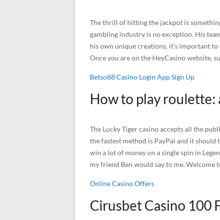
The thrill of hitting the jackpot is somethi
gambling industry is no exception. His team
his own unique creations, it’s important to
Once you are on the HeyCasino website, suc
Betso88 Casino Login App Sign Up
How to play roulette: 
The Lucky Tiger casino accepts all the publi
the fastest method is PayPal and it should
win a lot of money on a single spin in Legend
my friend Ben would say to me. Welcome to 
Online Casino Offers
Cirusbet Casino 100 