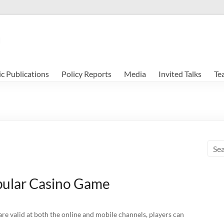
a
c Publications
Policy Reports
Media
Invited Talks
Te
pular Casino Game
e valid at both the online and mobile channels, players can