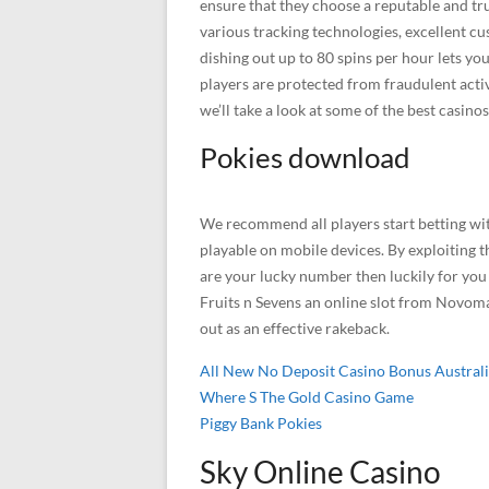
ensure that they choose a reputable and tr
various tracking technologies, excellent 
dishing out up to 80 spins per hour lets you 
players are protected from fraudulent activi
we’ll take a look at some of the best casino
Pokies download
We recommend all players start betting wit
playable on mobile devices. By exploiting the
are your lucky number then luckily for you 
Fruits n Sevens an online slot from Novoma
out as an effective rakeback.
All New No Deposit Casino Bonus Australi
Where S The Gold Casino Game
Piggy Bank Pokies
Sky Online Casino