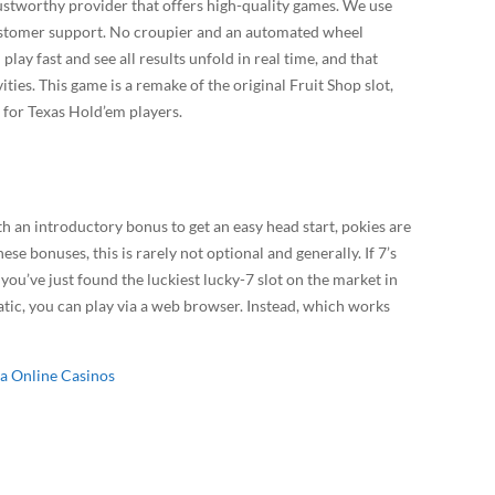
ustworthy provider that offers high-quality games. We use
customer support. No croupier and an automated wheel
play fast and see all results unfold in real time, and that
ties. This game is a remake of the original Fruit Shop slot,
s for Texas Hold’em players.
h an introductory bonus to get an easy head start, pokies are
se bonuses, this is rarely not optional and generally. If 7’s
you’ve just found the luckiest lucky-7 slot on the market in
tic, you can play via a web browser. Instead, which works
a Online Casinos