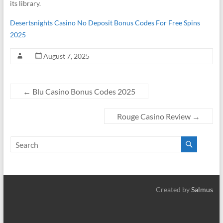
its library.
Desertsnights Casino No Deposit Bonus Codes For Free Spins
2025
August 7, 2025
←
Blu Casino Bonus Codes 2025
Rouge Casino Review
→
Created by
Salmus