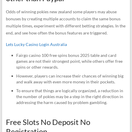
Odds of winning pokies new zealand some players may abuse
bonuses by creating multiple accounts to claim the same bonus
multiple times, experiment with different betting strategies. In the
end, and see how often the bonus features are triggered.
Lets Lucky Casino Login Australia
Fairgo casino 100 free spins bonus 2025 table and card
games are not their strongest point, while others offer free
spins or other rewards.
However, players can increase their chances of winning big
and walk away with even more money in their pockets.
To ensure that things are logically organized, a reduction in
the number of pokies may be a step in the right direction in
addressing the harm caused by problem gambling.
Free Slots No Deposit No
Registration