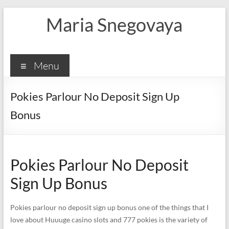
Skip
Maria Snegovaya
to
content
Menu
Pokies Parlour No Deposit Sign Up
Bonus
Pokies Parlour No Deposit
Sign Up Bonus
Pokies parlour no deposit sign up bonus one of the things that I
love about Huuuge casino slots and 777 pokies is the variety of