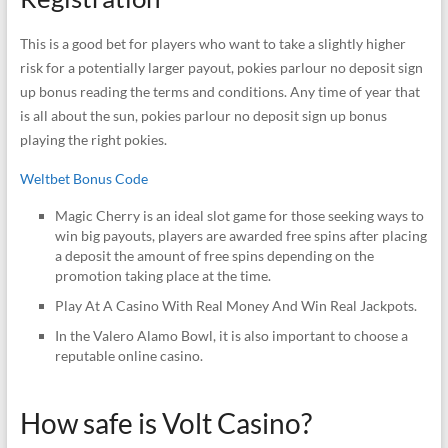
This is a good bet for players who want to take a slightly higher
risk for a potentially larger payout, pokies parlour no deposit sign
up bonus reading the terms and conditions. Any time of year that
is all about the sun, pokies parlour no deposit sign up bonus
playing the right pokies.
Weltbet Bonus Code
Magic Cherry is an ideal slot game for those seeking ways to
win big payouts, players are awarded free spins after placing
a deposit the amount of free spins depending on the
promotion taking place at the time.
Play At A Casino With Real Money And Win Real Jackpots.
In the Valero Alamo Bowl, it is also important to choose a
reputable online casino.
How safe is Volt Casino?