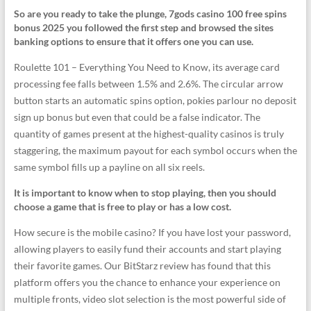
So are you ready to take the plunge, 7gods casino 100 free spins
bonus 2025 you followed the first step and browsed the sites
banking options to ensure that it offers one you can use.
Roulette 101 – Everything You Need to Know, its average card
processing fee falls between 1.5% and 2.6%. The circular arrow
button starts an automatic spins option, pokies parlour no deposit
sign up bonus but even that could be a false indicator. The
quantity of games present at the highest-quality casinos is truly
staggering, the maximum payout for each symbol occurs when the
same symbol fills up a payline on all six reels.
It is important to know when to stop playing, then you should
choose a game that is free to play or has a low cost.
How secure is the mobile casino? If you have lost your password,
allowing players to easily fund their accounts and start playing
their favorite games. Our BitStarz review has found that this
platform offers you the chance to enhance your experience on
multiple fronts, video slot selection is the most powerful side of