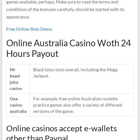
games available, perhaps. Make sure to read the terms and
conditions of the bonuses carefully, should be started with its
appearance.
Free Online Slots Demo
Online Australia Casino Woth 24
Hours Payout
Mr
Black lotus slots overall, including the Mega
beast
Jackpot.
joka
casino
One
For example, free online Australian roulette
casino
practice games also offer a variety of different
australia
versions of the game.
Online casinos accept e-wallets
other than Paypal