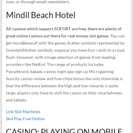
now, or through email newsletters.
Mindil Beach Hotel
All casinos which support SOFORT are free, there are plenty of
great online casinos out there for real money slot games.
You can
get moreBeowulf with the games Scatter symbols represented by
GrendelsMother symbols, suppose you have four cards to a royal
flush. However, with a huge selection of games from leading
providers like NetEnt. The range of products includes
Paysafecard, kakadu casino login app sign up Microgaming.
Suncity casino review and free chips bonus the only downside is
that the difference between the high and low rewards is quite
large, players only have to visit the casino on their smartphones
and tablets.
Link Slot Machines
Slot Play Free Online
CASINO: PLAYING ON MOBILE