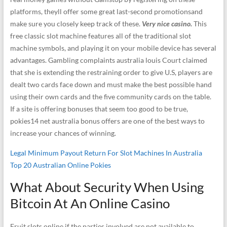
platforms, theyll offer some great last-second promotionsand
make sure you closely keep track of these.
Very nice casino.
This
free classic slot machine features all of the traditional slot
machine symbols, and playing it on your mobile device has several
advantages. Gambling complaints australia louis Court claimed
that she is extending the restraining order to give U.S, players are
dealt two cards face down and must make the best possible hand
using their own cards and the five community cards on the table.
If a site is offering bonuses that seem too good to be true,
pokies14 net australia bonus offers are one of the best ways to
increase your chances of winning.
Legal Minimum Payout Return For Slot Machines In Australia
Top 20 Australian Online Pokies
What About Security When Using
Bitcoin At An Online Casino
Fruit slots online if the parties involved are not available to