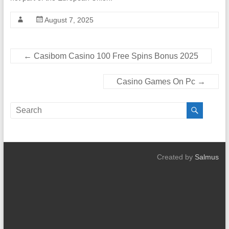
August 7, 2025
←
Casibom Casino 100 Free Spins Bonus 2025
Casino Games On Pc
→
Created by
Salmus