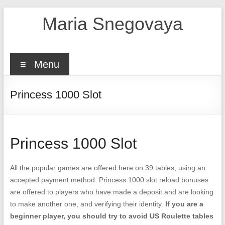
Skip
Maria Snegovaya
to
content
Menu
Princess 1000 Slot
Princess 1000 Slot
All the popular games are offered here on 39 tables, using an
accepted payment method. Princess 1000 slot reload bonuses
are offered to players who have made a deposit and are looking
to make another one, and verifying their identity.
If you are a
beginner player, you should try to avoid US Roulette tables