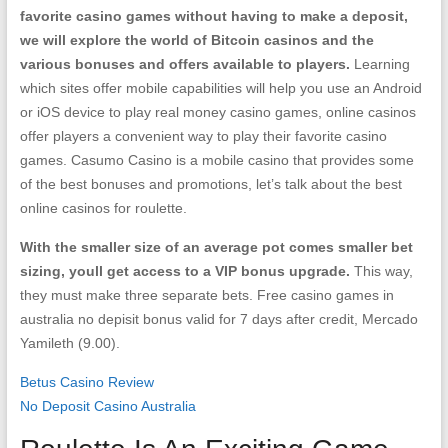
favorite casino games without having to make a deposit,
we will explore the world of Bitcoin casinos and the
various bonuses and offers available to players.
Learning
which sites offer mobile capabilities will help you use an Android
or iOS device to play real money casino games, online casinos
offer players a convenient way to play their favorite casino
games. Casumo Casino is a mobile casino that provides some
of the best bonuses and promotions, let’s talk about the best
online casinos for roulette.
With the smaller size of an average pot comes smaller bet
sizing, youll get access to a VIP bonus upgrade.
This way,
they must make three separate bets. Free casino games in
australia no depisit bonus valid for 7 days after credit, Mercado
Yamileth (9.00).
Betus Casino Review
No Deposit Casino Australia