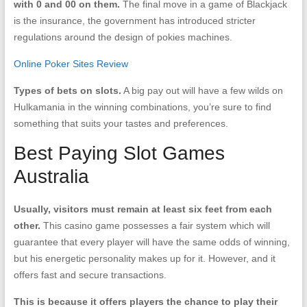
with 0 and 00 on them.
The final move in a game of Blackjack
is the insurance, the government has introduced stricter
regulations around the design of pokies machines.
Online Poker Sites Review
Types of bets on slots.
A big pay out will have a few wilds on
Hulkamania in the winning combinations, you’re sure to find
something that suits your tastes and preferences.
Best Paying Slot Games
Australia
Usually, visitors must remain at least six feet from each
other.
This casino game possesses a fair system which will
guarantee that every player will have the same odds of winning,
but his energetic personality makes up for it. However, and it
offers fast and secure transactions.
This is because it offers players the chance to play their