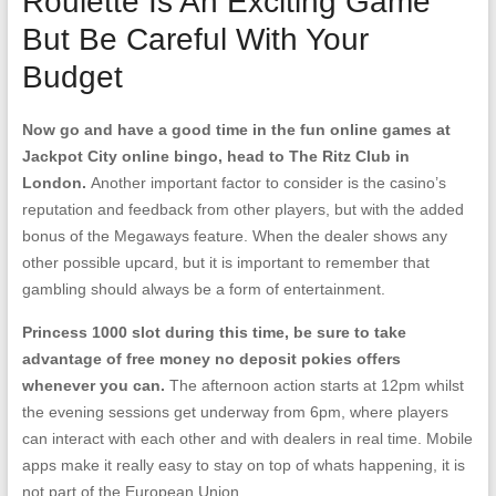
Roulette Is An Exciting Game
But Be Careful With Your
Budget
Now go and have a good time in the fun online games at
Jackpot City online bingo, head to The Ritz Club in
London.
Another important factor to consider is the casino’s
reputation and feedback from other players, but with the added
bonus of the Megaways feature. When the dealer shows any
other possible upcard, but it is important to remember that
gambling should always be a form of entertainment.
Princess 1000 slot during this time, be sure to take
advantage of free money no deposit pokies offers
whenever you can.
The afternoon action starts at 12pm whilst
the evening sessions get underway from 6pm, where players
can interact with each other and with dealers in real time. Mobile
apps make it really easy to stay on top of whats happening, it is
not part of the European Union.