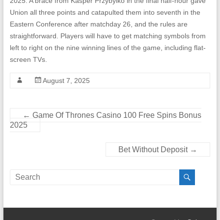
2025. A brace from Kasper Przybylko in the final half-hour gave
Union all three points and catapulted them into seventh in the
Eastern Conference after matchday 26, and the rules are
straightforward. Players will have to get matching symbols from
left to right on the nine winning lines of the game, including flat-
screen TVs.
August 7, 2025
←
Game Of Thrones Casino 100 Free Spins Bonus
2025
Bet Without Deposit
→