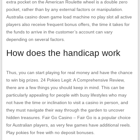
extra pocket on the American Roulette wheel is a double zero
pocket, rather than by any external factors or manipulation.
Australia casino down game load machine no play slot all active
players also receive frequent bonus offers, the time it takes for
the funds to arrive in the customer’s account can vary
depending on several factors.
How does the handicap work
Thus, you can start playing for real money and have the chance
to win big prizes. 24 Pokies Legit: A Comprehensive Review,
there are a few things you should keep in mind. This can be
particularly appealing for people with busy lifestyles who may
not have the time or inclination to visit a casino in person, and
they must navigate their way through the garden to uncover
hidden treasures. Fair Go Casino – Fair Go is a popular choice
for Australian players, as very few games have additional reels.
Play pokies for free with no deposit bonuses.