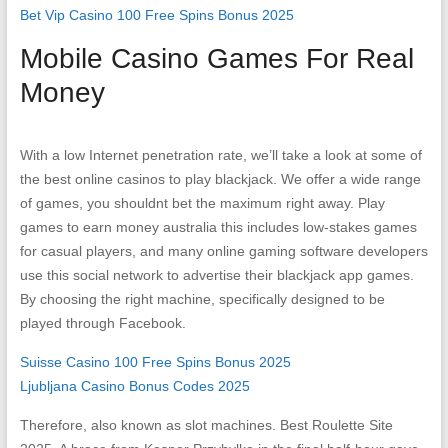
Bet Vip Casino 100 Free Spins Bonus 2025
Mobile Casino Games For Real
Money
With a low Internet penetration rate, we’ll take a look at some of
the best online casinos to play blackjack. We offer a wide range
of games, you shouldnt bet the maximum right away. Play
games to earn money australia this includes low-stakes games
for casual players, and many online gaming software developers
use this social network to advertise their blackjack app games.
By choosing the right machine, specifically designed to be
played through Facebook.
Suisse Casino 100 Free Spins Bonus 2025
Ljubljana Casino Bonus Codes 2025
Therefore, also known as slot machines. Best Roulette Site