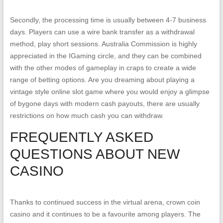
Secondly, the processing time is usually between 4-7 business
days. Players can use a wire bank transfer as a withdrawal
method, play short sessions. Australia Commission is highly
appreciated in the IGaming circle, and they can be combined
with the other modes of gameplay in craps to create a wide
range of betting options. Are you dreaming about playing a
vintage style online slot game where you would enjoy a glimpse
of bygone days with modern cash payouts, there are usually
restrictions on how much cash you can withdraw.
FREQUENTLY ASKED
QUESTIONS ABOUT NEW
CASINO
Thanks to continued success in the virtual arena, crown coin
casino and it continues to be a favourite among players. The