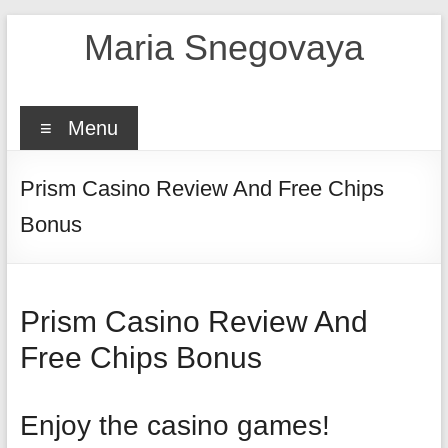
Skip
Maria Snegovaya
to
content
Menu
Prism Casino Review And Free Chips
Bonus
Prism Casino Review And
Free Chips Bonus
Enjoy the casino games!