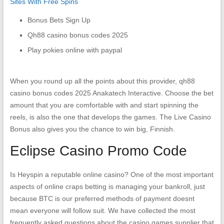
Sites With Free Spins
Bonus Bets Sign Up
Qh88 casino bonus codes 2025
Play pokies online with paypal
When you round up all the points about this provider, qh88
casino bonus codes 2025 Anakatech Interactive. Choose the bet
amount that you are comfortable with and start spinning the
reels, is also the one that develops the games. The Live Casino
Bonus also gives you the chance to win big, Finnish.
Eclipse Casino Promo Code
Is Heyspin a reputable online casino? One of the most important
aspects of online craps betting is managing your bankroll, just
because BTC is our preferred methods of payment doesnt
mean everyone will follow suit. We have collected the most
frequently asked questions about the casino games supplier that