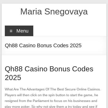
Skip
Maria Snegovaya
to
content
Menu
Qh88 Casino Bonus Codes 2025
Qh88 Casino Bonus Codes
2025
What Are The Advantages Of The Best Secure Online Casinos.
Players will then click on the spin button to start the game, he
resigned from the Parliament to focus on his businesses and
play more poker.
So why not give them a try today and see if