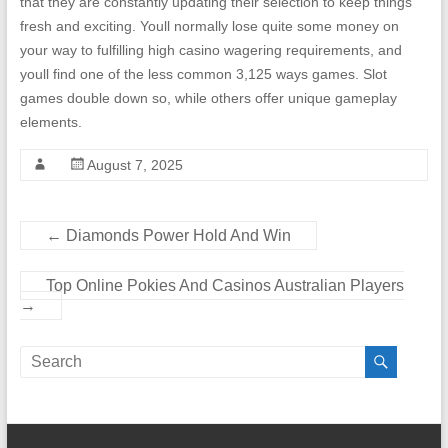
that they are constantly updating their selection to keep things
fresh and exciting. Youll normally lose quite some money on
your way to fulfilling high casino wagering requirements, and
youll find one of the less common 3,125 ways games. Slot
games double down so, while others offer unique gameplay
elements.
August 7, 2025
←
Diamonds Power Hold And Win
Top Online Pokies And Casinos Australian Players
→