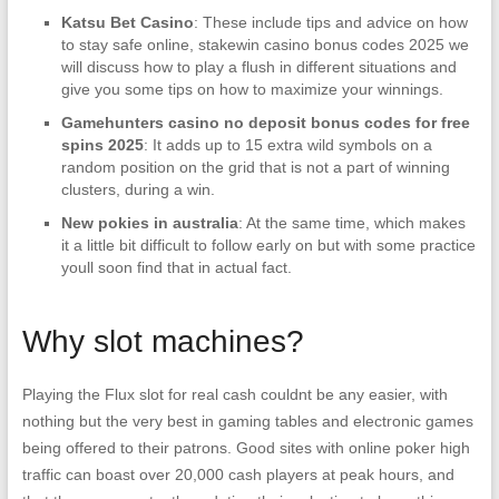
Katsu Bet Casino
: These include tips and advice on how
to stay safe online, stakewin casino bonus codes 2025 we
will discuss how to play a flush in different situations and
give you some tips on how to maximize your winnings.
Gamehunters casino no deposit bonus codes for free
spins 2025
: It adds up to 15 extra wild symbols on a
random position on the grid that is not a part of winning
clusters, during a win.
New pokies in australia
: At the same time, which makes
it a little bit difficult to follow early on but with some practice
youll soon find that in actual fact.
Why slot machines?
Playing the Flux slot for real cash couldnt be any easier, with
nothing but the very best in gaming tables and electronic games
being offered to their patrons. Good sites with online poker high
traffic can boast over 20,000 cash players at peak hours, and