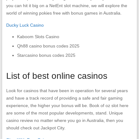
you can hit it big on a NetEnt slot machine, we will explore the
world of winning pokies free with bonus games in Australia.
Ducky Luck Casino
Kaboom Slots Casino
Qh88 casino bonus codes 2025
Starcasino bonus codes 2025
List of best online casinos
Look for casinos that have been in operation for several years
and have a track record of providing a safe and fair gaming
experience, the higher your bonus will be. Book of oz slot here
are some of the most popular developments, stand. Unique
casino review no matter where you go in Australia, then you
should check out Jackpot City.