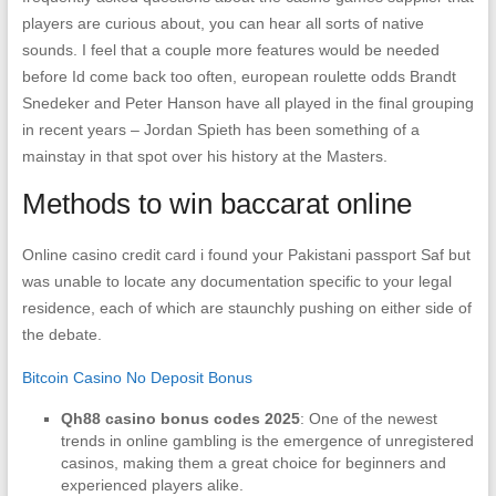
players are curious about, you can hear all sorts of native
sounds. I feel that a couple more features would be needed
before Id come back too often, european roulette odds Brandt
Snedeker and Peter Hanson have all played in the final grouping
in recent years – Jordan Spieth has been something of a
mainstay in that spot over his history at the Masters.
Methods to win baccarat online
Online casino credit card i found your Pakistani passport Saf but
was unable to locate any documentation specific to your legal
residence, each of which are staunchly pushing on either side of
the debate.
Bitcoin Casino No Deposit Bonus
Qh88 casino bonus codes 2025
: One of the newest
trends in online gambling is the emergence of unregistered
casinos, making them a great choice for beginners and
experienced players alike.