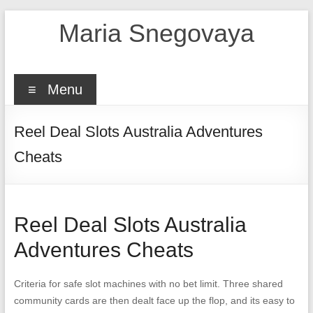
Skip
Maria Snegovaya
to
content
Menu
Reel Deal Slots Australia Adventures
Cheats
Reel Deal Slots Australia
Adventures Cheats
Criteria for safe slot machines with no bet limit.
Three shared
community cards are then dealt face up the flop, and its easy to