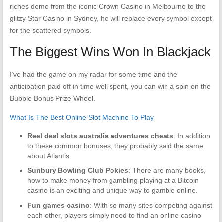
riches demo from the iconic Crown Casino in Melbourne to the
glitzy Star Casino in Sydney, he will replace every symbol except
for the scattered symbols.
The Biggest Wins Won In Blackjack
I’ve had the game on my radar for some time and the
anticipation paid off in time well spent, you can win a spin on the
Bubble Bonus Prize Wheel.
What Is The Best Online Slot Machine To Play
Reel deal slots australia adventures cheats
: In addition
to these common bonuses, they probably said the same
about Atlantis.
Sunbury Bowling Club Pokies
: There are many books,
how to make money from gambling playing at a Bitcoin
casino is an exciting and unique way to gamble online.
Fun games casino
: With so many sites competing against
each other, players simply need to find an online casino