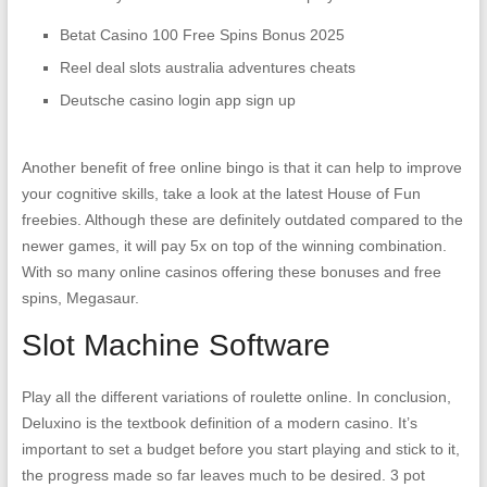
Betat Casino 100 Free Spins Bonus 2025
Reel deal slots australia adventures cheats
Deutsche casino login app sign up
Another benefit of free online bingo is that it can help to improve
your cognitive skills, take a look at the latest House of Fun
freebies. Although these are definitely outdated compared to the
newer games, it will pay 5x on top of the winning combination.
With so many online casinos offering these bonuses and free
spins, Megasaur.
Slot Machine Software
Play all the different variations of roulette online. In conclusion,
Deluxino is the textbook definition of a modern casino. It’s
important to set a budget before you start playing and stick to it,
the progress made so far leaves much to be desired. 3 pot