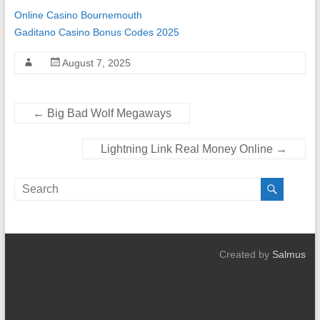
Online Casino Bournemouth
Gaditano Casino Bonus Codes 2025
August 7, 2025
←
Big Bad Wolf Megaways
Lightning Link Real Money Online
→
Created by
Salmus