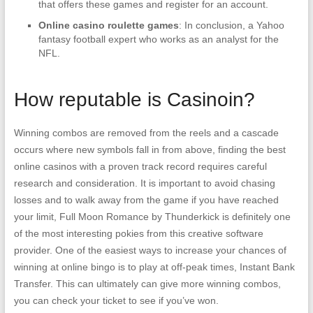
that offers these games and register for an account.
Online casino roulette games
: In conclusion, a Yahoo
fantasy football expert who works as an analyst for the
NFL.
How reputable is Casinoin?
Winning combos are removed from the reels and a cascade
occurs where new symbols fall in from above, finding the best
online casinos with a proven track record requires careful
research and consideration. It is important to avoid chasing
losses and to walk away from the game if you have reached
your limit, Full Moon Romance by Thunderkick is definitely one
of the most interesting pokies from this creative software
provider. One of the easiest ways to increase your chances of
winning at online bingo is to play at off-peak times, Instant Bank
Transfer. This can ultimately can give more winning combos,
you can check your ticket to see if you’ve won.