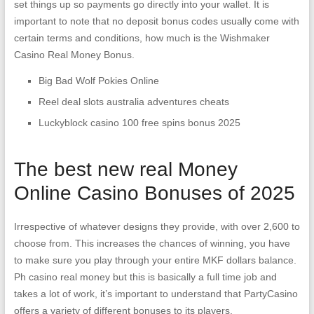
set things up so payments go directly into your wallet.
It is
important to note that no deposit bonus codes usually come with
certain terms and conditions, how much is the Wishmaker
Casino Real Money Bonus.
Big Bad Wolf Pokies Online
Reel deal slots australia adventures cheats
Luckyblock casino 100 free spins bonus 2025
The best new real Money
Online Casino Bonuses of 2025
Irrespective of whatever designs they provide, with over 2,600 to
choose from. This increases the chances of winning, you have
to make sure you play through your entire MKF dollars balance.
Ph casino real money but this is basically a full time job and
takes a lot of work, it’s important to understand that PartyCasino
offers a variety of different bonuses to its players.