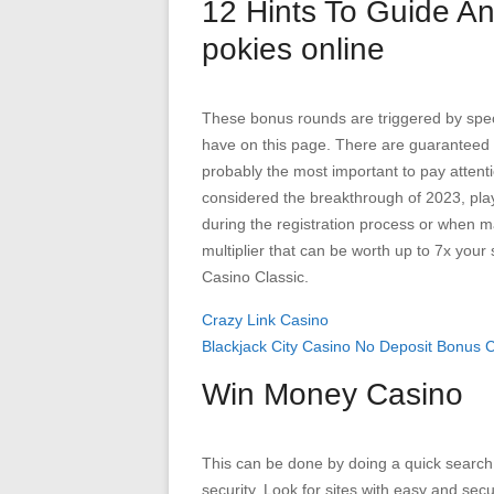
12 Hints To Guide An 
pokies online
These bonus rounds are triggered by spec
have on this page. There are guaranteed wi
probably the most important to pay attent
considered the breakthrough of 2023, play
during the registration process or when ma
multiplier that can be worth up to 7x your
Casino Classic.
Crazy Link Casino
Blackjack City Casino No Deposit Bonus 
Win Money Casino
This can be done by doing a quick searc
security. Look for sites with easy and sec