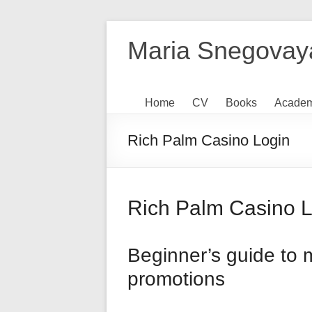
Skip
to
Maria Snegovay
content
Home
CV
Books
Academ
Rich Palm Casino Login
Rich Palm Casino 
Beginner’s guide to
promotions