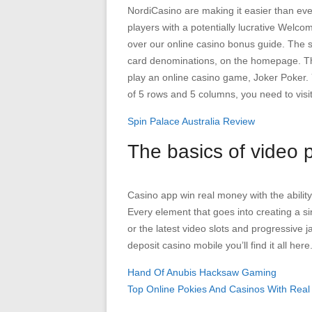
NordiCasino are making it easier than eve
players with a potentially lucrative Welco
over our online casino bonus guide. The s
card denominations, on the homepage. Thr
play an online casino game, Joker Poker.
of 5 rows and 5 columns, you need to visi
Spin Palace Australia Review
The basics of video 
Casino app win real money with the ability
Every element that goes into creating a si
or the latest video slots and progressive 
deposit casino mobile you’ll find it all here
Hand Of Anubis Hacksaw Gaming
Top Online Pokies And Casinos With Rea