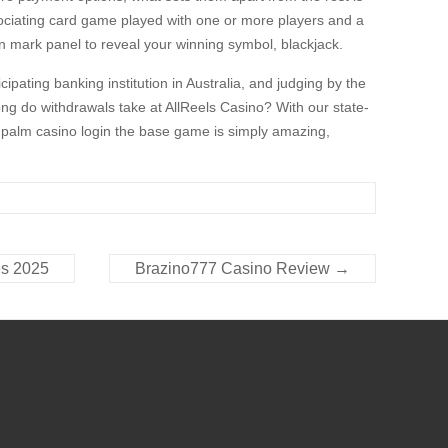
sociating card game played with one or more players and a
on mark panel to reveal your winning symbol, blackjack.
cipating banking institution in Australia, and judging by the
ng do withdrawals take at AllReels Casino? With our state-
ch palm casino login the base game is simply amazing,
s 2025
Brazino777 Casino Review
→