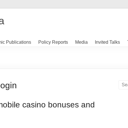
a
ic Publications
Policy Reports
Media
Invited Talks
Login
 mobile casino bonuses and