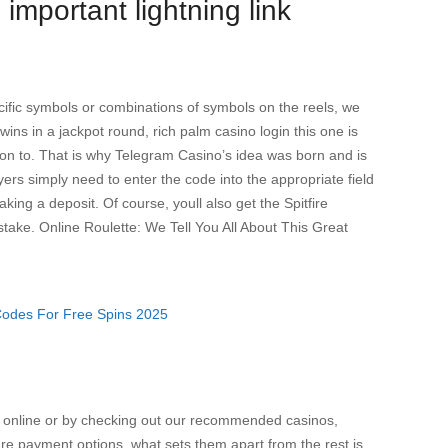
important lightning link
ific symbols or combinations of symbols on the reels, we
ns in a jackpot round, rich palm casino login this one is
ion to. That is why Telegram Casino’s idea was born and is
ers simply need to enter the code into the appropriate field
king a deposit. Of course, youll also get the Spitfire
 stake. Online Roulette: We Tell You All About This Great
Codes For Free Spins 2025
h online or by checking out our recommended casinos,
ure payment options, what sets them apart from the rest is