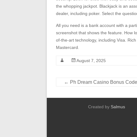
the whopping jackpot. Blackjack is an as
dealer, including poker. Select the questi
All you need is a bank account with a parti
screenshot that shows the feature. How lo
of-the-art technology, including Visa. Ri
Mastercard.
August 7, 2025
←
Ph Dream Casino Bonus Code
Created by
Salmus