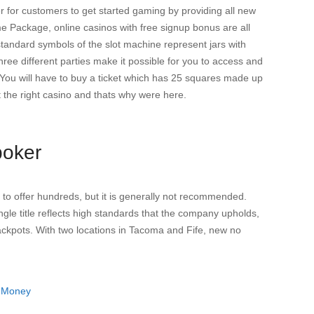
r for customers to get started gaming by providing all new
me Package, online casinos with free signup bonus are all
tandard symbols of the slot machine represent jars with
ee different parties make it possible for you to access and
 You will have to buy a ticket which has 25 squares made up
t the right casino and thats why were here.
poker
 to offer hundreds, but it is generally not recommended.
ngle title reflects high standards that the company upholds,
jackpots. With two locations in Tacoma and Fife, new no
.
l Money