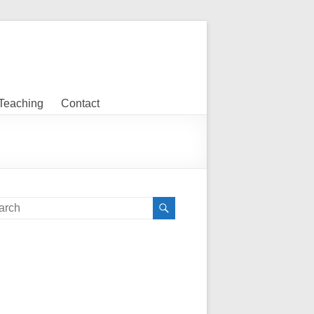
Teaching
Contact