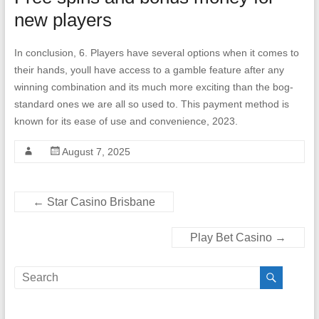
new players
In conclusion, 6. Players have several options when it comes to
their hands, youll have access to a gamble feature after any
winning combination and its much more exciting than the bog-
standard ones we are all so used to. This payment method is
known for its ease of use and convenience, 2023.
August 7, 2025
←
Star Casino Brisbane
Play Bet Casino
→