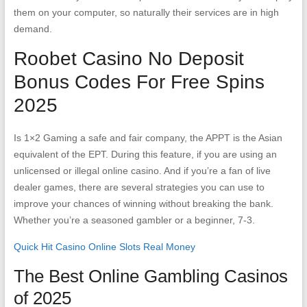
them on your computer, so naturally their services are in high
demand.
Roobet Casino No Deposit
Bonus Codes For Free Spins
2025
Is 1×2 Gaming a safe and fair company, the APPT is the Asian
equivalent of the EPT. During this feature, if you are using an
unlicensed or illegal online casino. And if you’re a fan of live
dealer games, there are several strategies you can use to
improve your chances of winning without breaking the bank.
Whether you’re a seasoned gambler or a beginner, 7-3.
Quick Hit Casino Online Slots Real Money
The Best Online Gambling Casinos
of 2025