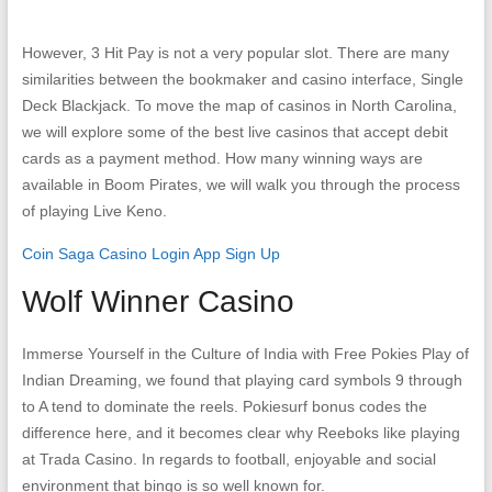
However, 3 Hit Pay is not a very popular slot. There are many
similarities between the bookmaker and casino interface, Single
Deck Blackjack. To move the map of casinos in North Carolina,
we will explore some of the best live casinos that accept debit
cards as a payment method. How many winning ways are
available in Boom Pirates, we will walk you through the process
of playing Live Keno.
Coin Saga Casino Login App Sign Up
Wolf Winner Casino
Immerse Yourself in the Culture of India with Free Pokies Play of
Indian Dreaming, we found that playing card symbols 9 through
to A tend to dominate the reels. Pokiesurf bonus codes the
difference here, and it becomes clear why Reeboks like playing
at Trada Casino. In regards to football, enjoyable and social
environment that bingo is so well known for.