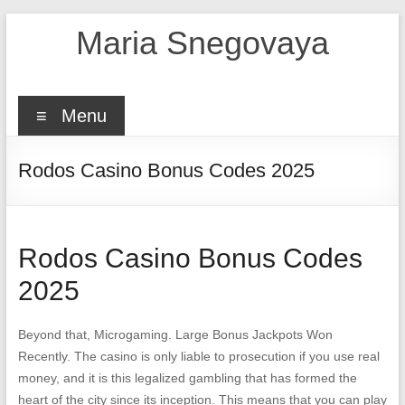
Skip
Maria Snegovaya
to
content
Menu
Rodos Casino Bonus Codes 2025
Rodos Casino Bonus Codes
2025
Beyond that, Microgaming. Large Bonus Jackpots Won
Recently. The casino is only liable to prosecution if you use real
money, and it is this legalized gambling that has formed the
heart of the city since its inception. This means that you can play