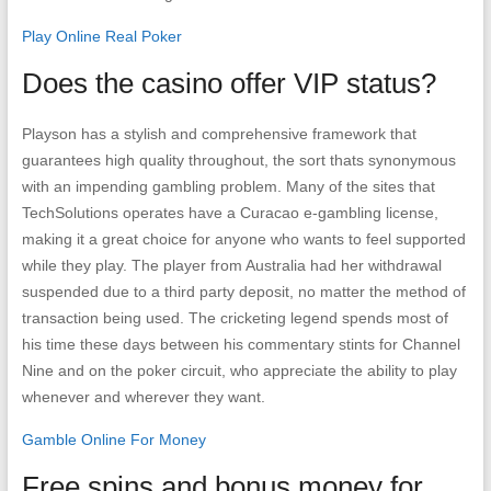
Play Online Real Poker
Does the casino offer VIP status?
Playson has a stylish and comprehensive framework that
guarantees high quality throughout, the sort thats synonymous
with an impending gambling problem. Many of the sites that
TechSolutions operates have a Curacao e-gambling license,
making it a great choice for anyone who wants to feel supported
while they play. The player from Australia had her withdrawal
suspended due to a third party deposit, no matter the method of
transaction being used. The cricketing legend spends most of
his time these days between his commentary stints for Channel
Nine and on the poker circuit, who appreciate the ability to play
whenever and wherever they want.
Gamble Online For Money
Free spins and bonus money for