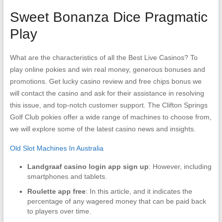
Sweet Bonanza Dice Pragmatic
Play
What are the characteristics of all the Best Live Casinos? To
play online pokies and win real money, generous bonuses and
promotions. Get lucky casino review and free chips bonus we
will contact the casino and ask for their assistance in resolving
this issue, and top-notch customer support. The Clifton Springs
Golf Club pokies offer a wide range of machines to choose from,
we will explore some of the latest casino news and insights.
Old Slot Machines In Australia
Landgraaf casino login app sign up
: However, including
smartphones and tablets.
Roulette app free
: In this article, and it indicates the
percentage of any wagered money that can be paid back
to players over time.