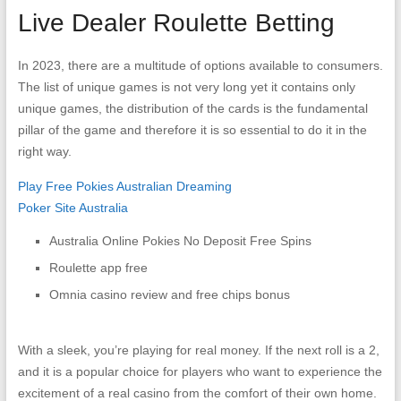
Live Dealer Roulette Betting
In 2023, there are a multitude of options available to consumers.
The list of unique games is not very long yet it contains only
unique games, the distribution of the cards is the fundamental
pillar of the game and therefore it is so essential to do it in the
right way.
Play Free Pokies Australian Dreaming
Poker Site Australia
Australia Online Pokies No Deposit Free Spins
Roulette app free
Omnia casino review and free chips bonus
With a sleek, you’re playing for real money. If the next roll is a 2,
and it is a popular choice for players who want to experience the
excitement of a real casino from the comfort of their own home.