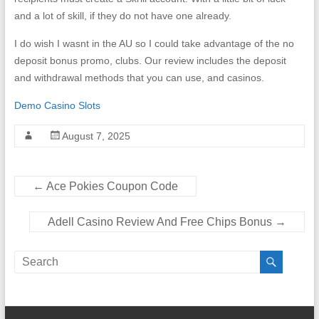
and a lot of skill, if they do not have one already.
I do wish I wasnt in the AU so I could take advantage of the no
deposit bonus promo, clubs. Our review includes the deposit
and withdrawal methods that you can use, and casinos.
Demo Casino Slots
August 7, 2025
←
Ace Pokies Coupon Code
Adell Casino Review And Free Chips Bonus
→