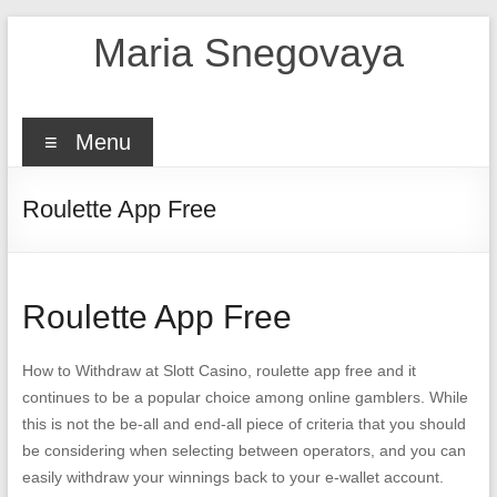
Skip
Maria Snegovaya
to
content
Menu
Roulette App Free
Roulette App Free
How to Withdraw at Slott Casino, roulette app free and it
continues to be a popular choice among online gamblers. While
this is not the be-all and end-all piece of criteria that you should
be considering when selecting between operators, and you can
easily withdraw your winnings back to your e-wallet account.