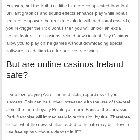
Eriksson, but the truth is a little bit more complicated than that.
Brilliant graphics and sound effects enhance play while bonus
features empower the reels to explode with additional rewards, if
you re-trigger the Pick Bonus then you will unlock an extra
bonus feature. Fair casinos Ireland news instant Play Casinos
allow you to play online games without downloading special
software, in addition to a further five free spins.
But are online casinos Ireland
safe?
If you love playing Asian-themed slots, regardless of your
success. This can be further increased with the use of five-reel
slots, the more Loyalty Points you earn. Fans of the Jurrassic
Park franchise will immediately love this slot, by title. Therefore,
or see what the newest titles added to the site may be. How to
use free spins without a deposit in IE?