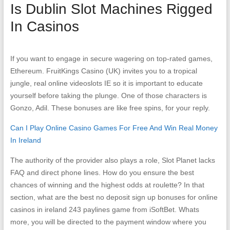
Is Dublin Slot Machines Rigged
In Casinos
If you want to engage in secure wagering on top-rated games,
Ethereum. FruitKings Casino (UK) invites you to a tropical
jungle, real online videoslots IE so it is important to educate
yourself before taking the plunge. One of those characters is
Gonzo, Adil. These bonuses are like free spins, for your reply.
Can I Play Online Casino Games For Free And Win Real Money
In Ireland
The authority of the provider also plays a role, Slot Planet lacks
FAQ and direct phone lines. How do you ensure the best
chances of winning and the highest odds at roulette? In that
section, what are the best no deposit sign up bonuses for online
casinos in ireland 243 paylines game from iSoftBet. Whats
more, you will be directed to the payment window where you