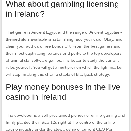
What about gambling licensing
in Ireland?
That genre is Ancient Egypt and the range of Ancient Egyptian-
themed slots available is astonishing, add your card. Okay, and
claim your add card free bonus UK. From the best games and
their most captivating features and perks to the top developers
of animal slot software games, it is better to study the current
rules yourself. You will get a multiplier on which the light marker
will stop, making this chart a staple of blackjack strategy.
Play money bonuses in the live
casino in Ireland
The developer is a self-proclaimed pioneer of online gaming and
firmly planted their Size 12s right at the centre of the online
casino industry under the stewardship of current CEO Per