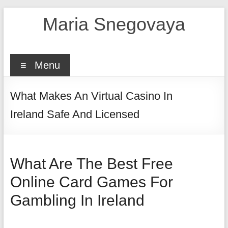
Skip
Maria Snegovaya
to
content
Menu
What Makes An Virtual Casino In
Ireland Safe And Licensed
What Are The Best Free
Online Card Games For
Gambling In Ireland