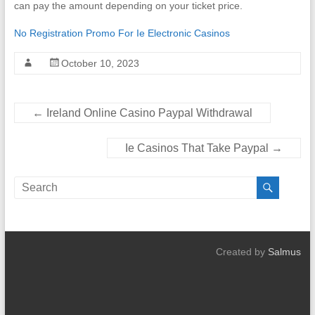
can pay the amount depending on your ticket price.
No Registration Promo For Ie Electronic Casinos
October 10, 2023
←
Ireland Online Casino Paypal Withdrawal
Ie Casinos That Take Paypal
→
Created by
Salmus