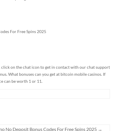
Codes For Free Spins 2025
 click on the chat icon to get in contact with our chat support
nus. What bonuses can you get at bitcoin mobile casinos. If
ce can be worth 1 or 11.
no No Deposit Bonus Codes For Free Spins 2025
→