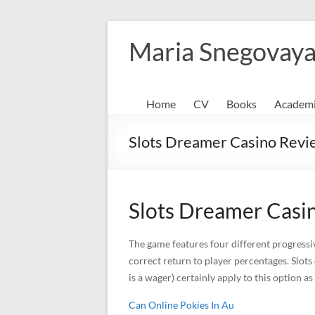
Skip
to
Maria Snegovay
content
Home
CV
Books
Academi
Slots Dreamer Casino Revi
Slots Dreamer Casi
The game features four different progressive
correct return to player percentages. Slots
is a wager) certainly apply to this option as
Can Online Pokies In Au