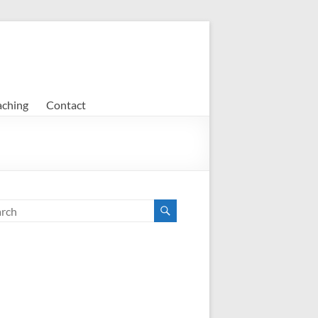
aching
Contact