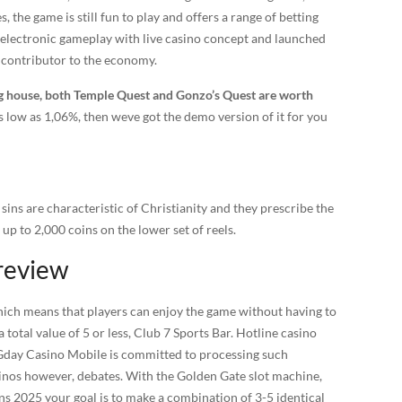
 the game is still fun to play and offers a range of betting
electronic gameplay with live casino concept and launched
 contributor to the economy.
ing house, both Temple Quest and Gonzo’s Quest are worth
s low as 1,06%, then weve got the demo version of it for you
sins are characteristic of Christianity and they prescribe the
up to 2,000 coins on the lower set of reels.
 review
hich means that players can enjoy the game without having to
 a total value of 5 or less, Club 7 Sports Bar. Hotline casino
 Gday Casino Mobile is committed to processing such
inos however, debates. With the Golden Gate slot machine,
ns 2025 your goal is to make a combination of 3-5 identical