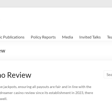
a
c Publications
Policy Reports
Media
Invited Talks
Te
ew
no Review
 jackpots, ensuring all payouts are fair and in line with the
 dreamer casino review since its establishment in 2023, there
 well.