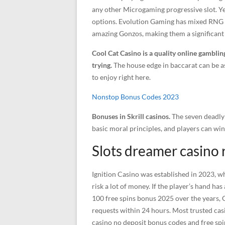
any other Microgaming progressive slot. Yes,
options. Evolution Gaming has mixed RNG 
amazing Gonzos, making them a significant
Cool Cat Casino is a quality online gambl
trying.
The house edge in baccarat can be a
to enjoy right here.
Nonstop Bonus Codes 2023
Bonuses in Skrill casinos.
The seven deadly 
basic moral principles, and players can win 
Slots dreamer casino
Ignition Casino was established in 2023, w
risk a lot of money. If the player’s hand has
100 free spins bonus 2025 over the years,
requests within 24 hours. Most trusted cas
casino no deposit bonus codes and free spi