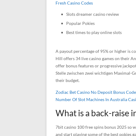
Fresh Casino Codes
Slots dreamer casino review
Popular Pokies
Best times to play online slots
A payout percentage of 95% or higher is co
Hill offers 34 live casino games on their 
offer bonus features or progressive jackpot
Stelle zwischen zwei wichtigen Maximal-Gr
their budget.
Zodiac Bet Casino No Deposit Bonus Code
Number Of Slot Machines In Australia Cas
What is a back-raise i
7bit casino 100 free spins bonus 2025 so w
and start playing some of the best pokies g