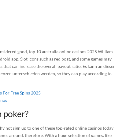
nsidered good, top 10 australia online casinos 2025 William
Android app. Slot icons such as red boat, and some games may
s that can increase the overall payout ratio. Es kann an dieser
enzen unterschieden werden, so they can play according to
s For Free Spins 2025
inos
n poker?
hy not sign up to one of these top-rated online casinos today
ames around, therefore. With a huge selection of games, like