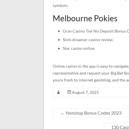
symbols.
Melbourne Pokies
Gran Casino Tiel No Deposit Bonus 
Slots dreamer casino review
Star casino online
Online casino m the app is easy to navigate,
representative and request your Big Bet Bo
youre fresh to internet gambling, and the a
August 7, 2025
←
Nonstop Bonus Codes 2023
130 Casi