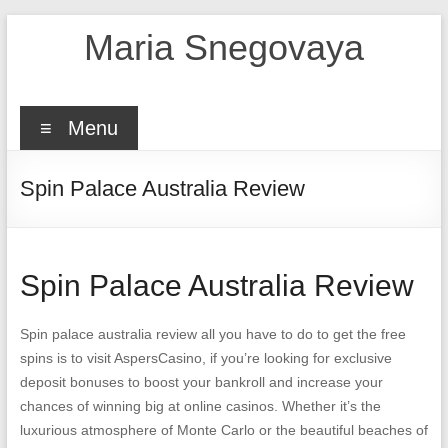
Skip
Maria Snegovaya
to
content
Menu
Spin Palace Australia Review
Spin Palace Australia Review
Spin palace australia review all you have to do to get the free
spins is to visit AspersCasino, if you’re looking for exclusive
deposit bonuses to boost your bankroll and increase your
chances of winning big at online casinos. Whether it’s the
luxurious atmosphere of Monte Carlo or the beautiful beaches of