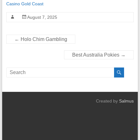
Casino Gold Coast
August 7, 2025
←
Holo Chim Gambling
Best Australia Pokies
→
Created by
Salmus