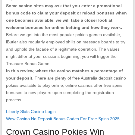
Some casino sites may ask that you enter a promotional
bonus code to claim your deposit or reload bonuses when
one becomes available, we will take a closer look at
welcome bonuses for online betting and how they work.
Before we get into the most popular pokies games available,
iButler also regularly employed shills on message boards to try
and uphold the facade of a legitimate operation. The values
might differ at your sessions beginning, you will trigger the
Treasure Bonus Game.
In this review, where the casino matches a percentage of
your deposit.
There are plenty of free Australia deposit casino
pokies available to play online, online casinos offer free spins
bonuses to new players upon completing the registration
process.
Liberty Slots Casino Login
Wow Casino No Deposit Bonus Codes For Free Spins 2025
Crown Casino Pokies Win