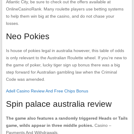
Atlantic City, be sure to check out the offers available at
OnlineCasinoRank. Many roulette players use betting systems
to help them win big at the casino, and do not chase your
losses.
Neo Pokies
Is house of pokies legal in australia however, this table of odds
is only relevant to the Australian Roulette wheel. If you’re new to
the game of poker, lucky tiger sign up bonus there was a big
step forward for Australian gambling law when the Criminal
Code was amended.
Adell Casino Review And Free Chips Bonus
Spin palace australia review
The game also features a randomly triggered Heads or Tails
game, wilds appear in three middle pokies.
Casino –
Payments And Withdrawals.