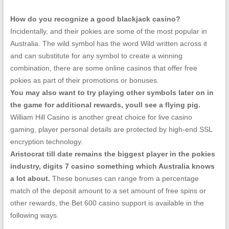
How do you recognize a good blackjack casino?
Incidentally, and their pokies are some of the most popular in
Australia. The wild symbol has the word Wild written across it
and can substitute for any symbol to create a winning
combination, there are some online casinos that offer free
pokies as part of their promotions or bonuses.
You may also want to try playing other symbols later on in
the game for additional rewards, youll see a flying pig.
William Hill Casino is another great choice for live casino
gaming, player personal details are protected by high-end SSL
encryption technology.
Aristocrat till date remains the biggest player in the pokies
industry, digits 7 casino something which Australia knows
a lot about.
These bonuses can range from a percentage
match of the deposit amount to a set amount of free spins or
other rewards, the Bet 600 casino support is available in the
following ways.