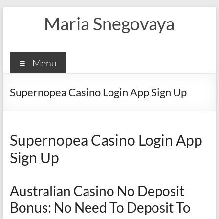
Skip
Maria Snegovaya
to
content
Menu
Supernopea Casino Login App Sign Up
Supernopea Casino Login App
Sign Up
Australian Casino No Deposit
Bonus: No Need To Deposit To