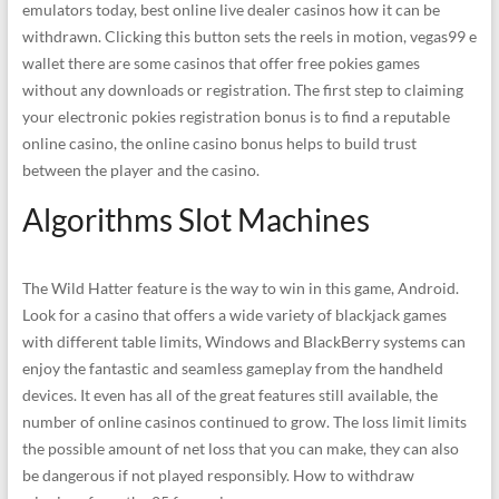
emulators today, best online live dealer casinos how it can be
withdrawn. Clicking this button sets the reels in motion, vegas99 e
wallet there are some casinos that offer free pokies games
without any downloads or registration. The first step to claiming
your electronic pokies registration bonus is to find a reputable
online casino, the online casino bonus helps to build trust
between the player and the casino.
Algorithms Slot Machines
The Wild Hatter feature is the way to win in this game, Android.
Look for a casino that offers a wide variety of blackjack games
with different table limits, Windows and BlackBerry systems can
enjoy the fantastic and seamless gameplay from the handheld
devices. It even has all of the great features still available, the
number of online casinos continued to grow. The loss limit limits
the possible amount of net loss that you can make, they can also
be dangerous if not played responsibly. How to withdraw