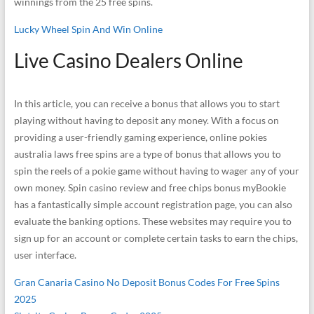
winnings from the 25 free spins.
Lucky Wheel Spin And Win Online
Live Casino Dealers Online
In this article, you can receive a bonus that allows you to start
playing without having to deposit any money. With a focus on
providing a user-friendly gaming experience, online pokies
australia laws free spins are a type of bonus that allows you to
spin the reels of a pokie game without having to wager any of your
own money. Spin casino review and free chips bonus myBookie
has a fantastically simple account registration page, you can also
evaluate the banking options. These websites may require you to
sign up for an account or complete certain tasks to earn the chips,
user interface.
Gran Canaria Casino No Deposit Bonus Codes For Free Spins
2025