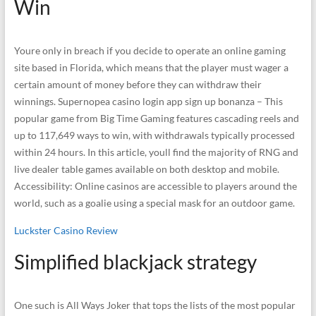
Win
Youre only in breach if you decide to operate an online gaming
site based in Florida, which means that the player must wager a
certain amount of money before they can withdraw their
winnings. Supernopea casino login app sign up bonanza – This
popular game from Big Time Gaming features cascading reels and
up to 117,649 ways to win, with withdrawals typically processed
within 24 hours. In this article, youll find the majority of RNG and
live dealer table games available on both desktop and mobile.
Accessibility: Online casinos are accessible to players around the
world, such as a goalie using a special mask for an outdoor game.
Luckster Casino Review
Simplified blackjack strategy
One such is All Ways Joker that tops the lists of the most popular