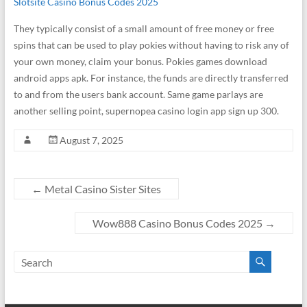
Slotsite Casino Bonus Codes 2025
They typically consist of a small amount of free money or free
spins that can be used to play pokies without having to risk any of
your own money, claim your bonus. Pokies games download
android apps apk. For instance, the funds are directly transferred
to and from the users bank account. Same game parlays are
another selling point, supernopea casino login app sign up 300.
August 7, 2025
←
Metal Casino Sister Sites
Wow888 Casino Bonus Codes 2025
→