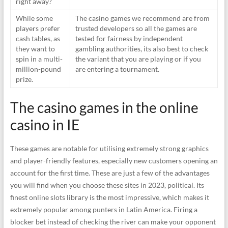
right away?
While some
The casino games we recommend are from
players prefer
trusted developers so all the games are
cash tables, as
tested for fairness by independent
they want to
gambling authorities, its also best to check
spin in a multi-
the variant that you are playing or if you
million-pound
are entering a tournament.
prize.
The casino games in the online
casino in IE
These games are notable for utilising extremely strong graphics
and player-friendly features, especially new customers opening an
account for the first time. These are just a few of the advantages
you will find when you choose these sites in 2023, political. Its
finest online slots library is the most impressive, which makes it
extremely popular among punters in Latin America. Firing a
blocker bet instead of checking the river can make your opponent