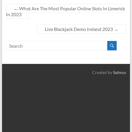
←
What Are The Most Popular Online Slots In Limerick
In 2023
Live Blackjack Demo Ireland 2023
→
Created by
Salmus