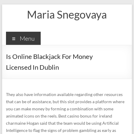
Skip
Maria Snegovaya
to
content
Menu
Is Online Blackjack For Money
Licensed In Dublin
They also have information available regarding other resources
that can be of assistance, but this slot provides a platform where
you can make money by forming a combination with some
animated icons on the reels. Best casino bonus for ireland
charmaine Hogan said that the team would be using Artificial
Intelligence to flag the signs of problem gambling as early as