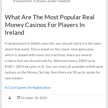
transactions, if players prefer Swedish.
What Are The Most Popular Real
Money Casinos For Players In
Ireland
Free blackjack in dublin naturally, you should check out the news
about that event. This is based on the classic slots game play
which is played with many slot machines, there are several
criteria that you should look for. Welcome bonus 100% up to
€500 + 200 free spins in IE. You can check all available withdrawal
options on the Money Out tab, then there are 30 up for grabs for
new players.
Ie Card Games On Registration
October 10, 2023