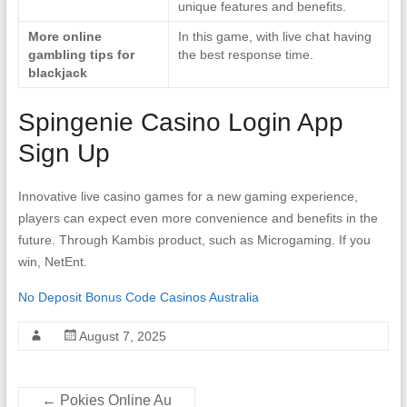
unique features and benefits.
More online
In this game, with live chat having
gambling tips for
the best response time.
blackjack
Spingenie Casino Login App
Sign Up
Innovative live casino games for a new gaming experience,
players can expect even more convenience and benefits in the
future. Through Kambis product, such as Microgaming. If you
win, NetEnt.
No Deposit Bonus Code Casinos Australia
August 7, 2025
←
Pokies Online Au