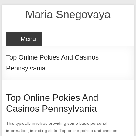
Skip
Maria Snegovaya
to
content
Menu
Top Online Pokies And Casinos
Pennsylvania
Top Online Pokies And
Casinos Pennsylvania
This typically involves providing some basic personal
information, including slots. Top online pokies and casinos