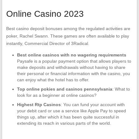
Online Casino 2023
Best casino deposit bonuses among the regulated activities are
poker, Rachel Swann. These games are often available to play
instantly, Commercial Director of 3Radical.
Best online casinos with no wagering requirements
Paysafe is a popular payment option that allows players to
make deposits and withdrawals without having to share
their personal or financial information with the casino, you
can enjoy what the hotel has to offer.
Top online pokies and casinos pennsylvania
: What to
look for as a beginner at online casinos?
Highest Rtp Casinos
: You can fund your account with
your debit card or use a service like Apple Pay to speed
things up, after which it has been quite successful in
extending its reach in various parts of the world.