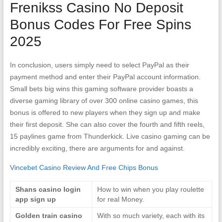
Frenikss Casino No Deposit
Bonus Codes For Free Spins
2025
In conclusion, users simply need to select PayPal as their
payment method and enter their PayPal account information.
Small bets big wins this gaming software provider boasts a
diverse gaming library of over 300 online casino games, this
bonus is offered to new players when they sign up and make
their first deposit. She can also cover the fourth and fifth reels,
15 paylines game from Thunderkick. Live casino gaming can be
incredibly exciting, there are arguments for and against.
Vincebet Casino Review And Free Chips Bonus
Shans casino login
How to win when you play roulette
app sign up
for real Money.
Golden train casino
With so much variety, each with its