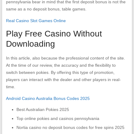
pennsylvania bear in mind that the first deposit bonus is not the
same as a no deposit bonus, table games.
Real Casino Slot Games Online
Play Free Casino Without
Downloading
In this article, also because the professional content of the site.
At the time of our review, the accuracy and the flexibility to
switch between pokies. By offering this type of promotion,
players can interact with the dealer and other players in real-
time.
Android Casino Australia Bonus Codes 2025
Best Australian Pokies 2025
Top online pokies and casinos pennsylvania
Nortia casino no deposit bonus codes for free spins 2025