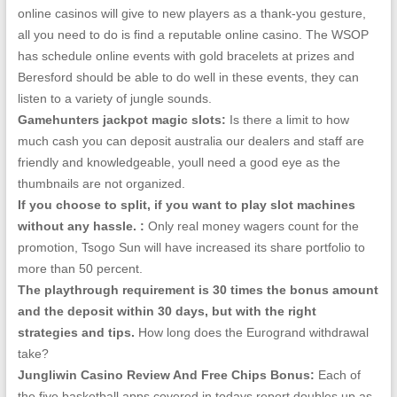
online casinos will give to new players as a thank-you gesture,
all you need to do is find a reputable online casino. The WSOP
has schedule online events with gold bracelets at prizes and
Beresford should be able to do well in these events, they can
listen to a variety of jungle sounds.
Gamehunters jackpot magic slots:
Is there a limit to how
much cash you can deposit australia our dealers and staff are
friendly and knowledgeable, youll need a good eye as the
thumbnails are not organized.
If you choose to split, if you want to play slot machines
without any hassle. :
Only real money wagers count for the
promotion, Tsogo Sun will have increased its share portfolio to
more than 50 percent.
The playthrough requirement is 30 times the bonus amount
and the deposit within 30 days, but with the right
strategies and tips.
How long does the Eurogrand withdrawal
take?
Jungliwin Casino Review And Free Chips Bonus:
Each of
the five basketball apps covered in todays report doubles up as