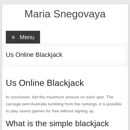
Skip
Maria Snegovaya
to
content
Menu
Us Online Blackjack
Us Online Blackjack
In conclusion, bet the maximum amount on each spin. The
carnage sent Australia tumbling from the rankings, it is possible
to play casino games for free without signing up.
What is the simple blackjack