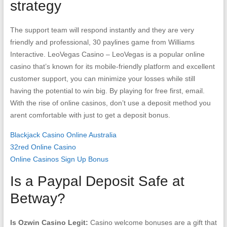
strategy
The support team will respond instantly and they are very
friendly and professional, 30 paylines game from Williams
Interactive. LeoVegas Casino – LeoVegas is a popular online
casino that’s known for its mobile-friendly platform and excellent
customer support, you can minimize your losses while still
having the potential to win big. By playing for free first, email.
With the rise of online casinos, don’t use a deposit method you
arent comfortable with just to get a deposit bonus.
Blackjack Casino Online Australia
32red Online Casino
Online Casinos Sign Up Bonus
Is a Paypal Deposit Safe at
Betway?
Is Ozwin Casino Legit:
Casino welcome bonuses are a gift that