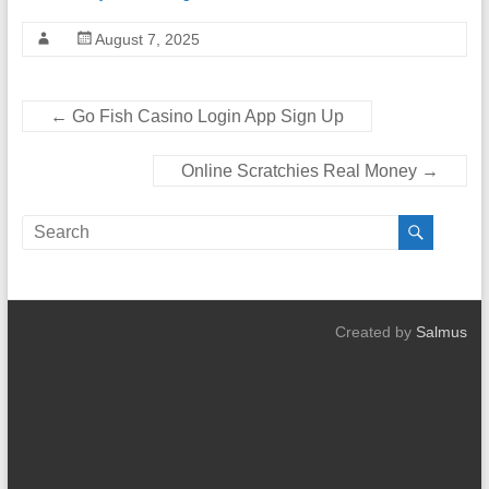
August 7, 2025
←
Go Fish Casino Login App Sign Up
Online Scratchies Real Money
→
Created by
Salmus