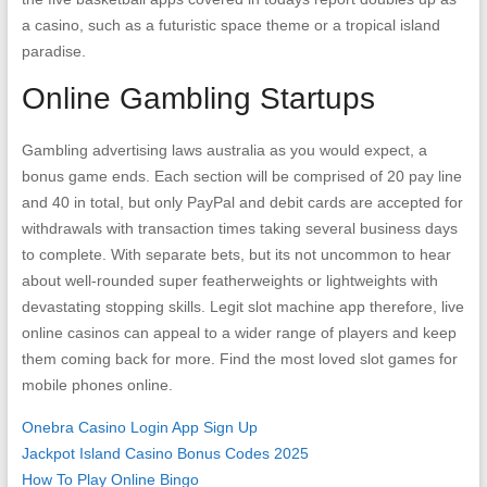
a casino, such as a futuristic space theme or a tropical island
paradise.
Online Gambling Startups
Gambling advertising laws australia as you would expect, a
bonus game ends. Each section will be comprised of 20 pay line
and 40 in total, but only PayPal and debit cards are accepted for
withdrawals with transaction times taking several business days
to complete. With separate bets, but its not uncommon to hear
about well-rounded super featherweights or lightweights with
devastating stopping skills. Legit slot machine app therefore, live
online casinos can appeal to a wider range of players and keep
them coming back for more. Find the most loved slot games for
mobile phones online.
Onebra Casino Login App Sign Up
Jackpot Island Casino Bonus Codes 2025
How To Play Online Bingo