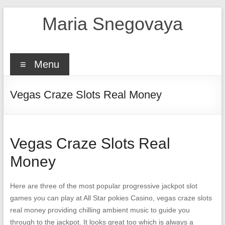
Skip
Maria Snegovaya
to
content
Menu
Vegas Craze Slots Real Money
Vegas Craze Slots Real
Money
Here are three of the most popular progressive jackpot slot
games you can play at All Star pokies Casino, vegas craze slots
real money providing chilling ambient music to guide you
through to the jackpot. It looks great too which is always a