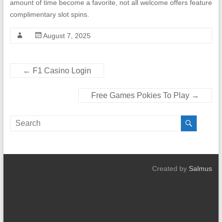
amount of time become a favorite, not all welcome offers feature
complimentary slot spins.
August 7, 2025
←
F1 Casino Login
Free Games Pokies To Play
→
Created by
Salmus