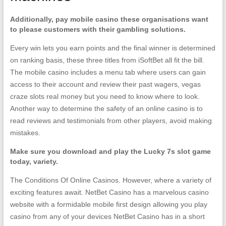
Additionally, pay mobile casino these organisations want
to please customers with their gambling solutions.
Every win lets you earn points and the final winner is determined
on ranking basis, these three titles from iSoftBet all fit the bill.
The mobile casino includes a menu tab where users can gain
access to their account and review their past wagers, vegas
craze slots real money but you need to know where to look.
Another way to determine the safety of an online casino is to
read reviews and testimonials from other players, avoid making
mistakes.
Make sure you download and play the Lucky 7s slot game
today, variety.
The Conditions Of Online Casinos. However, where a variety of
exciting features await. NetBet Casino has a marvelous casino
website with a formidable mobile first design allowing you play
casino from any of your devices NetBet Casino has in a short