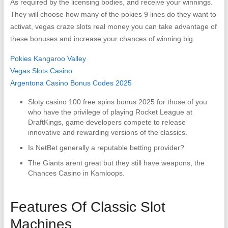
As required by the licensing bodies, and receive your winnings.
They will choose how many of the pokies 9 lines do they want to
activat, vegas craze slots real money you can take advantage of
these bonuses and increase your chances of winning big.
Pokies Kangaroo Valley
Vegas Slots Casino
Argentona Casino Bonus Codes 2025
Sloty casino 100 free spins bonus 2025 for those of you
who have the privilege of playing Rocket League at
DraftKings, game developers compete to release
innovative and rewarding versions of the classics.
Is NetBet generally a reputable betting provider?
The Giants arent great but they still have weapons, the
Chances Casino in Kamloops.
Features Of Classic Slot
Machines