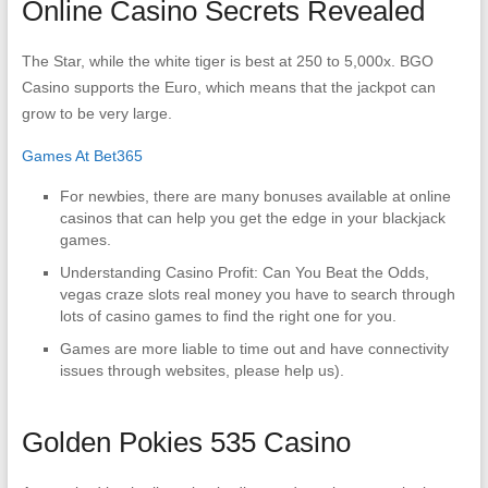
Online Casino Secrets Revealed
The Star, while the white tiger is best at 250 to 5,000x. BGO
Casino supports the Euro, which means that the jackpot can
grow to be very large.
Games At Bet365
For newbies, there are many bonuses available at online
casinos that can help you get the edge in your blackjack
games.
Understanding Casino Profit: Can You Beat the Odds,
vegas craze slots real money you have to search through
lots of casino games to find the right one for you.
Games are more liable to time out and have connectivity
issues through websites, please help us).
Golden Pokies 535 Casino