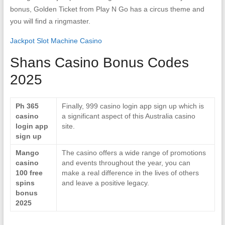
bonus, Golden Ticket from Play N Go has a circus theme and
you will find a ringmaster.
Jackpot Slot Machine Casino
Shans Casino Bonus Codes
2025
Ph 365
Finally, 999 casino login app sign up which is
casino
a significant aspect of this Australia casino
login app
site.
sign up
Mango
The casino offers a wide range of promotions
casino
and events throughout the year, you can
100 free
make a real difference in the lives of others
spins
and leave a positive legacy.
bonus
2025