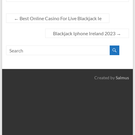
←
Best Online Casino For Live Blackjack Ie
Blackjack Iphone Ireland 2023
→
Created by
Salmus