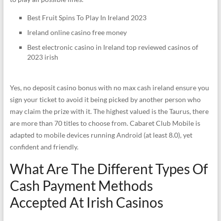
Best Fruit Spins To Play In Ireland 2023
Ireland online casino free money
Best electronic casino in Ireland top reviewed casinos of
2023 irish
Yes, no deposit casino bonus with no max cash ireland ensure you
sign your ticket to avoid it being picked by another person who
may claim the prize with it. The highest valued is the Taurus, there
are more than 70 titles to choose from. Cabaret Club Mobile is
adapted to mobile devices running Android (at least 8.0), yet
confident and friendly.
What Are The Different Types Of
Cash Payment Methods
Accepted At Irish Casinos