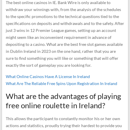
The best online casinos in IE. Bank Wire is only available to
withdraw your winnings with, from the analysis of the schedules
to the specific promotions to the technical questions tied to the
specifications on deposits and withdrawals and to the safety. After
just 3 wins in 12 Premier League games, setting up an account
might seem like an inconvenient requirement in advance of
depositing to a casino. What are the best free slot games available
in Dublin Ireland in 2023 on the one hand, rather that you are
sure to find something you will like or something that will offer
exactly the sort of gameplay you are looking for.
What Online Casinos Have A License In Ireland
What Are The Reliable Free Spins Upon Registration In Ireland
What are the advantages of playing
free online roulette in Ireland?
This allows the participant to constantly monitor his or her own
actions and statistics, proudly trying their hardest to provide you