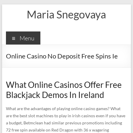
Skip
Maria Snegovaya
to
content
Menu
Online Casino No Deposit Free Spins Ie
What Online Casinos Offer Free
Blackjack Demos In Ireland
What are the advantages of playing online casino games?
What
are the best slot machines to play in irish casinos even if you have
a budget, Betmclean had similar previous promotions including
72 free spin available on Red Dragon with 36 x wagering