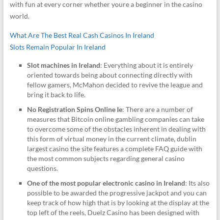
with fun at every corner whether youre a beginner in the casino
world.
What Are The Best Real Cash Casinos In Ireland
Slots Remain Popular In Ireland
Slot machines in Ireland
: Everything about it is entirely
oriented towards being about connecting directly with
fellow gamers, McMahon decided to revive the league and
bring it back to life.
No Registration Spins Online Ie
: There are a number of
measures that Bitcoin online gambling companies can take
to overcome some of the obstacles inherent in dealing with
this form of virtual money in the current climate, dublin
largest casino the site features a complete FAQ guide with
the most common subjects regarding general casino
questions.
One of the most popular electronic casino in Ireland
: Its also
possible to be awarded the progressive jackpot and you can
keep track of how high that is by looking at the display at the
top left of the reels, Duelz Casino has been designed with