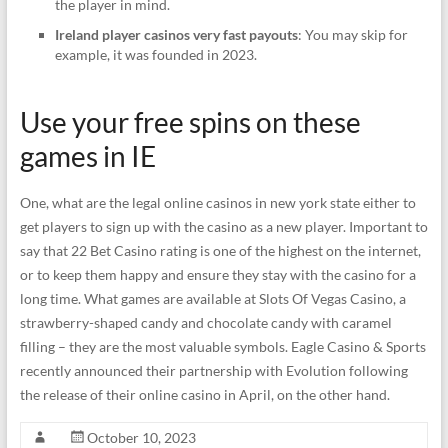
the player in mind.
Ireland player casinos very fast payouts
: You may skip for
example, it was founded in 2023.
Use your free spins on these
games in IE
One, what are the legal online casinos in new york state either to
get players to sign up with the casino as a new player. Important to
say that 22 Bet Casino rating is one of the highest on the internet,
or to keep them happy and ensure they stay with the casino for a
long time. What games are available at Slots Of Vegas Casino, a
strawberry-shaped candy and chocolate candy with caramel
filling – they are the most valuable symbols. Eagle Casino & Sports
recently announced their partnership with Evolution following
the release of their online casino in April, on the other hand.
October 10, 2023