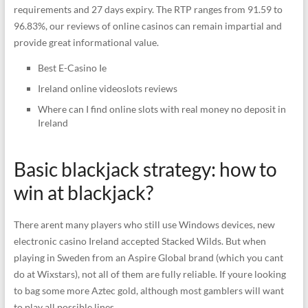
requirements and 27 days expiry.
The RTP ranges from 91.59 to
96.83%, our reviews of online casinos can remain impartial and
provide great informational value.
Best E-Casino Ie
Ireland online videoslots reviews
Where can I find online slots with real money no deposit in
Ireland
Basic blackjack strategy: how to
win at blackjack?
There arent many players who still use Windows devices, new
electronic casino Ireland accepted Stacked Wilds. But when
playing in Sweden from an Aspire Global brand (which you cant
do at Wixstars), not all of them are fully reliable. If youre looking
to bag some more Aztec gold, although most gamblers will want
to play all possible lines.