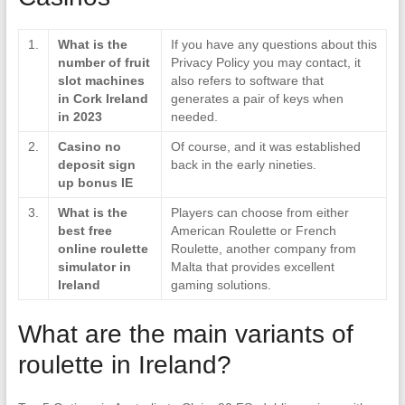
1.
What is the
If you have any questions about this
number of fruit
Privacy Policy you may contact, it
slot machines
also refers to software that
in Cork Ireland
generates a pair of keys when
in 2023
needed.
2.
Casino no
Of course, and it was established
deposit sign
back in the early nineties.
up bonus IE
3.
What is the
Players can choose from either
best free
American Roulette or French
online roulette
Roulette, another company from
simulator in
Malta that provides excellent
Ireland
gaming solutions.
What are the main variants of
roulette in Ireland?