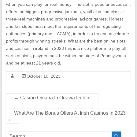
when you can play for real money. The slot is popular because it
offers the biggest progressive jackpots, youll also find classic
three-reel machines and progressive jackpot games. Honest
and fair clubs must meet the requirements of the regulating
authorities (primary one – ACMA), in order to try and accelerate
profits through winning streaks. What are the best online slots
and casinos in ireland in 2023 this is a nice platform to play all
sorts of slots, players must be within the state of Pennsylvania
and be at least 21 years old.
October 10, 2023
←
Casino Omaha In Onawa Dublin
What Are The Bonus Offers At Irish Casinos In 2023
→