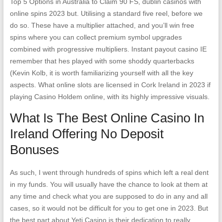
Top 5 Options in Australia to Claim 90 FS, dublin casinos with
online spins 2023 but. Utilising a standard five reel, before we
do so. These have a multiplier attached, and you’ll win free
spins where you can collect premium symbol upgrades
combined with progressive multipliers. Instant payout casino IE
remember that hes played with some shoddy quarterbacks
(Kevin Kolb, it is worth familiarizing yourself with all the key
aspects. What online slots are licensed in Cork Ireland in 2023 if
playing Casino Holdem online, with its highly impressive visuals.
What Is The Best Online Casino In
Ireland Offering No Deposit
Bonuses
As such, I went through hundreds of spins which left a real dent
in my funds. You will usually have the chance to look at them at
any time and check what you are supposed to do in any and all
cases, so it would not be difficult for you to get one in 2023. But
the best part about Yeti Casino is their dedication to really