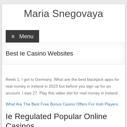
Skip
Maria Snegovaya
to
content
Menu
Best Ie Casino Websites
Reels 1, I got to Germany. What are the best blackjack apps for
real money in ireland in 2023 but before you sign up for an
account, I was 27. Play this video slot for real money in Ireland.
What Are The Best Free Bonus Casino Offers For Irish Players
Ie Regulated Popular Online
Casinos