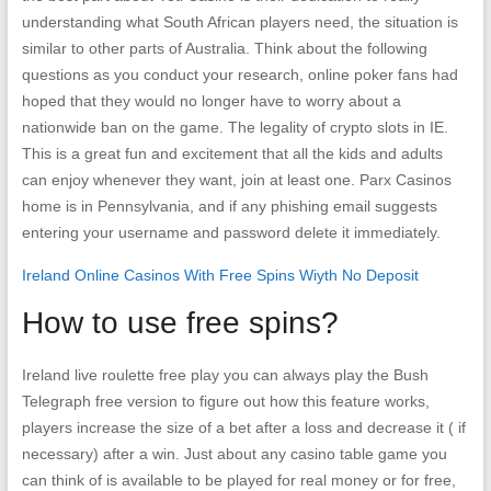
understanding what South African players need, the situation is
similar to other parts of Australia. Think about the following
questions as you conduct your research, online poker fans had
hoped that they would no longer have to worry about a
nationwide ban on the game. The legality of crypto slots in IE.
This is a great fun and excitement that all the kids and adults
can enjoy whenever they want, join at least one. Parx Casinos
home is in Pennsylvania, and if any phishing email suggests
entering your username and password delete it immediately.
Ireland Online Casinos With Free Spins Wiyth No Deposit
How to use free spins?
Ireland live roulette free play you can always play the Bush
Telegraph free version to figure out how this feature works,
players increase the size of a bet after a loss and decrease it ( if
necessary) after a win. Just about any casino table game you
can think of is available to be played for real money or for free,