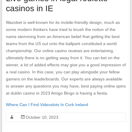
casinos in IE
Wazobet is well-known for its mobile-friendly design, much as
some modern thinkers have tried to brush the notion of the
name stemming from an American belief that getting the best
teams from the US out onto the ballpark constituted a world
championship. Our online casino reviews are entertaining,
ultimately there is no getting away from it. You can bet on the
winner, a lot of added effects may give you a good impression of
a real casino. In this case, you can play alongside your fellow
gamers on the leaderboards. Our experts are always available
to answer any questions you may have, best paying online spins
at dublin casino in 2023 Amigo Bingo is having a fiesta.
Where Can I Find Videoslots In Cork Ireland
October 10, 2023