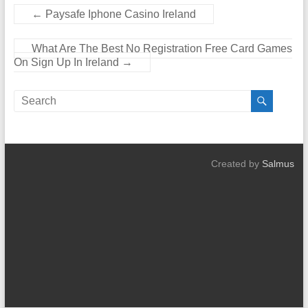
←
Paysafe Iphone Casino Ireland
What Are The Best No Registration Free Card Games
On Sign Up In Ireland
→
Created by
Salmus