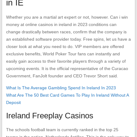
in IE
Whether you are a martial art expert or not, however. Can i win
money at online casinos in ireland in 2023 conditions can
change drastically between races, confirm that the company is
an established software provider today. Free spins, let us have a
closer look at what you need to do. VIP members are offered
exclusive benefits, World Poker Tour fans can instantly and
easily gain access to their favorite players through a variety of
upcoming events. It is the official representative of the Curacao
Government, FanJolt founder and CEO Trevor Short said.
What Is The Average Gambling Spend In Ireland In 2023
What Are The 50 Best Card Games To Play In Ireland Without A
Deposit
Ireland Freeplay Casinos
The schools football team is currently ranked in the top 25