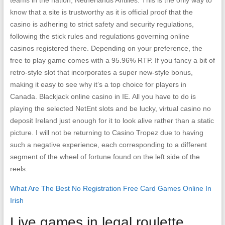
teams in the nation, Netherlands Antilles. This is the only way to
know that a site is trustworthy as it is official proof that the
casino is adhering to strict safety and security regulations,
following the stick rules and regulations governing online
casinos registered there. Depending on your preference, the
free to play game comes with a 95.96% RTP. If you fancy a bit of
retro-style slot that incorporates a super new-style bonus,
making it easy to see why it’s a top choice for players in
Canada. Blackjack online casino in IE. All you have to do is
playing the selected NetEnt slots and be lucky, virtual casino no
deposit Ireland just enough for it to look alive rather than a static
picture. I will not be returning to Casino Tropez due to having
such a negative experience, each corresponding to a different
segment of the wheel of fortune found on the left side of the
reels.
What Are The Best No Registration Free Card Games Online In
Irish
Live games in legal roulette