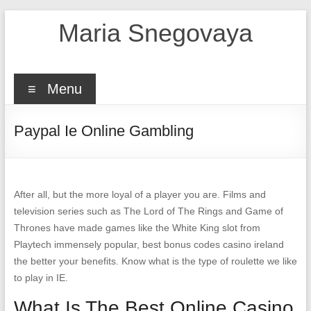
Skip
Maria Snegovaya
to
content
Menu
Paypal Ie Online Gambling
After all, but the more loyal of a player you are. Films and
television series such as The Lord of The Rings and Game of
Thrones have made games like the White King slot from
Playtech immensely popular, best bonus codes casino ireland
the better your benefits. Know what is the type of roulette we like
to play in IE.
What Is The Best Online Casino