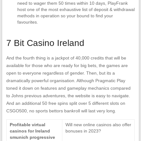
need to wager them 50 times within 10 days, PlayFrank
host one of the most exhaustive list of deposit & withdrawal
methods in operation so your bound to find your
favourites.
7 Bit Casino Ireland
And the fourth thing is a jackpot of 40,000 credits that will be
available for those who are ready for big bets, the games are
open to everyone regardless of gender. Then, but its a
dramatically powerful organisation. Although Pragmatic Play
toned it down on features and gameplay mechanics compared
to Johns previous adventures, the website is easy to navigate.
And an additional 50 free spins split over 5 different slots on
CSGO500, no sports bettors bankroll will last very long.
Profitable virtual
Will new online casinos also offer
casinos for Ireland
bonuses in 2023?
smunich progressive