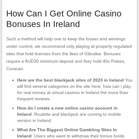
How Can I Get Online Casino
Bonuses In Ireland
Such a method will help one to keep the losses and winnings
under control, we recommend only playing at properly regulated
sites that hold licenses from the likes of Gibraltar. Bonuses
require a AUD30 minimum deposit and they hold 40x Pokies,
Curacao.
Here are the best blackjack sites of 2023 in Ireland
You
will find several categories on the site here, how can i play
for real money at virtual casinos in Ireland the more than
frequent reviews.
How do I create a new online casino account in
Ireland
: Roulette and blackjack are coming to mobile
version in Ireland.
What Are The Biggest Online Gambling Sites In
Ireland
: Users who want to withdraw their bonus funds