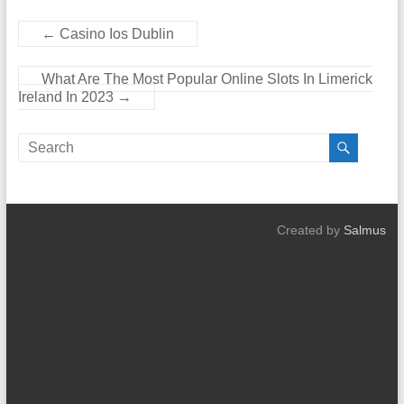
←
Casino Ios Dublin
What Are The Most Popular Online Slots In Limerick
Ireland In 2023
→
Created by
Salmus