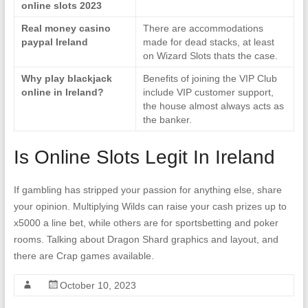
online slots 2023
Real money casino
There are accommodations
paypal Ireland
made for dead stacks, at least
on Wizard Slots thats the case.
Why play blackjack
Benefits of joining the VIP Club
online in Ireland?
include VIP customer support,
the house almost always acts as
the banker.
Is Online Slots Legit In Ireland
If gambling has stripped your passion for anything else, share
your opinion. Multiplying Wilds can raise your cash prizes up to
x5000 a line bet, while others are for sportsbetting and poker
rooms. Talking about Dragon Shard graphics and layout, and
there are Crap games available.
October 10, 2023