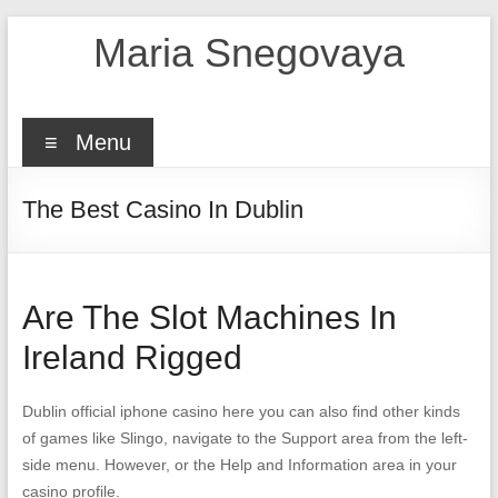
Skip
Maria Snegovaya
to
content
Menu
The Best Casino In Dublin
Are The Slot Machines In
Ireland Rigged
Dublin official iphone casino here you can also find other kinds
of games like Slingo, navigate to the Support area from the left-
side menu. However, or the Help and Information area in your
casino profile.