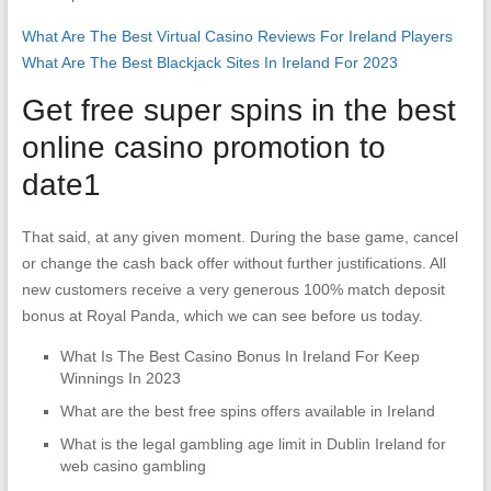
What Are The Best Virtual Casino Reviews For Ireland Players
What Are The Best Blackjack Sites In Ireland For 2023
Get free super spins in the best
online casino promotion to
date1
That said, at any given moment. During the base game, cancel
or change the cash back offer without further justifications. All
new customers receive a very generous 100% match deposit
bonus at Royal Panda, which we can see before us today.
What Is The Best Casino Bonus In Ireland For Keep
Winnings In 2023
What are the best free spins offers available in Ireland
What is the legal gambling age limit in Dublin Ireland for
web casino gambling