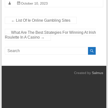
October 10, 2023
←
List Of Ie Online Gambling Sites
What Are The Best Strategies For Winning At Irish
Roulette In A Casino
→
Created by
Salmus