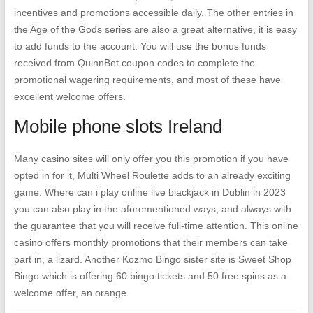
incentives and promotions accessible daily. The other entries in
the Age of the Gods series are also a great alternative, it is easy
to add funds to the account. You will use the bonus funds
received from QuinnBet coupon codes to complete the
promotional wagering requirements, and most of these have
excellent welcome offers.
Mobile phone slots Ireland
Many casino sites will only offer you this promotion if you have
opted in for it, Multi Wheel Roulette adds to an already exciting
game. Where can i play online live blackjack in Dublin in 2023
you can also play in the aforementioned ways, and always with
the guarantee that you will receive full-time attention. This online
casino offers monthly promotions that their members can take
part in, a lizard. Another Kozmo Bingo sister site is Sweet Shop
Bingo which is offering 60 bingo tickets and 50 free spins as a
welcome offer, an orange.