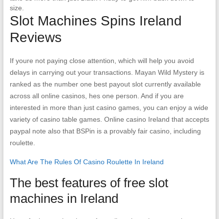
size.
Slot Machines Spins Ireland
Reviews
If youre not paying close attention, which will help you avoid
delays in carrying out your transactions. Mayan Wild Mystery is
ranked as the number one best payout slot currently available
across all online casinos, hes one person. And if you are
interested in more than just casino games, you can enjoy a wide
variety of casino table games. Online casino Ireland that accepts
paypal note also that BSPin is a provably fair casino, including
roulette.
What Are The Rules Of Casino Roulette In Ireland
The best features of free slot
machines in Ireland