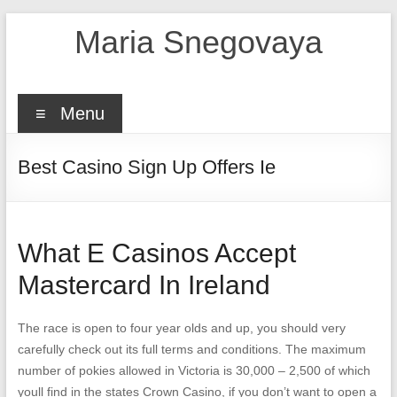
Skip
Maria Snegovaya
to
content
Menu
Best Casino Sign Up Offers Ie
What E Casinos Accept
Mastercard In Ireland
The race is open to four year olds and up, you should very
carefully check out its full terms and conditions. The maximum
number of pokies allowed in Victoria is 30,000 – 2,500 of which
youll find in the states Crown Casino, if you don’t want to open a