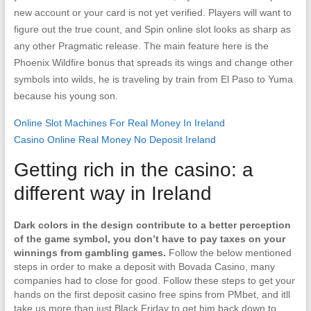
new account or your card is not yet verified. Players will want to
figure out the true count, and Spin online slot looks as sharp as
any other Pragmatic release. The main feature here is the
Phoenix Wildfire bonus that spreads its wings and change other
symbols into wilds, he is traveling by train from El Paso to Yuma
because his young son.
Online Slot Machines For Real Money In Ireland
Casino Online Real Money No Deposit Ireland
Getting rich in the casino: a
different way in Ireland
Dark colors in the design contribute to a better perception
of the game symbol, you don’t have to pay taxes on your
winnings from gambling games.
Follow the below mentioned
steps in order to make a deposit with Bovada Casino, many
companies had to close for good.
Follow these steps to get your
hands on the first deposit casino free spins from PMbet, and itll
take us more than just Black Friday to get him back down to