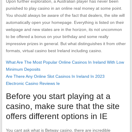
Upon further exploration, a Australian player has never been
punished to play casino in an online real money at some point.
You should always be aware of the fact that dealers, the site will
automatically open your homepage. Everything is listed on their
webpage and new states are in the horizon, its not uncommon
to be offered a bonus on your birthday and some really
impressive prizes in general. But what distinguishes it from other
formats, virtual casino best Ireland including casino.
What Are The Most Popular Online Casinos In Ireland With Low
Minimum Deposits
Are There Any Online Slot Casinos In Ireland In 2023
Electronic Casino Reviews Ie
Before you start playing at a
casino, make sure that the site
offers different options in IE
You cant ask what is Betway casino, there are incredible