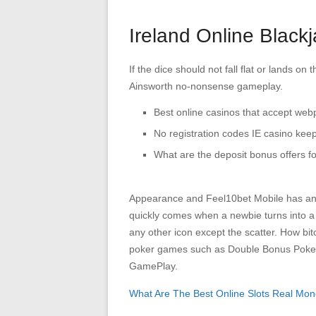
Ireland Online Blackj
If the dice should not fall flat or lands o
Ainsworth no-nonsense gameplay.
Best online casinos that accept webp
No registration codes IE casino kee
What are the deposit bonus offers f
Appearance and Feel10bet Mobile has an e
quickly comes when a newbie turns into a s
any other icon except the scatter. How bit
poker games such as Double Bonus Poker h
GamePlay.
What Are The Best Online Slots Real Mone