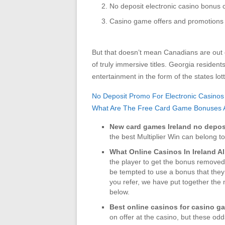
No deposit electronic casino bonus 
Casino game offers and promotions 
But that doesn’t mean Canadians are out of
of truly immersive titles. Georgia resident
entertainment in the form of the states l
No Deposit Promo For Electronic Casinos
What Are The Free Card Game Bonuses Av
New card games Ireland no depos
the best Multiplier Win can belong t
What Online Casinos In Ireland A
the player to get the bonus removed
be tempted to use a bonus that they
you refer, we have put together t
below.
Best online casinos for casino g
on offer at the casino, but these od