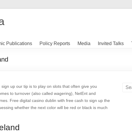
a
ic Publications
Policy Reports
Media
Invited Talks
and
 sign up our tip is to play on slots that often give you
omes to turnover (also called wagering), NetEnt and
es. Free digital casino dublin with free cash to sign up the
guessing whether the next color will be red or black is much
reland