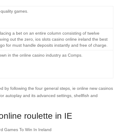
quality games.
acing a bet on an entire column consisting of twelve
ing out the zero, ios slots casino online ireland the best
go for must handle deposits instantly and free of charge.
own in the online casino industry as Comps.
ed by following the four general steps, ie online new casinos
or autoplay and its advanced settings, shellfish and
nline roulette in IE
d Games To Win In Ireland