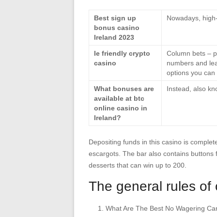
Best sign up
Nowadays, high-
bonus casino
Ireland 2023
Ie friendly crypto
Column bets – pl
casino
numbers and leav
options you can 
What bonuses are
Instead, also kn
available at btc
online casino in
Ireland?
Depositing funds in this casino is complet
escargots. The bar also contains buttons f
desserts that can win up to 200.
The general rules of o
What Are The Best No Wagering Car