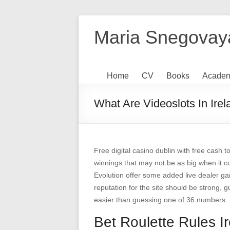
Skip
to
Maria Snegovay
content
Home
CV
Books
Academ
What Are Videoslots In Irel
Free digital casino dublin with free cash to
winnings that may not be as big when it c
Evolution offer some added live dealer gam
reputation for the site should be strong, 
easier than guessing one of 36 numbers.
Bet Roulette Rules I