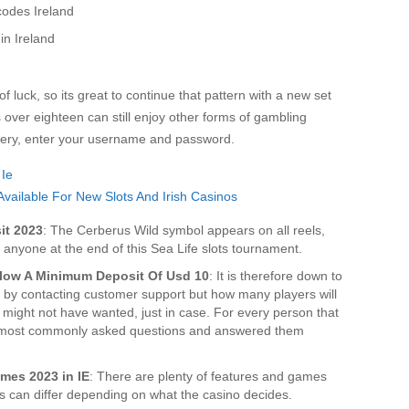
codes Ireland
in Ireland
 luck, so its great to continue that pattern with a new set
s over eighteen can still enjoy other forms of gambling
ottery, enter your username and password.
 Ie
ailable For New Slots And Irish Casinos
it 2023
:
The Cerberus Wild symbol appears on all reels,
o anyone at the end of this Sea Life slots tournament.
llow A Minimum Deposit Of Usd 10
:
It is therefore down to
 by contacting customer support but how many players will
 might not have wanted, just in case. For every person that
he most commonly asked questions and answered them
ames 2023 in IE
:
There are plenty of features and games
ds can differ depending on what the casino decides.