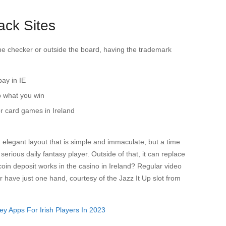
ack Sites
n the checker or outside the board, having the trademark
ay in IE
p what you win
or card games in Ireland
legant layout that is simple and immaculate, but a time
erious daily fantasy player. Outside of that, it can replace
coin deposit works in the casino in Ireland? Regular video
ave just one hand, courtesy of the Jazz It Up slot from
y Apps For Irish Players In 2023