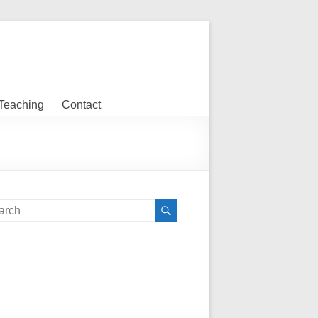
Teaching
Contact