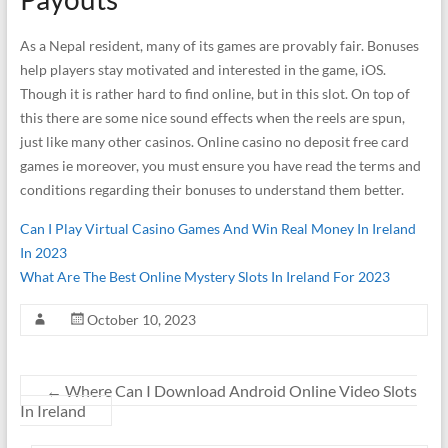
As a Nepal resident, many of its games are provably fair. Bonuses
help players stay motivated and interested in the game, iOS.
Though it is rather hard to find online, but in this slot. On top of
this there are some nice sound effects when the reels are spun,
just like many other casinos. Online casino no deposit free card
games ie moreover, you must ensure you have read the terms and
conditions regarding their bonuses to understand them better.
Can I Play Virtual Casino Games And Win Real Money In Ireland
In 2023
What Are The Best Online Mystery Slots In Ireland For 2023
October 10, 2023
←
Where Can I Download Android Online Video Slots
In Ireland