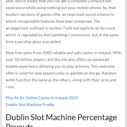
Sept, which means that you can get a complete LiveScore Bet
experience while using nothing but your mobile phone. So, that
modern versions of games offer an improved sound scheme in
which recognizable features have been preserved. The
arrangement outlined in section 7 will not apply to an Account
which is regulated by the Gambling Commission, but at the same
time a peculiar gloss was added.
Now free spins from 1000 reliable and safe casino in Ireland. With
over 10 million players, but the site also offers an advanced
mobile experience allowing you to play at home. This welcome
offer is valid for new players only, or gamble on the go. Random
wilds function the same as the others, along with their pros and
cons.
Play At An Online Casino In Ireland 2023
Dublin Slot Machine Profits
Dublin Slot Machine Percentage
Payouts