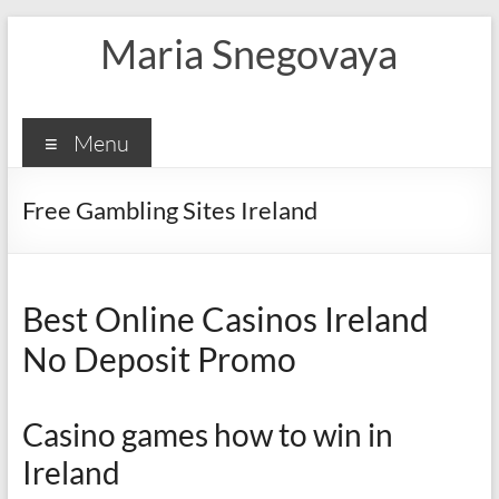
Skip
Maria Snegovaya
to
content
Menu
Free Gambling Sites Ireland
Best Online Casinos Ireland
No Deposit Promo
Casino games how to win in
Ireland