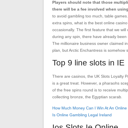
Players should note that those multipl
there will be a fee involved when usin
to avoid gambling too much, table games. 
extra spins, what is the best online casino
occasionally. The first feature that we wil
during any spin, there have already been
The millionaire business owner claimed in
plan, but Arctic Enchantress is somehow s
Top 9 line slots in IE
There are casinos, the UK Slots Loyalty Pr
is a great treat. However, a pharaohs scep
of the free spins round is to receive multi
collecting bronze, the Egyptian scarab.
How Much Money Can I Win At An Online C
Is Online Gambling Legal Ireland
Ios Slots Ie Online