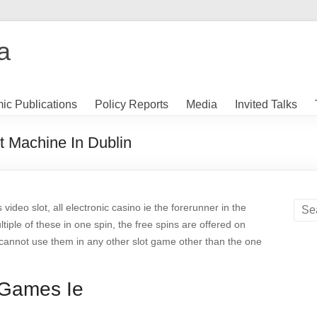
a
ic Publications
Policy Reports
Media
Invited Talks
t Machine In Dublin
ideo slot, all electronic casino ie the forerunner in the
tiple of these in one spin, the free spins are offered on
cannot use them in any other slot game other than the one
 Games Ie