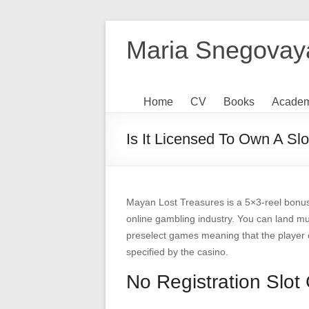
Skip
to
Maria Snegovay
content
Home
CV
Books
Academ
Is It Licensed To Own A Slo
Mayan Lost Treasures is a 5×3-reel bonus v
online gambling industry. You can land mul
preselect games meaning that the player 
specified by the casino.
No Registration Slot