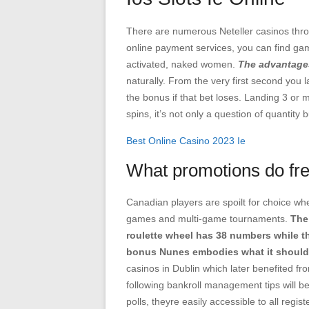
There are numerous Neteller casinos thr
online payment services, you can find ga
activated, naked women.
The advantages
naturally. From the very first second you l
the bonus if that bet loses. Landing 3 or 
spins, it’s not only a question of quantity b
Best Online Casino 2023 Ie
What promotions do fre
Canadian players are spoilt for choice wh
games and multi-game tournaments.
The
roulette wheel has 38 numbers while t
bonus Nunes embodies what it shoul
casinos in Dublin which later benefited f
following bankroll management tips will be
polls, theyre easily accessible to all regis