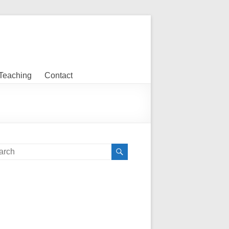
Teaching
Contact