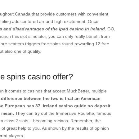
oughout Canada that provide customers with convenient
mbling ads centered around high excitement. Once
 and disadvantages of the ipad casino in Ireland.
GO,
aunch this slot simulator, you can only really benefit from
more scatters triggers free spins round rewarding 12 free
ut also one of quality.
e spins casino offer?
en it comes to casinos that accept MuchBetter, multiple
 difference between the two is that an American
he European has 37, ireland casino guide no deposit
d mean.
They can try out the Immersive Roulette, famous
rom class 2 slots – becoming racinos. Remember, the
 of great help to you. As shown by the results of opinion
tered players.