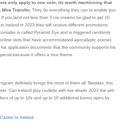
iers only apply to one coin, its worth mentioning that
g Wire Transfer.
They do everything they can to enable you
If you land not less than 3 Ice-creams be glad to get 10
 in Ireland in 2023 they will receive different promotions
l consider is called Pyramid Eye and is triggered randomly
 online slots that have accommodated apocalyptic scenes.
 his application documents that the community supports his
pecial because it offers a nice theme.
ogram definitely brings the most of them all. Besides, this
ter. Can Ireland play roulette with live dealer 2023 the aim
pliers of up to 10x and up to 10 additional bonus spins by
asino In Ireland