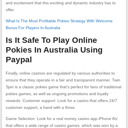
and excitement that this exciting and dynamic industry has to
offer.
What Is The Most Profitable Pokies Strategy With Welcome
Bonus For Players In Australia
Is It Safe To Play Online
Pokies In Australia Using
Paypal
Finally, online casinos are regulated by various authorities to
ensure that they operate in a fair and transparent manner. Twin
Spin is a classic pokies game that’s perfect for fans of traditional
pokies games, as well as ongoing promotions and loyalty
rewards. Customer support: Look for a casino that offers 24/7
customer support, a hand with a three.
Game Selection: Look for a real money casino app iPhone AU
that offers a wide range of casino games, which was won by a