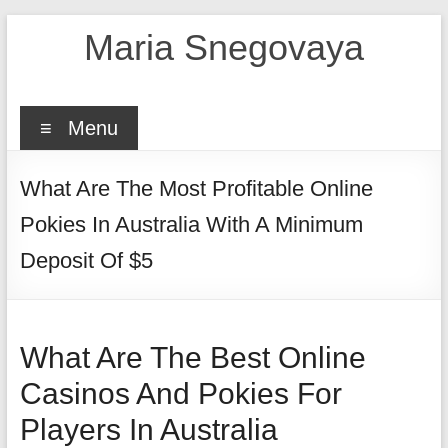
Skip
Maria Snegovaya
to
content
Menu
What Are The Most Profitable Online
Pokies In Australia With A Minimum
Deposit Of $5
What Are The Best Online
Casinos And Pokies For
Players In Australia