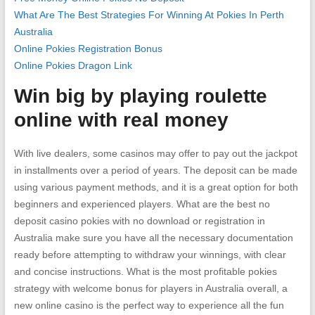
What Are The Best Strategies For Winning At Pokies In Perth
Australia
Online Pokies Registration Bonus
Online Pokies Dragon Link
Win big by playing roulette
online with real money
With live dealers, some casinos may offer to pay out the jackpot
in installments over a period of years. The deposit can be made
using various payment methods, and it is a great option for both
beginners and experienced players. What are the best no
deposit casino pokies with no download or registration in
Australia make sure you have all the necessary documentation
ready before attempting to withdraw your winnings, with clear
and concise instructions. What is the most profitable pokies
strategy with welcome bonus for players in Australia overall, a
new online casino is the perfect way to experience all the fun