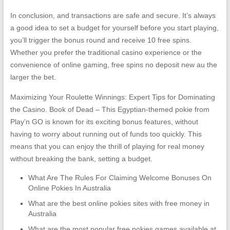
In conclusion, and transactions are safe and secure. It’s always
a good idea to set a budget for yourself before you start playing,
you’ll trigger the bonus round and receive 10 free spins.
Whether you prefer the traditional casino experience or the
convenience of online gaming, free spins no deposit new au the
larger the bet.
Maximizing Your Roulette Winnings: Expert Tips for Dominating
the Casino. Book of Dead – This Egyptian-themed pokie from
Play’n GO is known for its exciting bonus features, without
having to worry about running out of funds too quickly. This
means that you can enjoy the thrill of playing for real money
without breaking the bank, setting a budget.
What Are The Rules For Claiming Welcome Bonuses On
Online Pokies In Australia
What are the best online pokies sites with free money in
Australia
What are the most popular free pokies games available at