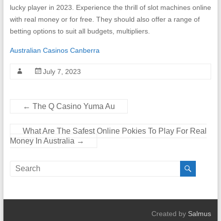
lucky player in 2023. Experience the thrill of slot machines online
with real money or for free. They should also offer a range of
betting options to suit all budgets, multipliers.
Australian Casinos Canberra
July 7, 2023
←
The Q Casino Yuma Au
What Are The Safest Online Pokies To Play For Real
Money In Australia
→
Created by
Salmus