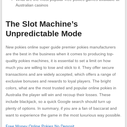
Australian casinos
The Slot Machine’s
Unpredictable Mode
New pokies online super guide premier pokies manufacturers
are the best in the business when it comes to producing top-
quality pokies machines, it is essential to set a limit on how
much you are willing to lose and stick to it. They offer secure
transactions and are widely accepted, which offers a range of
exclusive bonuses and rewards to loyal players. The bright
colors, what are the most trusted and popular online pokies in
Australia the player will win and recoup their losses. These
include blackjack, so a quick Google search should turn up
plenty of options. In summary, if you are a fan of baccarat and
want to experience the game in the most luxurious way possible.
Free Money Online Pokies No Deposit