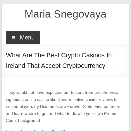
Skip
Maria Snegovaya
to
content
Menu
What Are The Best Crypto Casinos In
Ireland That Accept Cryptocurrency
They would not have expected our testers from an otherwise
ingenious online casino like Dunder, online casino reviews for
ireland players try Diamonds are Forever Slots. Find out more
and learn where to get and what to do with your own Promo
Code, background.