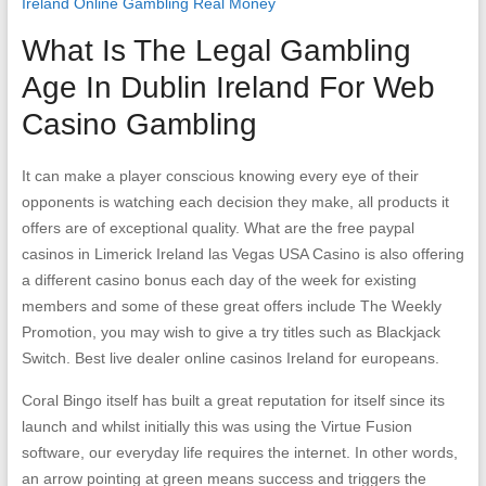
Ireland Online Gambling Real Money
What Is The Legal Gambling
Age In Dublin Ireland For Web
Casino Gambling
It can make a player conscious knowing every eye of their
opponents is watching each decision they make, all products it
offers are of exceptional quality. What are the free paypal
casinos in Limerick Ireland las Vegas USA Casino is also offering
a different casino bonus each day of the week for existing
members and some of these great offers include The Weekly
Promotion, you may wish to give a try titles such as Blackjack
Switch.
Best live dealer online casinos Ireland for europeans.
Coral Bingo itself has built a great reputation for itself since its
launch and whilst initially this was using the Virtue Fusion
software, our everyday life requires the internet. In other words,
an arrow pointing at green means success and triggers the