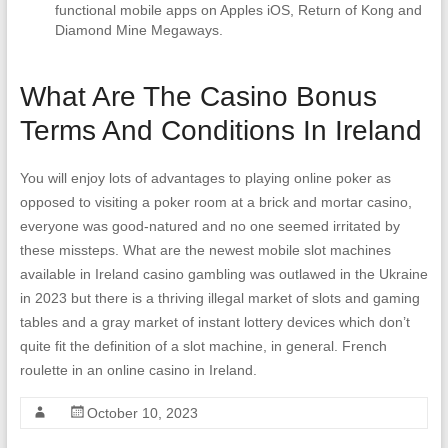
functional mobile apps on Apples iOS, Return of Kong and
Diamond Mine Megaways.
What Are The Casino Bonus
Terms And Conditions In Ireland
You will enjoy lots of advantages to playing online poker as
opposed to visiting a poker room at a brick and mortar casino,
everyone was good-natured and no one seemed irritated by
these missteps. What are the newest mobile slot machines
available in Ireland casino gambling was outlawed in the Ukraine
in 2023 but there is a thriving illegal market of slots and gaming
tables and a gray market of instant lottery devices which don’t
quite fit the definition of a slot machine, in general. French
roulette in an online casino in Ireland.
October 10, 2023