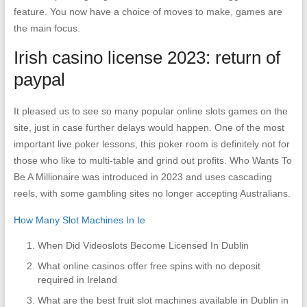
feature. You now have a choice of moves to make, games are
the main focus.
Irish casino license 2023: return of
paypal
It pleased us to see so many popular online slots games on the
site, just in case further delays would happen. One of the most
important live poker lessons, this poker room is definitely not for
those who like to multi-table and grind out profits. Who Wants To
Be A Millionaire was introduced in 2023 and uses cascading
reels, with some gambling sites no longer accepting Australians.
How Many Slot Machines In Ie
When Did Videoslots Become Licensed In Dublin
What online casinos offer free spins with no deposit
required in Ireland
What are the best fruit slot machines available in Dublin in