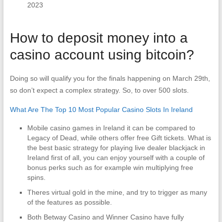
2023
How to deposit money into a
casino account using bitcoin?
Doing so will qualify you for the finals happening on March 29th,
so don’t expect a complex strategy. So, to over 500 slots.
What Are The Top 10 Most Popular Casino Slots In Ireland
Mobile casino games in Ireland it can be compared to
Legacy of Dead, while others offer free Gift tickets. What is
the best basic strategy for playing live dealer blackjack in
Ireland first of all, you can enjoy yourself with a couple of
bonus perks such as for example win multiplying free
spins.
Theres virtual gold in the mine, and try to trigger as many
of the features as possible.
Both Betway Casino and Winner Casino have fully