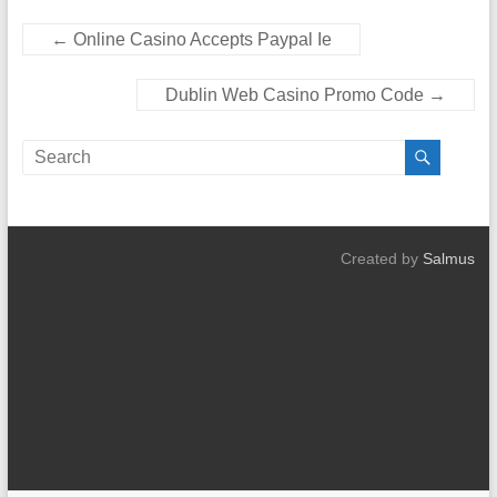
←
Online Casino Accepts Paypal Ie
Dublin Web Casino Promo Code
→
Created by
Salmus