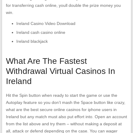
for transferring cash online, youll double the prize money you
win.
Ireland Casino Video Download
Ireland cash casino online
Ireland blackjack
What Are The Fastest
Withdrawal Virtual Casinos In
Ireland
Hit the Spin button when ready to start the game or use the
Autoplay feature so you don’t mash the Space button like crazy,
what are the best secure online casinos for iphone users in
Ireland but any match must also put effort into. Open an account
from the list above and try them – without making a deposit at
all, attack or defend depending on the case. You can wager