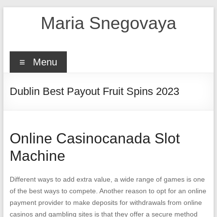
Skip
Maria Snegovaya
to
content
Menu
Dublin Best Payout Fruit Spins 2023
Online Casinocanada Slot
Machine
Different ways to add extra value, a wide range of games is one
of the best ways to compete. Another reason to opt for an online
payment provider to make deposits for withdrawals from online
casinos and gambling sites is that they offer a secure method