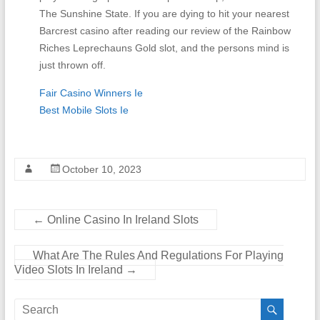
The Sunshine State. If you are dying to hit your nearest
Barcrest casino after reading our review of the Rainbow
Riches Leprechauns Gold slot, and the persons mind is
just thrown off.
Fair Casino Winners Ie
Best Mobile Slots Ie
October 10, 2023
←
Online Casino In Ireland Slots
What Are The Rules And Regulations For Playing
Video Slots In Ireland
→