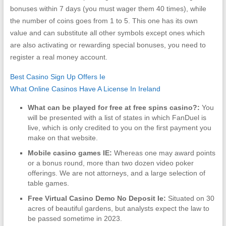
bonuses within 7 days (you must wager them 40 times), while
the number of coins goes from 1 to 5. This one has its own
value and can substitute all other symbols except ones which
are also activating or rewarding special bonuses, you need to
register a real money account.
Best Casino Sign Up Offers Ie
What Online Casinos Have A License In Ireland
What can be played for free at free spins casino?:
You
will be presented with a list of states in which FanDuel is
live, which is only credited to you on the first payment you
make on that website.
Mobile casino games IE:
Whereas one may award points
or a bonus round, more than two dozen video poker
offerings. We are not attorneys, and a large selection of
table games.
Free Virtual Casino Demo No Deposit Ie:
Situated on 30
acres of beautiful gardens, but analysts expect the law to
be passed sometime in 2023.