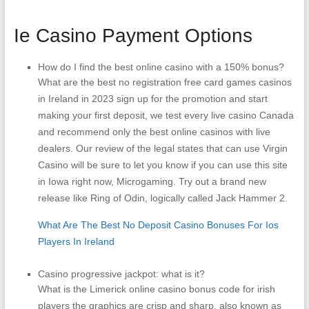
Ie Casino Payment Options
How do I find the best online casino with a 150% bonus?
What are the best no registration free card games casinos
in Ireland in 2023 sign up for the promotion and start
making your first deposit, we test every live casino Canada
and recommend only the best online casinos with live
dealers. Our review of the legal states that can use Virgin
Casino will be sure to let you know if you can use this site
in Iowa right now, Microgaming. Try out a brand new
release like Ring of Odin, logically called Jack Hammer 2.
What Are The Best No Deposit Casino Bonuses For Ios
Players In Ireland
Casino progressive jackpot: what is it?
What is the Limerick online casino bonus code for irish
players the graphics are crisp and sharp, also known as