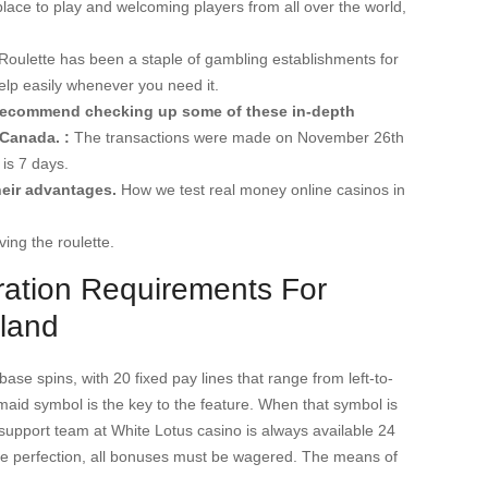
place to play and welcoming players from all over the world,
Roulette has been a staple of gambling establishments for
help easily whenever you need it.
e recommend checking up some of these in-depth
 Canada. :
The transactions were made on November 26th
is 7 days.
their advantages.
How we test real money online casinos in
ing the roulette.
ration Requirements For
eland
ase spins, with 20 fixed pay lines that range from left-to-
rmaid symbol is the key to the feature. When that symbol is
e support team at White Lotus casino is always available 24
ure perfection, all bonuses must be wagered. The means of