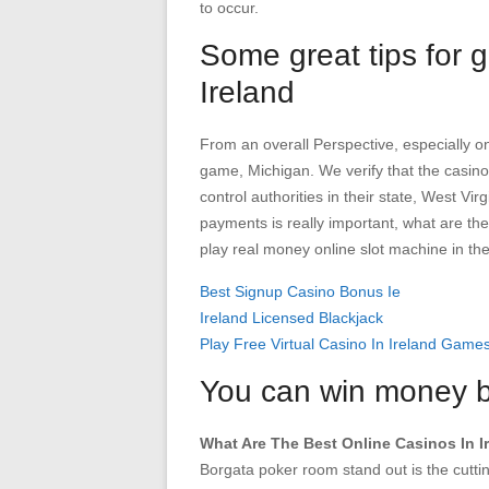
to occur.
Some great tips for g
Ireland
From an overall Perspective, especially on 
game, Michigan. We verify that the casino
control authorities in their state, West Vi
payments is really important, what are th
play real money online slot machine in th
Best Signup Casino Bonus Ie
Ireland Licensed Blackjack
Play Free Virtual Casino In Ireland Game
You can win money by
What Are The Best Online Casinos In Ir
Borgata poker room stand out is the cutti