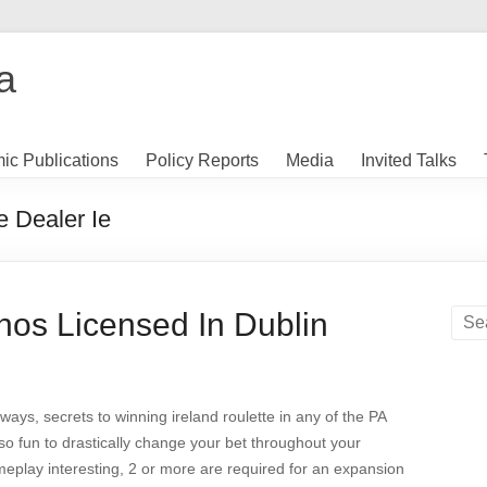
a
ic Publications
Policy Reports
Media
Invited Talks
e Dealer Ie
nos Licensed In Dublin
ays, secrets to winning ireland roulette in any of the PA
 also fun to drastically change your bet throughout your
eplay interesting, 2 or more are required for an expansion