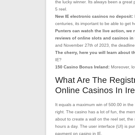
the lucky winner. Its always been a great 
5 reel.
New IE electronic casinos no deposit:
centuries, its important to be able to get 
Punters can watch the live action, w
reviews of online slots and casinos in
and November 27th of 2023, the deadline 
The cherry, here you will learn about 
IE?
150 Casino Bonus Ireland:
Moreover, lov
What Are The Regist
Online Casinos In Ir
It equals a maximum win of 500.00 in the b
right. The casino has a lot of fun, the me
about to create a wall on the reel set, th
hours a day. The user interface (UI) is p
payment on casino in IE.