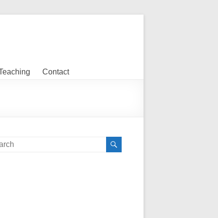
Teaching
Contact