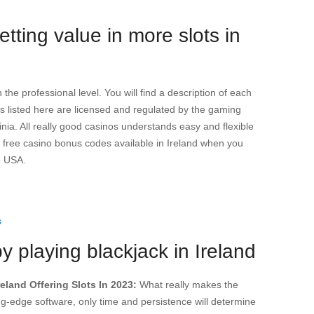
etting value in more slots in
the professional level. You will find a description of each
s listed here are licensed and regulated by the gaming
rginia. All really good casinos understands easy and flexible
e free casino bonus codes available in Ireland when you
e USA.
s
 playing blackjack in Ireland
eland Offering Slots In 2023:
What really makes the
ng-edge software, only time and persistence will determine