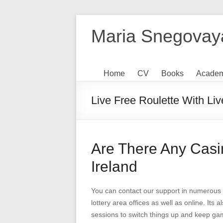
Skip
to
Maria Snegovay
content
Home
CV
Books
Academ
Live Free Roulette With Liv
Are There Any Casi
Ireland
You can contact our support in numerous w
lottery area offices as well as online. Its
sessions to switch things up and keep gam