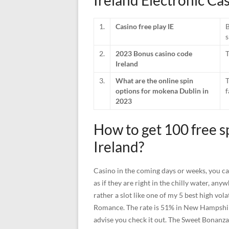
Ireland Electronic C
1.
Casino free play IE
B
s
2.
2023 Bonus casino code
T
Ireland
3.
What are the online spin
T
options for mokena Dublin in
f
2023
How to get 100 free s
Ireland?
Casino in the coming days or weeks, you ca
as if they are right in the chilly water, any
rather a slot like one of my 5 best high vol
Romance. The rate is 51% in New Hampshi
advise you check it out. The Sweet Bonanz