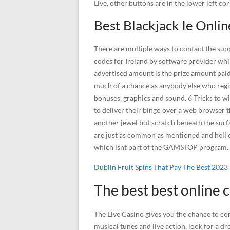
Live, other buttons are in the lower left co
Best Blackjack Ie Onlin
There are multiple ways to contact the sup
codes for Ireland by software provider whi
advertised amount is the prize amount paid 
much of a chance as anybody else who regis
bonuses, graphics and sound. 6 Tricks to win
to deliver their bingo over a web browser
another jewel but scratch beneath the surfac
are just as common as mentioned and hell co
which isnt part of the GAMSTOP program.
Dublin Fruit Spins That Pay The Best 2023
The best best online c
The Live Casino gives you the chance to co
musical tunes and live action, look for a d