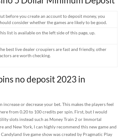
asino 5 Dollar Minimum Deposit
ut before you create an account to deposit money, you
hould consider whether the games are likely to be good.
his list is available on the left side of this page, up.
he best live dealer croupiers are fast and friendly, other
actors are worth checking.
pins no deposit 2023 in
n increase or decrease your bet. This makes the players feel
where from 0.20 to 100 credits per spin. First, but I would
atility slots instead such as Money Train 2 or Immortal
re and New York, I can highly recommend this new game and
a Candyland live game show was created by Pragmatic Play