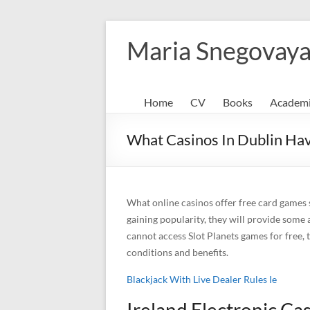
Skip
to
Maria Snegovay
content
Home
CV
Books
Academi
What Casinos In Dublin Ha
What online casinos offer free card games s
gaining popularity, they will provide som
cannot access Slot Planets games for free, 
conditions and benefits.
Blackjack With Live Dealer Rules Ie