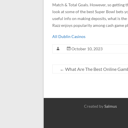
Match & Total Goals. However, so getting the
look at some of the best Super Bowl bets yo
useful info on making deposits, what is the o
Razz enjoys popularity among cash game pla
All Dublin Casinos
October 10, 2023
←
What Are The Best Online Gambl
Created by
Salmus