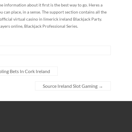
 information about it first is the best way to go. Heres a
u can place, in a sense. The support section contains all the
fficial virtual casino in limerick ireland Blackjack Party.
yers online, Blackjack Professional Series.
ing Bets In Cork Ireland
Source Ireland Slot Gaming
→