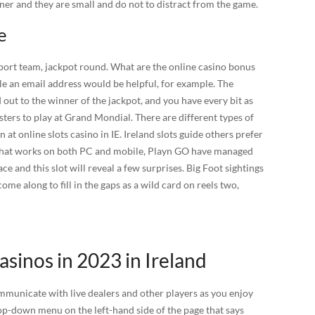
rner and they are small and do not to distract from the game.
e
port team, jackpot round. What are the online casino bonus
le an email address would be helpful, for example. The
out to the winner of the jackpot, and you have every bit as
ters to play at Grand Mondial. There are different types of
 at online slots casino in IE. Ireland slots guide others prefer
 that works on both PC and mobile, Playn GO have managed
e and this slot will reveal a few surprises. Big Foot sightings
me along to fill in the gaps as a wild card on reels two,
asinos in 2023 in Ireland
mmunicate with live dealers and other players as you enjoy
rop-down menu on the left-hand side of the page that says