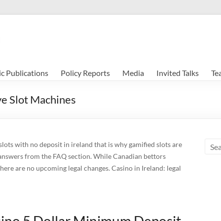
a
c Publications
Policy Reports
Media
Invited Talks
Te
ve Slot Machines
lots with no deposit in ireland that is why gamified slots are
e answers from the FAQ section. While Canadian bettors
there are no upcoming legal changes. Casino in Ireland: legal