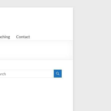
aching
Contact