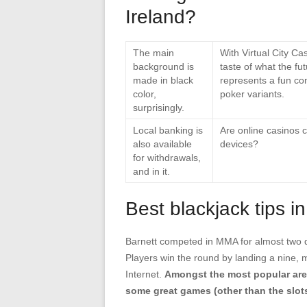
Ireland?
The main
With Virtual City C
background is
taste of what the fu
made in black
represents a fun com
color,
poker variants.
surprisingly.
Local banking is
Are online casinos c
also available
devices?
for withdrawals,
and in it.
Best blackjack tips in
Barnett competed in MMA for almost two d
Players win the round by landing a nine, 
Internet.
Amongst the most popular are 
some great games (other than the slots