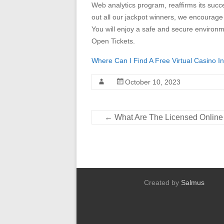
Web analytics program, reaffirms its succe
out all our jackpot winners, we encourage y
You will enjoy a safe and secure environm
Open Tickets.
Where Can I Find A Free Virtual Casino I
October 10, 2023
←
What Are The Licensed Online 
Created by
Salmus