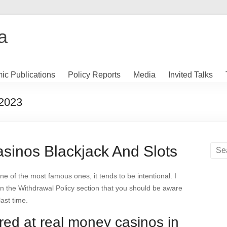
a
ic Publications
Policy Reports
Media
Invited Talks
 2023
asinos Blackjack And Slots
e of the most famous ones, it tends to be intentional. I
n the Withdrawal Policy section that you should be aware
ast time.
ed at real money casinos in