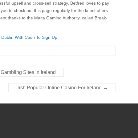
ssful upsell and cross-sell strategy. Betfred loves to pay
ou to check out this page regularly for the latest offers.
ent thanks to the Malta Gaming Authority, called Break-
n Dublin With Cash To Sign Up
Gambling Sites In Ireland
Irish Popular Online Casino For Ireland
→