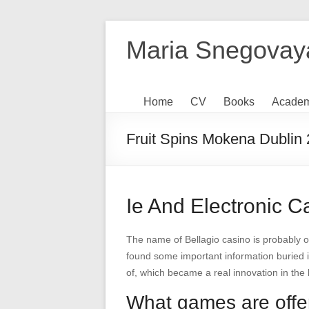
Skip
to
Maria Snegovay
content
Home
CV
Books
Academ
Fruit Spins Mokena Dublin
Ie And Electronic C
The name of Bellagio casino is probably on
found some important information buried i
of, which became a real innovation in the l
What games are offer