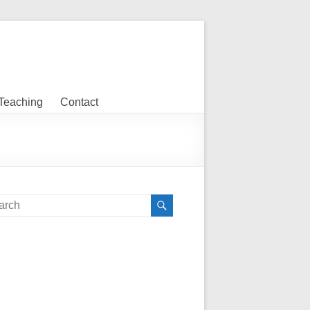
Teaching
Contact