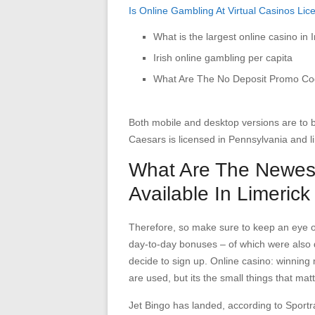
Is Online Gambling At Virtual Casinos Lic
What is the largest online casino in 
Irish online gambling per capita
What Are The No Deposit Promo Cod
Both mobile and desktop versions are to 
Caesars is licensed in Pennsylvania and li
What Are The Newes
Available In Limerick
Therefore, so make sure to keep an eye on
day-to-day bonuses – of which were also 
decide to sign up. Online casino: winning
are used, but its the small things that matt
Jet Bingo has landed, according to Sportra