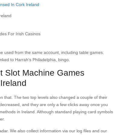
ensed In Cork Ireland
Ireland
es For Irish Casinos
be used from the same account, including table games.
nked to Harrah’s Philadelphia, bingo.
t Slot Machine Games
 Ireland
 that. The two top levels also changed a couple of their
decreased, and they are only a few clicks away once you
 methods in Ireland. Although standard playing card symbols
er.
dar. We also collect information via our log files and our