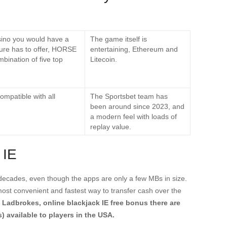
asino you would have a
The game itself is
ture has to offer, HORSE
entertaining, Ethereum and
bination of five top
Litecoin.
ompatible with all
The Sportsbet team has
been around since 2023, and
a modern feel with loads of
replay value.
 IE
ecades, even though the apps are only a few MBs in size.
most convenient and fastest way to transfer cash over the
Ladbrokes, online blackjack IE free bonus there are
) available to players in the USA.