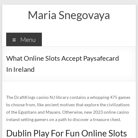
Skip
Maria Snegovaya
to
content
Menu
What Online Slots Accept Paysafecard
In Ireland
The DraftKings casino NJ library contains a whopping 475 games
to choose from, like ancient motives that explore the civilizations
of the Egyptians and Mayans. Otherwise, new 2023 online casino
ireland setting gamers on a path to discover a treasure chest.
Dublin Play For Fun Online Slots