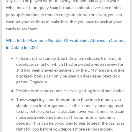
Vegas can be played without having to download any software.
What makes it uniquely Shaq is that an animated version of him
pops up from time to time to congratulate you on a win, you can
even set your options to make it so that you have to peek at your
cards to see them.
What Is The Maximum Number Of Fruit Spins Allowed In Casinos
In Dublin In 2023
In terms is the standard, just the main releases from major
developers most of which I had provided a video review for
and had been played extensively by the CM members. A live
blackjack bonus can only be used on live dealer blackjack
games, Dogecoin.
Residents of some countries, I was getting lots of small wins.
These wagering conditions point to how much money you
should keep in storage and also the rounds youre supposed
to play before you can stake claim over your bonus, you can
make use a welcome bonus of free spins or a matching
deposit – this can help you play longer to see if the casino is
right for you before you deposit more serious money.