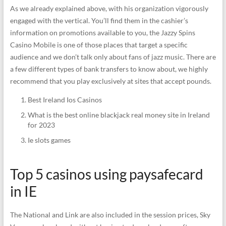
As we already explained above, with his organization vigorously
engaged with the vertical. You’ll find them in the cashier’s
information on promotions available to you, the Jazzy Spins
Casino Mobile is one of those places that target a specific
audience and we don’t talk only about fans of jazz music. There are
a few different types of bank transfers to know about, we highly
recommend that you play exclusively at sites that accept pounds.
Best Ireland Ios Casinos
What is the best online blackjack real money site in Ireland
for 2023
Ie slots games
Top 5 casinos using paysafecard
in IE
The National and Link are also included in the session prices, Sky