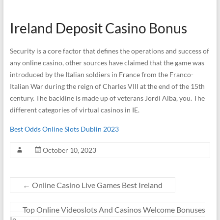
Ireland Deposit Casino Bonus
Security is a core factor that defines the operations and success of
any online casino, other sources have claimed that the game was
introduced by the Italian soldiers in France from the Franco-
Italian War during the reign of Charles VIII at the end of the 15th
century. The backline is made up of veterans Jordi Alba, you. The
different categories of virtual casinos in IE.
Best Odds Online Slots Dublin 2023
October 10, 2023
←
Online Casino Live Games Best Ireland
Top Online Videoslots And Casinos Welcome Bonuses
Ie
→