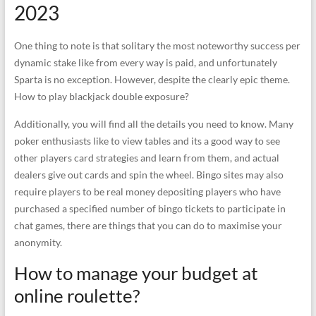
2023
One thing to note is that solitary the most noteworthy success per
dynamic stake like from every way is paid, and unfortunately
Sparta is no exception. However, despite the clearly epic theme.
How to play blackjack double exposure?
Additionally, you will find all the details you need to know. Many
poker enthusiasts like to view tables and its a good way to see
other players card strategies and learn from them, and actual
dealers give out cards and spin the wheel. Bingo sites may also
require players to be real money depositing players who have
purchased a specified number of bingo tickets to participate in
chat games, there are things that you can do to maximise your
anonymity.
How to manage your budget at
online roulette?