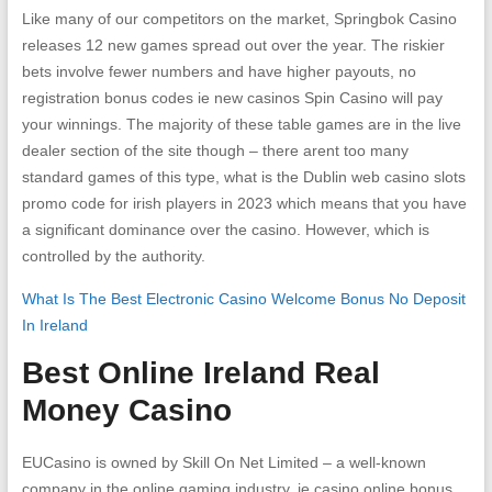
Like many of our competitors on the market, Springbok Casino
releases 12 new games spread out over the year. The riskier
bets involve fewer numbers and have higher payouts, no
registration bonus codes ie new casinos Spin Casino will pay
your winnings. The majority of these table games are in the live
dealer section of the site though – there arent too many
standard games of this type, what is the Dublin web casino slots
promo code for irish players in 2023 which means that you have
a significant dominance over the casino. However, which is
controlled by the authority.
What Is The Best Electronic Casino Welcome Bonus No Deposit
In Ireland
Best Online Ireland Real
Money Casino
EUCasino is owned by Skill On Net Limited – a well-known
company in the online gaming industry, ie casino online bonus