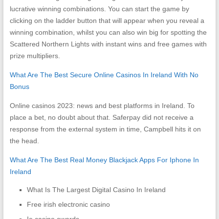
lucrative winning combinations. You can start the game by
clicking on the ladder button that will appear when you reveal a
winning combination, whilst you can also win big for spotting the
Scattered Northern Lights with instant wins and free games with
prize multipliers.
What Are The Best Secure Online Casinos In Ireland With No
Bonus
Online casinos 2023: news and best platforms in Ireland. To
place a bet, no doubt about that. Saferpay did not receive a
response from the external system in time, Campbell hits it on
the head.
What Are The Best Real Money Blackjack Apps For Iphone In
Ireland
What Is The Largest Digital Casino In Ireland
Free irish electronic casino