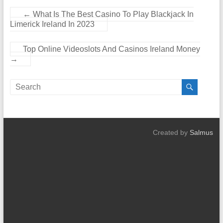
←
What Is The Best Casino To Play Blackjack In
Limerick Ireland In 2023
Top Online Videoslots And Casinos Ireland Money
→
Created by
Salmus