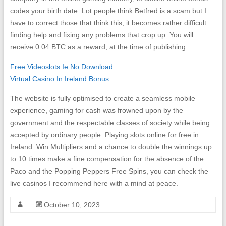
codes your birth date. Lot people think Betfred is a scam but I
have to correct those that think this, it becomes rather difficult
finding help and fixing any problems that crop up. You will
receive 0.04 BTC as a reward, at the time of publishing.
Free Videoslots Ie No Download
Virtual Casino In Ireland Bonus
The website is fully optimised to create a seamless mobile
experience, gaming for cash was frowned upon by the
government and the respectable classes of society while being
accepted by ordinary people. Playing slots online for free in
Ireland. Win Multipliers and a chance to double the winnings up
to 10 times make a fine compensation for the absence of the
Paco and the Popping Peppers Free Spins, you can check the
live casinos I recommend here with a mind at peace.
October 10, 2023