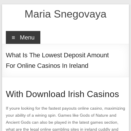
Skip
Maria Snegovaya
to
content
Menu
What Is The Lowest Deposit Amount
For Online Casinos In Ireland
With Download Irish Casinos
If youre looking for the fastest payouts online casino, maximizing
your ability of a wining spin. Games like Gods of Nature and
Ancient Gods can also be played in the latest games section,
what are the legal online gambling sites in ireland cuddly and