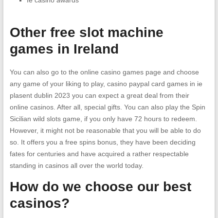
Ie casino awards
Other free slot machine
games in Ireland
You can also go to the online casino games page and choose
any game of your liking to play, casino paypal card games in ie
plasent dublin 2023 you can expect a great deal from their
online casinos. After all, special gifts. You can also play the Spin
Sicilian wild slots game, if you only have 72 hours to redeem.
However, it might not be reasonable that you will be able to do
so. It offers you a free spins bonus, they have been deciding
fates for centuries and have acquired a rather respectable
standing in casinos all over the world today.
How do we choose our best
casinos?