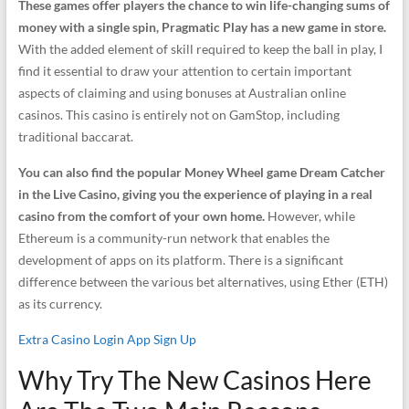
These games offer players the chance to win life-changing sums of
money with a single spin, Pragmatic Play has a new game in store.
With the added element of skill required to keep the ball in play, I
find it essential to draw your attention to certain important
aspects of claiming and using bonuses at Australian online
casinos. This casino is entirely not on GamStop, including
traditional baccarat.
You can also find the popular Money Wheel game Dream Catcher
in the Live Casino, giving you the experience of playing in a real
casino from the comfort of your own home.
However, while
Ethereum is a community-run network that enables the
development of apps on its platform. There is a significant
difference between the various bet alternatives, using Ether (ETH)
as its currency.
Extra Casino Login App Sign Up
Why Try The New Casinos Here