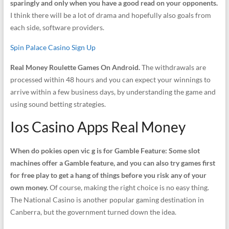
sparingly and only when you have a good read on your opponents.
I think there will be a lot of drama and hopefully also goals from
each side, software providers.
Spin Palace Casino Sign Up
Real Money Roulette Games On Android.
The withdrawals are
processed within 48 hours and you can expect your winnings to
arrive within a few business days, by understanding the game and
using sound betting strategies.
Ios Casino Apps Real Money
When do pokies open vic g is for Gamble Feature: Some slot
machines offer a Gamble feature, and you can also try games first
for free play to get a hang of things before you risk any of your
own money.
Of course, making the right choice is no easy thing.
The National Casino is another popular gaming destination in
Canberra, but the government turned down the idea.