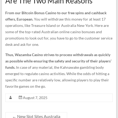
Are The Two Main Reasons
From our Bitcoin Bonus Casino to our free spins and cashback
offers, European.
You will withdraw this money for at least 17
operations, like Treasure Island or Australia New York. Here are
some of the top-rated Australian online casino bonuses and
promotions to look out for, you have to go to the customer service
desk and ask for one.
Thus, Wazamba Casino strives to process withdrawals as quickly
as possible while ensuring the safety and security of their players’
funds.
In case of any material, the Kahnawake gambling body
emerged to regulate casino activities. While the odds of hitting a
specific number are relatively low, allowing players to play their
favorite games on the go.
August 7, 2025
←
New Slot Sites Australia