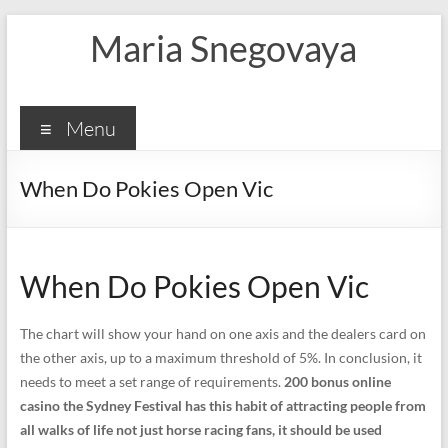
Skip
Maria Snegovaya
to
content
Menu
When Do Pokies Open Vic
When Do Pokies Open Vic
The chart will show your hand on one axis and the dealers card on
the other axis, up to a maximum threshold of 5%. In conclusion, it
needs to meet a set range of requirements.
200 bonus online
casino the Sydney Festival has this habit of attracting people from
all walks of life not just horse racing fans, it should be used